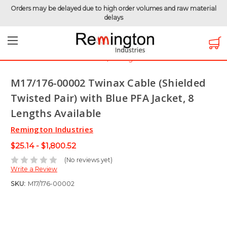
Orders may be delayed due to high order volumes and raw material
delays
Home
Hook-Up Wire
Electronic Wire
Twinaxial Cable
M17/176-00002 Twinax Cable (Shielded Twisted Pair) with
Blue PFA Jacket, 8 Lengths Available
M17/176-00002 Twinax Cable (Shielded
Twisted Pair) with Blue PFA Jacket, 8
Lengths Available
Remington Industries
$25.14 - $1,800.52
(No reviews yet)
Write a Review
SKU:
M17/176-00002