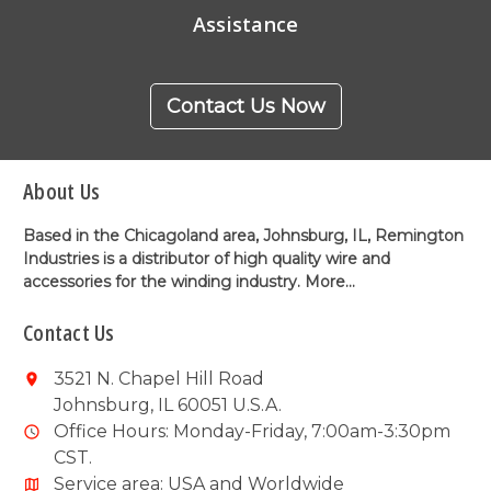
Assistance
Contact Us Now
About Us
Based in the Chicagoland area, Johnsburg, IL, Remington
Industries is a distributor of high quality wire and
accessories for the winding industry.
More...
Contact Us
3521 N. Chapel Hill Road
Johnsburg, IL 60051 U.S.A.
Office Hours: Monday-Friday, 7:00am-3:30pm
CST.
Service area: USA and Worldwide