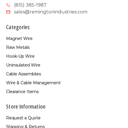
(815) 385-1987
sales@remingtonindustries.com
Categories
Magnet Wire
Raw Metals
Hook-Up Wire
Uninsulated Wire
Cable Assemblies
Wire & Cable Management
Clearance Items
Store Information
Request a Quote
Shipping & Returns