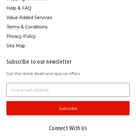
Help & FAQ
Value Added Services
Terms & Conditions
Privacy Policy
Site Map
Subscribe to our newsletter
Get the latest deals and special offers
Email
Address
Connect With Us