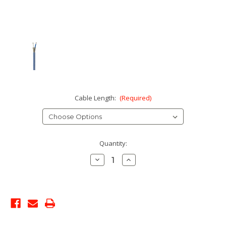
Cable Length:
(Required)
Current
Quantity:
Stock:
Decrease
Increase
Quantity:
Quantity: