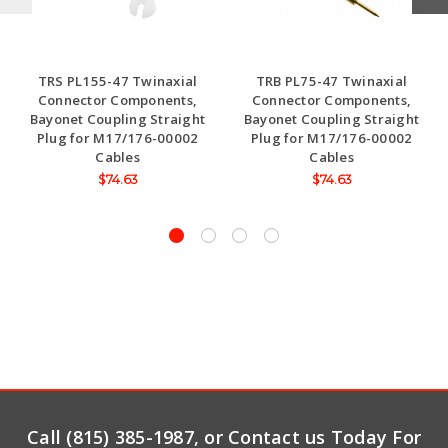
TRS PL155-47 Twinaxial
TRB PL75-47 Twinaxial
Connector Components,
Connector Components,
Bayonet Coupling Straight
Bayonet Coupling Straight
Plug for M17/176-00002
Plug for M17/176-00002
Cables
Cables
$74.63
$74.63
Call (815) 385-1987, or Contact us Today For