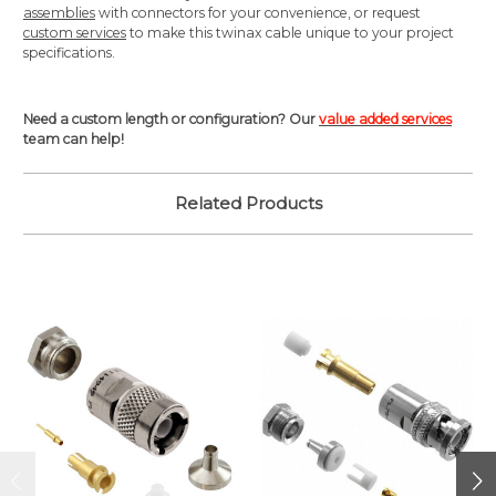
assemblies
with connectors for your convenience, or request
custom services
to make this twinax cable unique to your project
specifications.
Need a custom length or configuration? Our
value added services
team can help!
Related Products