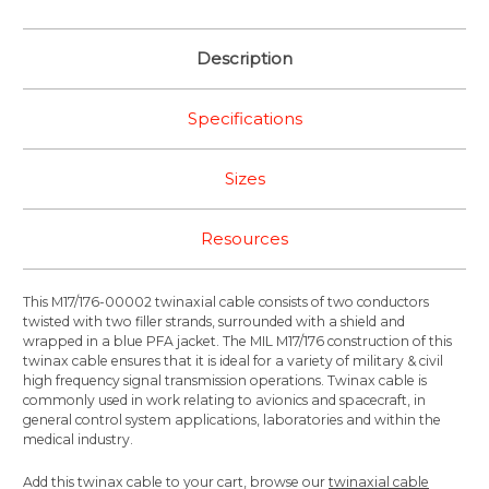
Description
Specifications
Sizes
Resources
This M17/176-00002 twinaxial cable consists of two conductors
twisted with two filler strands, surrounded with a shield and
wrapped in a blue PFA jacket. The MIL M17/176 construction of this
twinax cable ensures that it is ideal for a variety of military & civil
high frequency signal transmission operations. Twinax cable is
commonly used in work relating to avionics and spacecraft, in
general control system applications, laboratories and within the
medical industry.
Add this twinax cable to your cart, browse our
twinaxial cable