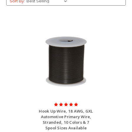
Sort By:
Hook Up Wire, 18 AWG, GXL
Automotive Primary Wire,
Stranded, 10 Colors & 7
Spool Sizes Available