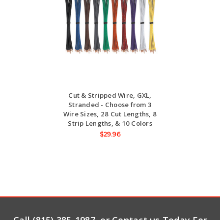
Cut & Stripped Wire, GXL,
Stranded - Choose from 3
Wire Sizes, 28 Cut Lengths, 8
Strip Lengths, & 10 Colors
$29.96
Call (815) 385-1987, or Contact us Today For