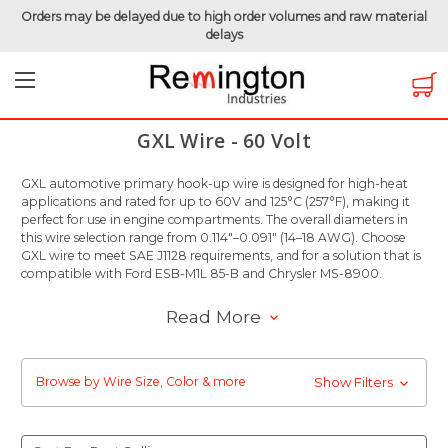
Orders may be delayed due to high order volumes and raw material
delays
Home
Hook-Up Wire
Automotive Wire
GXL Wire - 60 Volt
GXL Wire - 60 Volt
GXL automotive primary hook-up wire is designed for high-heat
applications and rated for up to 60V and 125°C (257°F), making it
perfect for use in engine compartments. The overall diameters in
this wire selection range from 0.114"–0.091" (14–18 AWG). Choose
GXL wire to meet SAE J1128 requirements, and for a solution that is
compatible with Ford ESB-M1L 85-B and Chrysler MS-8900.
Read More
Browse by Wire Size, Color & more
Show Filters