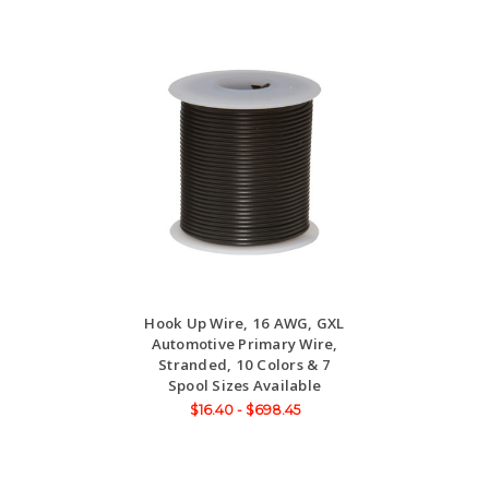
Hook Up Wire, 16 AWG, GXL
Automotive Primary Wire,
Stranded, 10 Colors & 7
Spool Sizes Available
$16.40 - $698.45