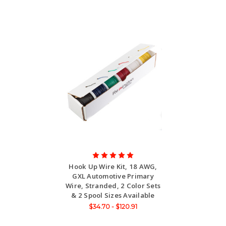
Hook Up Wire Kit, 18 AWG,
GXL Automotive Primary
Wire, Stranded, 2 Color Sets
& 2 Spool Sizes Available
$34.70 - $120.91