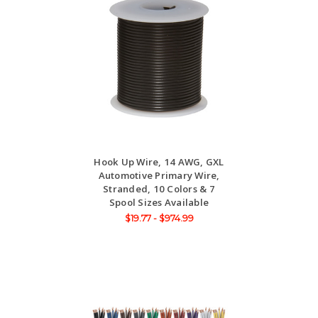
Hook Up Wire, 14 AWG, GXL
Automotive Primary Wire,
Stranded, 10 Colors & 7
Spool Sizes Available
$19.77 - $974.99