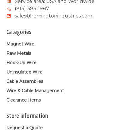
Service area: USA and Worldwide
(815) 385-1987
sales@remingtonindustries.com
Categories
Magnet Wire
Raw Metals
Hook-Up Wire
Uninsulated Wire
Cable Assemblies
Wire & Cable Management
Clearance Items
Store Information
Request a Quote