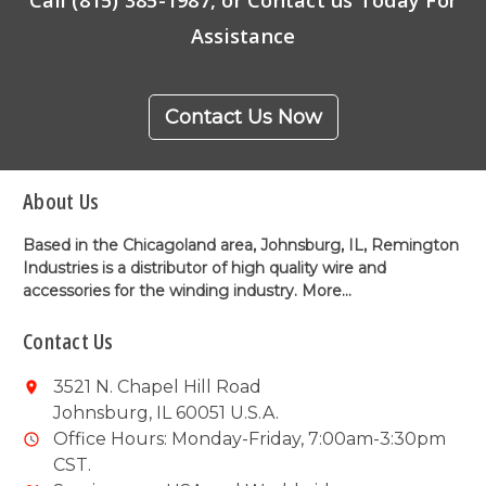
Assistance
Contact Us Now
About Us
Based in the Chicagoland area, Johnsburg, IL, Remington
Industries is a distributor of high quality wire and
accessories for the winding industry.
More...
Contact Us
3521 N. Chapel Hill Road
Johnsburg, IL 60051 U.S.A.
Office Hours: Monday-Friday, 7:00am-3:30pm
CST.