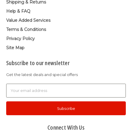
Shipping & Returns
Help & FAQ
Value Added Services
Terms & Conditions
Privacy Policy
Site Map
Subscribe to our newsletter
Get the latest deals and special offers
Email
Address
Connect With Us