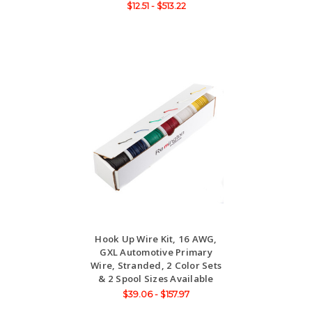
$12.51 - $513.22
Hook Up Wire Kit, 16 AWG,
GXL Automotive Primary
Wire, Stranded, 2 Color Sets
& 2 Spool Sizes Available
$39.06 - $157.97