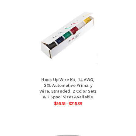
Hook Up Wire Kit, 14 AWG,
GXL Automotive Primary
Wire, Stranded, 2 Color Sets
& 2 Spool Sizes Available
$56.55 - $216.39