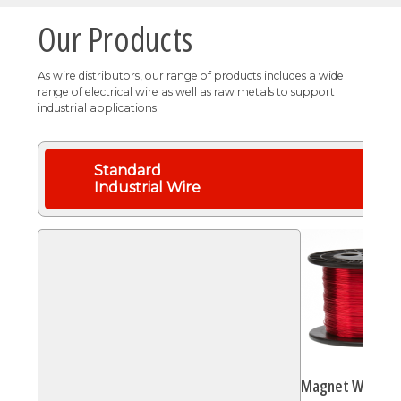
Our Products
As wire distributors, our range of products includes a wide
range of electrical wire as well as raw metals to support
industrial applications.
Standard
Industrial Wire
Magnet Wire