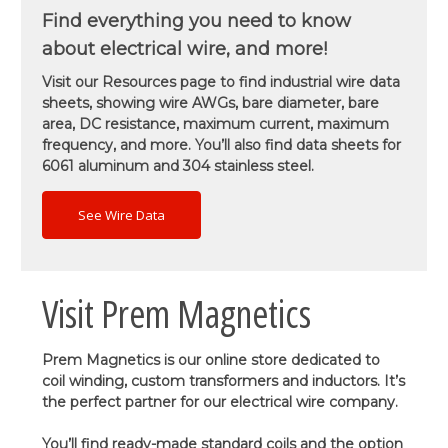
Find everything you need to know
about electrical wire, and more!
Visit our Resources page to find industrial wire data
sheets, showing wire AWGs, bare diameter, bare
area, DC resistance, maximum current, maximum
frequency, and more. You’ll also find data sheets for
6061 aluminum and 304 stainless steel.
See Wire Data
Visit Prem Magnetics
Prem Magnetics is our online store dedicated to
coil winding, custom transformers and inductors. It’s
the perfect partner for our electrical wire company.
You’ll find ready-made standard coils and the option