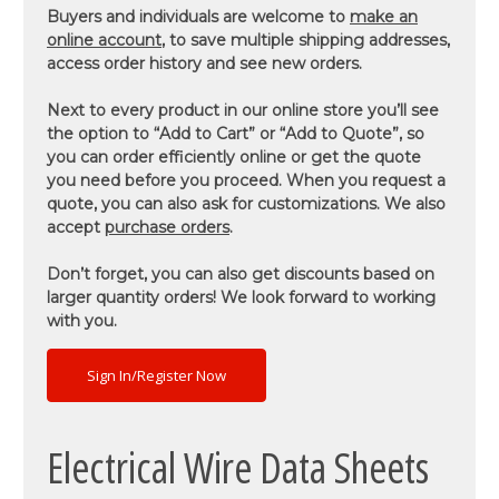
Buyers and individuals are welcome to
make an
online account
, to save multiple shipping addresses,
access order history and see new orders.
Next to every product in our online store you’ll see
the option to “Add to Cart” or “Add to Quote”, so
you can order efficiently online or get the quote
you need before you proceed. When you request a
quote, you can also ask for customizations. We also
accept
purchase orders
.
Don’t forget, you can also get discounts based on
larger quantity orders! We look forward to working
with you.
Sign In/Register Now
Electrical Wire Data Sheets