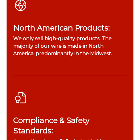
North American Products:
We only sell high-quality products. The
majority of our wire is made in North
America, predominantly in the Midwest.
Compliance & Safety
Standards: