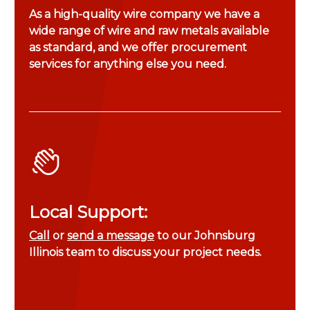
As a high-quality wire company we have a
wide range of wire and raw metals available
as standard, and we offer procurement
services for anything else you need.
Local Support:
Call
or
send a message
to our Johnsburg
Illinois team to discuss your project needs.