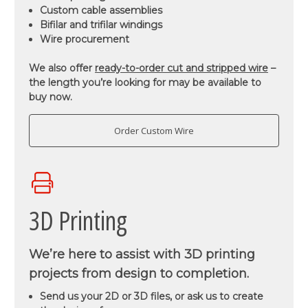
Custom cable assemblies
Bifilar and trifilar windings
Wire procurement
We also offer
ready-to-order cut and stripped wire
–
the length you’re looking for may be available to
buy now.
Order Custom Wire
3D Printing
We’re here to assist with 3D printing
projects from design to completion.
Send us your 2D or 3D files, or ask us to create