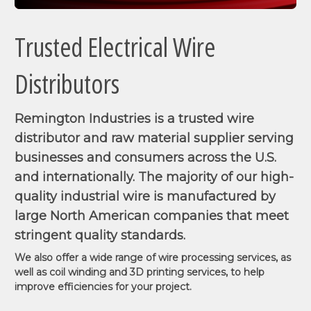
Trusted Electrical Wire
Distributors
Remington Industries is a trusted wire
distributor and raw material supplier serving
businesses and consumers across the U.S.
and internationally. The majority of our high-
quality industrial wire is manufactured by
large North American companies that meet
stringent quality standards.
We also offer a wide range of wire processing services, as
well as coil winding and 3D printing services, to help
improve efficiencies for your project.