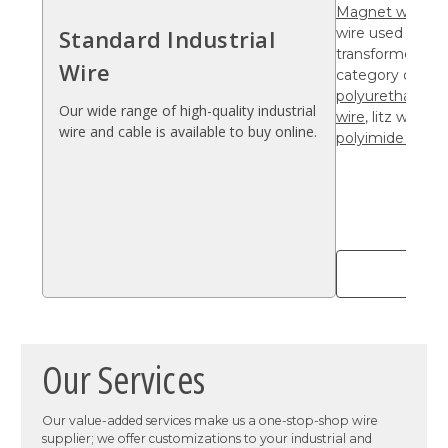
Magnet wire
is 
Standard Industrial
wire used for co
transformers, a
Wire
category of elec
polyurethane wi
Our wide range of high-quality industrial
wire
, litz wire,
po
wire and cable is available to buy online.
polyimide wire
.
Sho
Our Services
Our value-added services make us a one-stop-shop wire
supplier; we offer customizations to your industrial and