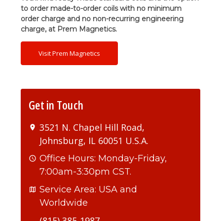
to order made-to-order coils with no minimum
order charge and no non-recurring engineering
charge, at Prem Magnetics.
Visit Prem Magnetics
Get in Touch
3521 N. Chapel Hill Road,
Johnsburg, IL 60051 U.S.A.
Office Hours: Monday-Friday,
7:00am-3:30pm CST.
Service Area: USA and
Worldwide
(815) 385-1987