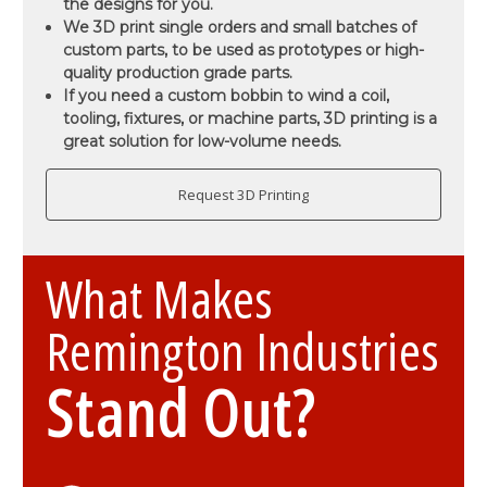
the designs for you.
We 3D print single orders and small batches of
custom parts, to be used as prototypes or high-
quality production grade parts.
If you need a custom bobbin to wind a coil,
tooling, fixtures, or machine parts, 3D printing is a
great solution for low-volume needs.
Request 3D Printing
What Makes
Remington Industries
Stand Out?