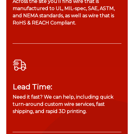
Across the site you’ll find wire that is
manufactured to UL, MIL-spec, SAE, ASTM,
and NEMA standards, as well as wire that is
RoHS & REACH Compliant.
Lead Time:
Need it fast? We can help, including quick
turn-around custom wire services, fast
shipping, and rapid 3D printing.