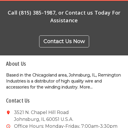
Call (815) 385-1987, or Contact us Today For
Assistance
Contact Us Now
About Us
Based in the Chicagoland area, Johnsburg, IL, Remington
Industries is a distributor of high quality wire and
accessories for the winding industry.
More...
Contact Us
3521 N. Chapel Hill Road
Johnsburg, IL 60051 U.S.A.
Office Hours: Monday-Friday, 7:00am-3:30pm