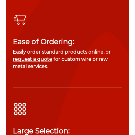
Ease of Ordering:
Easily order standard products online, or
request a quote
for custom wire or raw
metal services.
Large Selection: