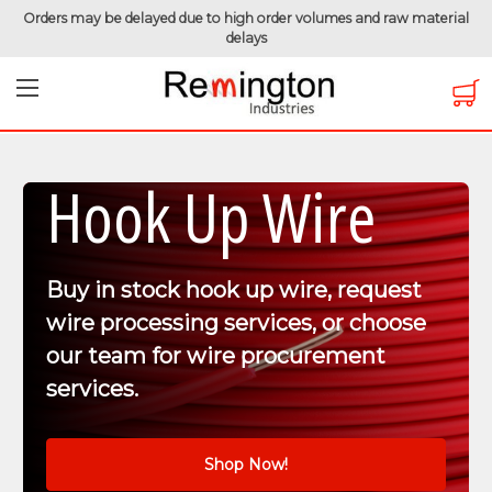
Orders may be delayed due to high order volumes and raw material
delays
Hook Up Wire
Buy in stock hook up wire, request
wire processing services, or choose
our team for wire procurement
services.
Shop Now!