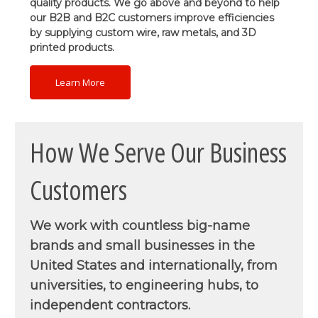
quality products. We go above and beyond to help
our B2B and B2C customers improve efficiencies
by supplying custom wire, raw metals, and 3D
printed products.
Learn More
How We Serve Our Business
Customers
We work with countless big-name
brands and small businesses in the
United States and internationally, from
universities, to engineering hubs, to
independent contractors.