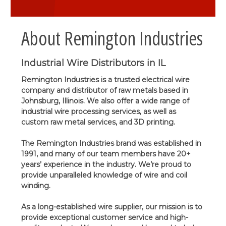
About Remington Industries
Industrial Wire Distributors in IL
Remington Industries is a trusted electrical wire
company and distributor of raw metals based in
Johnsburg, Illinois. We also offer a wide range of
industrial wire processing services, as well as
custom raw metal services, and 3D printing.
The Remington Industries brand was established in
1991, and many of our team members have 20+
years’ experience in the industry. We’re proud to
provide unparalleled knowledge of wire and coil
winding.
As a long-established wire supplier, our mission is to
provide exceptional customer service and high-