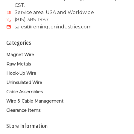
CST.
Service area: USA and Worldwide
(815) 385-1987
sales@remingtonindustries.com
Categories
Magnet Wire
Raw Metals
Hook-Up Wire
Uninsulated Wire
Cable Assemblies
Wire & Cable Management
Clearance Items
Store Information