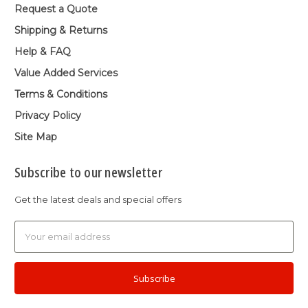
Request a Quote
Shipping & Returns
Help & FAQ
Value Added Services
Terms & Conditions
Privacy Policy
Site Map
Subscribe to our newsletter
Get the latest deals and special offers
Email
Address