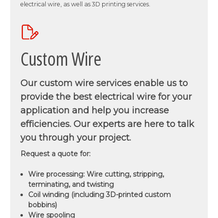
electrical wire, as well as 3D printing services.
Custom Wire
Our custom wire services enable us to
provide the best electrical wire for your
application and help you increase
efficiencies. Our experts are here to talk
you through your project.
Request a quote for:
Wire processing: Wire cutting, stripping,
terminating, and twisting
Coil winding (including 3D-printed custom
bobbins)
Wire spooling