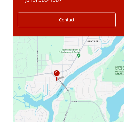
Contact