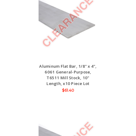
Aluminum Flat Bar, 1/8" x 4",
6061 General-Purpose,
T6511 Mill Stock, 10"
Length, x10 Piece Lot
$61.40