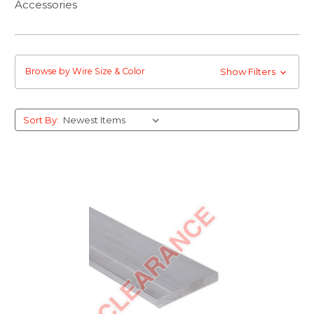
Accessories
Browse by Wire Size & Color
Show Filters
Sort By: