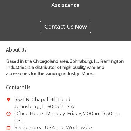
Assistance
Contact Us Now
About Us
Based in the Chicagoland area, Johnsburg, IL, Remington
Industries is a distributor of high quality wire and
accessories for the winding industry.
More...
Contact Us
3521 N. Chapel Hill Road
Johnsburg, IL 60051 U.S.A.
Office Hours: Monday-Friday, 7:00am-3:30pm
CST.
Service area: USA and Worldwide