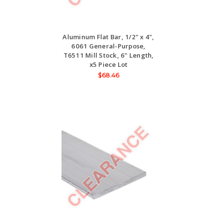
Aluminum Flat Bar, 1/2" x 4",
6061 General-Purpose,
T6511 Mill Stock, 6" Length,
x5 Piece Lot
$68.46