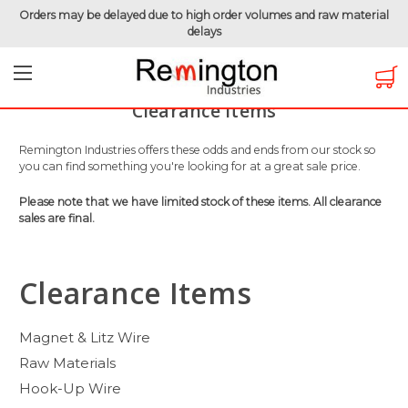
Orders may be delayed due to high order volumes and raw material
delays
Home
Clearance Items
Clearance Items
Remington Industries offers these odds and ends from our stock so
you can find something you're looking for at a great sale price.
Please note that we have limited stock of these items. All clearance
sales are final.
Clearance Items
Magnet & Litz Wire
Raw Materials
Hook-Up Wire