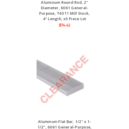
Aluminum Round Rod, 2"
Diameter, 6061 General-
Purpose, T6511 Mill Stock,
4" Length, x5 Piece Lot
$74.42
Aluminum Flat Bar, 1/2" x 1-
1/2", 6061 General-Purpose,