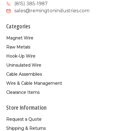
(815) 385-1987
sales@remingtonindustries.com
Categories
Magnet Wire
Raw Metals
Hook-Up Wire
Uninsulated Wire
Cable Assemblies
Wire & Cable Management
Clearance Items
Store Information
Request a Quote
Shipping & Returns