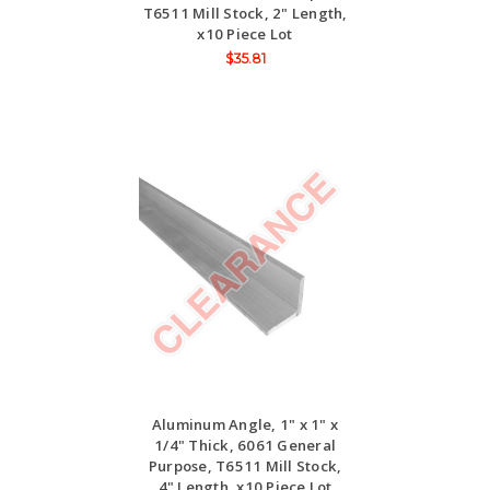
T6511 Mill Stock, 2" Length,
x10 Piece Lot
$35.81
Aluminum Angle, 1" x 1" x
1/4" Thick, 6061 General
Purpose, T6511 Mill Stock,
4" Length, x10 Piece Lot