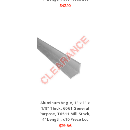
$42.10
Aluminum Angle, 1" x 1" x
1/8" Thick, 6061 General
Purpose, T6511 Mill Stock,
4" Length, x10 Piece Lot
$39.86