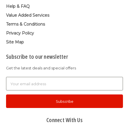
Help & FAQ
Value Added Services
Terms & Conditions
Privacy Policy
Site Map
Subscribe to our newsletter
Get the latest deals and special offers
Email
Address
Connect With Us