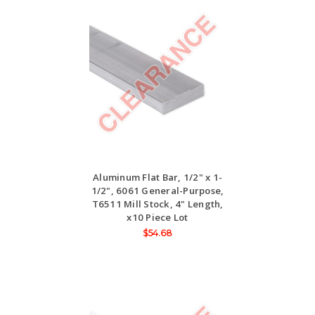
Aluminum Flat Bar, 1/2" x 1-
1/2", 6061 General-Purpose,
T6511 Mill Stock, 4" Length,
x10 Piece Lot
$54.68