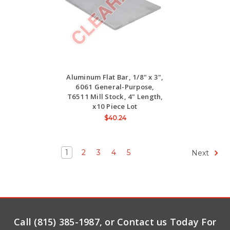
Aluminum Flat Bar, 1/8" x 3",
6061 General-Purpose,
T6511 Mill Stock, 4" Length,
x10 Piece Lot
$40.24
1
2
3
4
5
Next
Call (815) 385-1987, or Contact us Today For