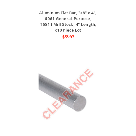
Aluminum Flat Bar, 3/8" x 4",
6061 General-Purpose,
T6511 Mill Stock, 4" Length,
x10 Piece Lot
$53.97