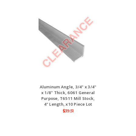
Aluminum Angle, 3/4" x 3/4"
x 1/8" Thick, 6061 General
Purpose, T6511 Mill Stock,
4" Length, x10 Piece Lot
$39.51