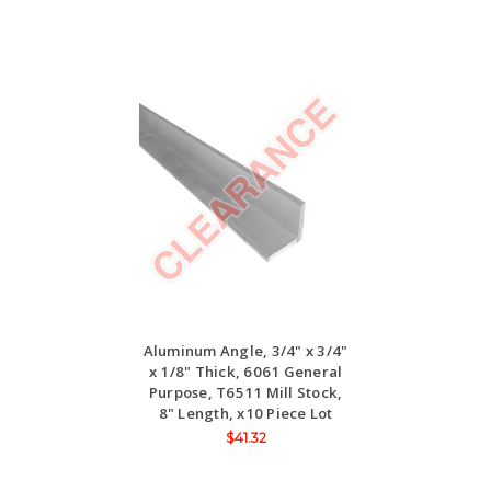
Aluminum Angle, 3/4" x 3/4"
x 1/8" Thick, 6061 General
Purpose, T6511 Mill Stock,
8" Length, x10 Piece Lot
$41.32