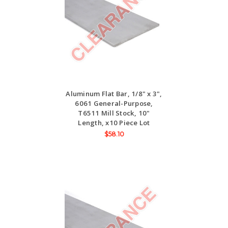
Aluminum Flat Bar, 1/8" x 3",
6061 General-Purpose,
T6511 Mill Stock, 10"
Length, x10 Piece Lot
$58.10