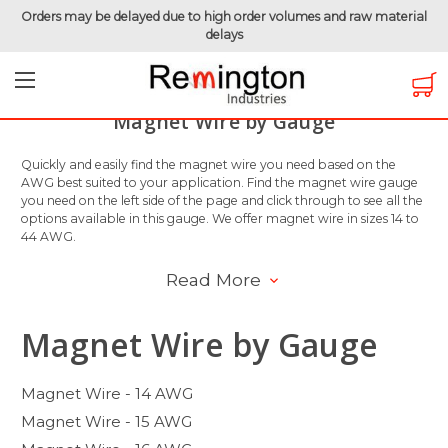
Orders may be delayed due to high order volumes and raw material
delays
Home
Magnet Wire
Magnet Wire by Gauge
Magnet Wire by Gauge
Quickly and easily find the magnet wire you need based on the
AWG best suited to your application. Find the magnet wire gauge
you need on the left side of the page and click through to see all the
options available in this gauge. We offer magnet wire in sizes 14 to
44 AWG.
Read More
Magnet Wire by Gauge
Magnet Wire - 14 AWG
Magnet Wire - 15 AWG