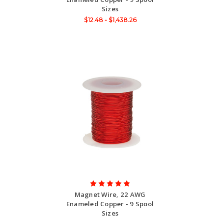
Sizes
$12.48 - $1,438.26
Magnet Wire, 22 AWG
Enameled Copper - 9 Spool
Sizes