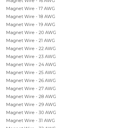
Magnet Wire - 16 AWG
Magnet Wire - 17 AWG
Magnet Wire - 18 AWG
Magnet Wire - 19 AWG
Magnet Wire - 20 AWG
Magnet Wire - 21 AWG
Magnet Wire - 22 AWG
Magnet Wire - 23 AWG
Magnet Wire - 24 AWG
Magnet Wire - 25 AWG
Magnet Wire - 26 AWG
Magnet Wire - 27 AWG
Magnet Wire - 28 AWG
Magnet Wire - 29 AWG
Magnet Wire - 30 AWG
Magnet Wire - 31 AWG