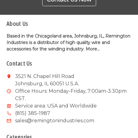
About Us
Based in the Chicagoland area, Johnsburg, IL, Remington
Industries is a distributor of high quality wire and
accessories for the winding industry.
More...
Contact Us
3521 N. Chapel Hill Road
Johnsburg, IL 60051 U.S.A.
Office Hours: Monday-Friday, 7:00am-3:30pm
CST.
Service area: USA and Worldwide
(815) 385-1987
sales@remingtonindustries.com
Categories