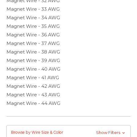
Magnet Wire - 32 AWG
Magnet Wire - 33 AWG
Magnet Wire - 34 AWG
Magnet Wire - 35 AWG
Magnet Wire - 36 AWG
Magnet Wire - 37 AWG
Magnet Wire - 38 AWG
Magnet Wire - 39 AWG
Magnet Wire - 40 AWG
Magnet Wire - 41 AWG
Magnet Wire - 42 AWG
Magnet Wire - 43 AWG
Magnet Wire - 44 AWG
Browse by Wire Size & Color
Show Filters