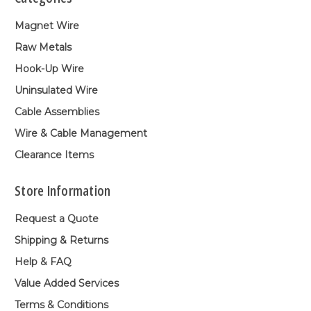
Magnet Wire
Raw Metals
Hook-Up Wire
Uninsulated Wire
Cable Assemblies
Wire & Cable Management
Clearance Items
Store Information
Request a Quote
Shipping & Returns
Help & FAQ
Value Added Services
Terms & Conditions