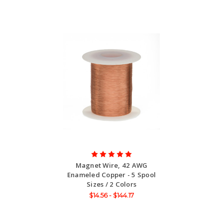
Magnet Wire, 42 AWG
Enameled Copper - 5 Spool
Sizes / 2 Colors
$14.56 - $144.17