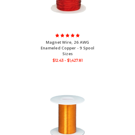
Magnet Wire, 26 AWG
Enameled Copper - 9 Spool
Sizes
$12.43 - $1,427.81