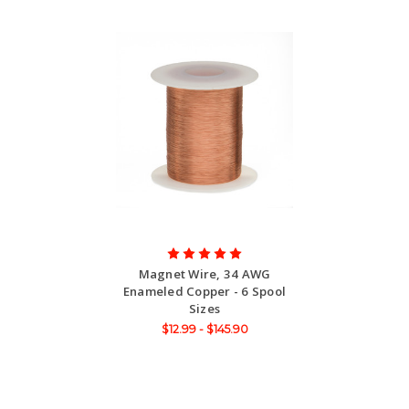
Magnet Wire, 34 AWG
Enameled Copper - 6 Spool
Sizes
$12.99 - $145.90