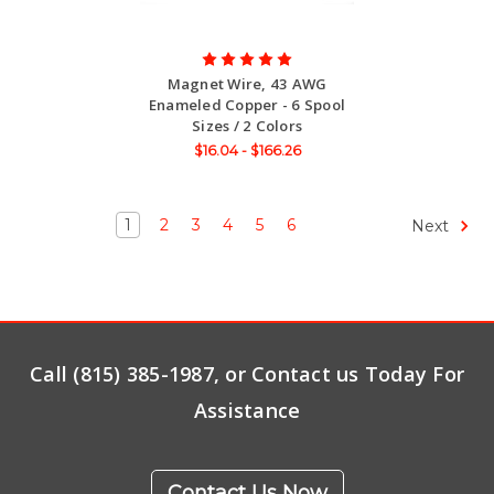
Magnet Wire, 43 AWG
Enameled Copper - 6 Spool
Sizes / 2 Colors
$16.04 - $166.26
1
2
3
4
5
6
Next
Call (815) 385-1987, or Contact us Today For
Assistance
Contact Us Now