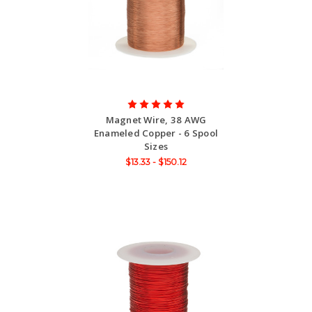
Magnet Wire, 38 AWG
Enameled Copper - 6 Spool
Sizes
$13.33 - $150.12