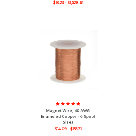
$13.23 - $1,528.61
Magnet Wire, 40 AWG
Enameled Copper - 6 Spool
Sizes
$14.09 - $155.31