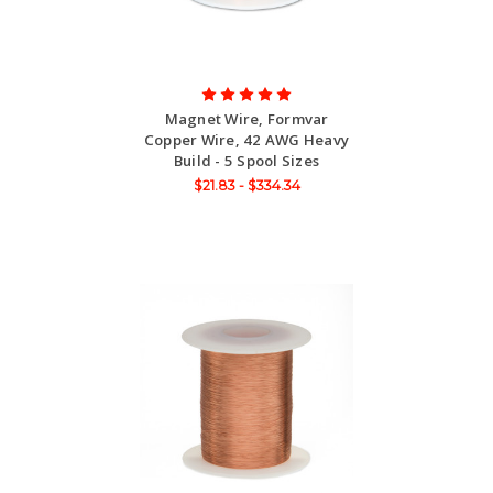
Magnet Wire, Formvar
Copper Wire, 42 AWG Heavy
Build - 5 Spool Sizes
$21.83 - $334.34