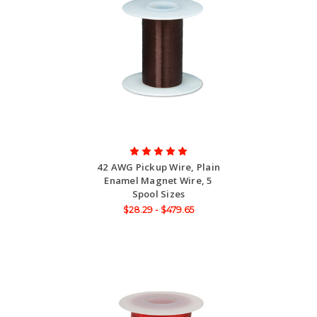
42 AWG Pickup Wire, Plain
Enamel Magnet Wire, 5
Spool Sizes
$28.29 - $479.65