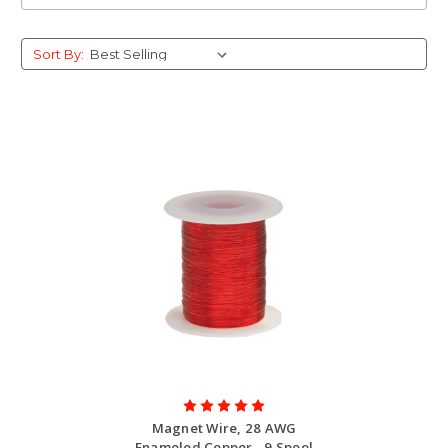
Sort By:
Magnet Wire, 28 AWG
Enameled Copper - 9 Spool