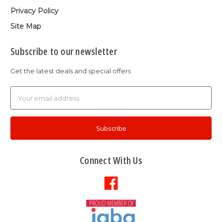
Privacy Policy
Site Map
Subscribe to our newsletter
Get the latest deals and special offers
Email
Address
Connect With Us