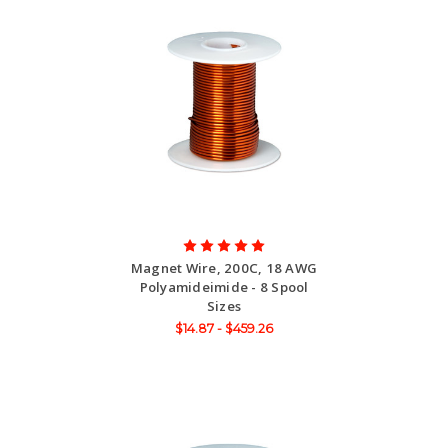
Magnet Wire, 200C, 18 AWG
Polyamideimide - 8 Spool
Sizes
$14.87 - $459.26