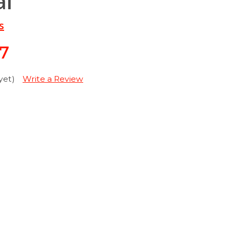
al
s
27
yet)
Write a Review