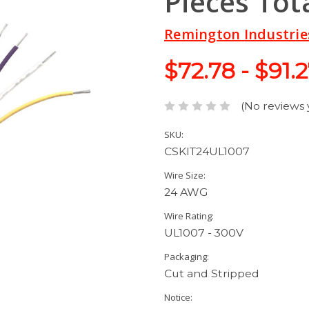
Pieces Tot
Remington Industrie
$72.78 - $91.
(No reviews 
SKU:
CSKIT24UL1007
Wire Size:
24 AWG
Wire Rating:
UL1007 - 300V
Packaging:
Cut and Stripped
Notice: