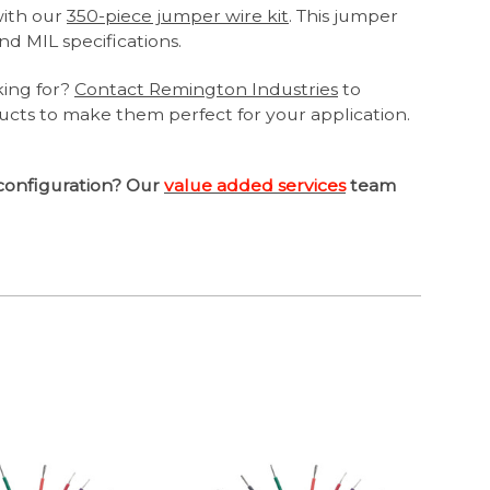
with our
350-piece jumper wire kit
. This jumper
nd MIL specifications.
king for?
Contact Remington Industries
to
ucts to make them perfect for your application.
configuration? Our
value added services
team