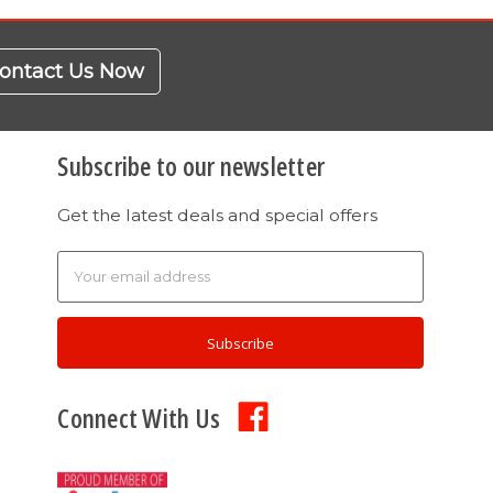
ontact Us Now
Subscribe to our newsletter
Get the latest deals and special offers
Email
Address
Connect With Us