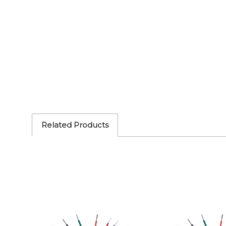
Related Products