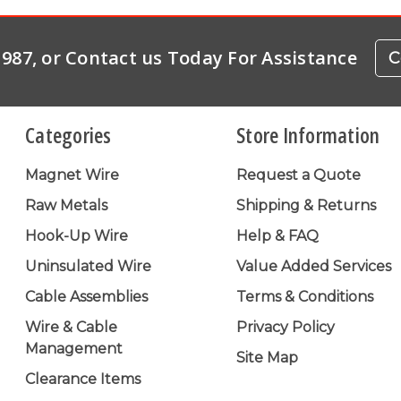
-1987, or Contact us Today For Assistance
C
Categories
Store Information
Magnet Wire
Request a Quote
Raw Metals
Shipping & Returns
Hook-Up Wire
Help & FAQ
Uninsulated Wire
Value Added Services
Cable Assemblies
Terms & Conditions
Wire & Cable
Privacy Policy
Management
Site Map
Clearance Items