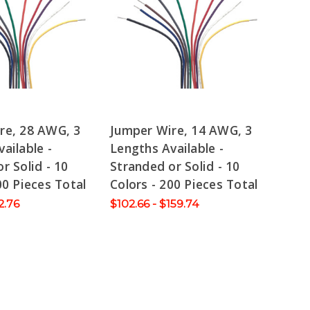
re, 28 AWG, 3
Jumper Wire, 14 AWG, 3
ailable -
Lengths Available -
r Solid - 10
Stranded or Solid - 10
00 Pieces Total
Colors - 200 Pieces Total
2.76
$102.66 - $159.74