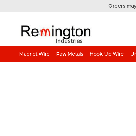
Orders may
Home
Hook-Up Wire
Electronic Wire
Jumper
Magnet Wire
Raw Metals
Hook-Up Wire
Un