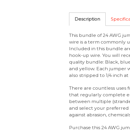
Description
Specific
This bundle of 24 AWG jum
wire is a term commonly u
Included in this bundle a
hook-up wire. You will rece
quality bundle: Black, blue
and yellow. Each jumper wir
also stripped to 1/4 inch a
There are countless uses f
that regularly complete e
between multiple (strande
and select your preferred 
against abrasion, chemicals
Purchase this 24 AWG jump