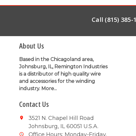
Call (815) 385
About Us
Based in the Chicagoland area,
Johnsburg, IL, Remington Industries
is a distributor of high quality wire
and accessories for the winding
industry.
More...
Contact Us
3521 N. Chapel Hill Road
Johnsburg, IL 60051 U.S.A.
Office Hours: Monday-Friday,