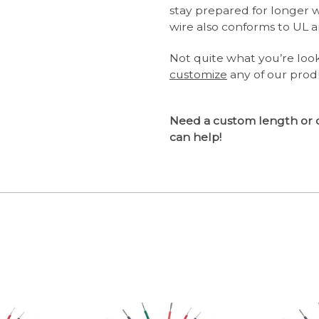
stay prepared for longer 
wire also conforms to UL a
Not quite what you’re loo
customize
any of our prod
Need a custom length or 
can help!