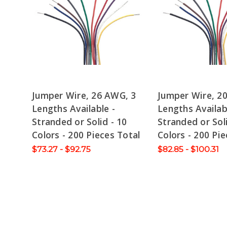
Jumper Wire, 26 AWG, 3
Jumper Wire, 2
Lengths Available -
Lengths Availab
Stranded or Solid - 10
Stranded or Soli
Colors - 200 Pieces Total
Colors - 200 Pie
$73.27 - $92.75
$82.85 - $100.31