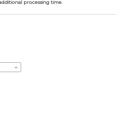
dditional processing time.