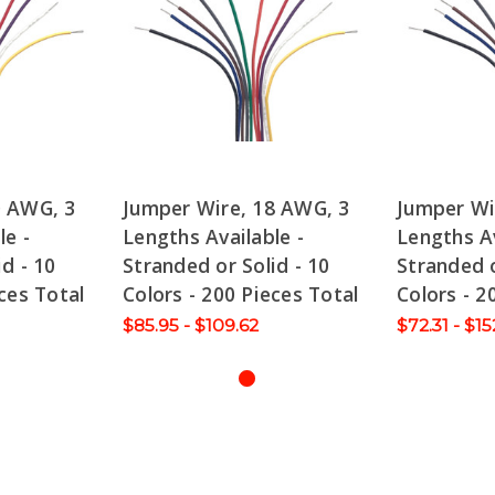
0 AWG, 3
Jumper Wire, 18 AWG, 3
Jumper Wi
le -
Lengths Available -
Lengths Av
d - 10
Stranded or Solid - 10
Stranded o
ces Total
Colors - 200 Pieces Total
Colors - 2
$85.95 - $109.62
$72.31 - $15