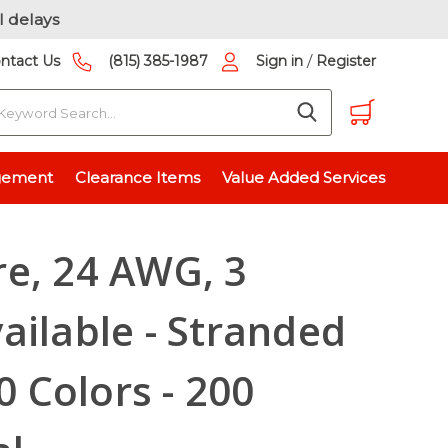
l delays
/
ntact Us
(815) 385-1987
Sign in
Register
earch
le - Stranded or Solid - 10 Colors - 200 Pieces Total
gement
Clearance Items
Value Added Services
e, 24 AWG, 3
ailable - Stranded
10 Colors - 200