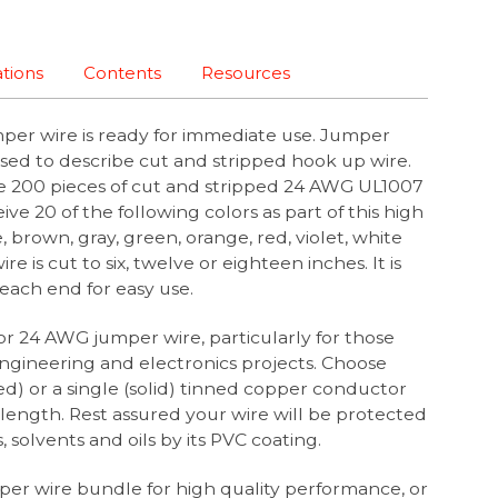
ations
Contents
Resources
per wire is ready for immediate use. Jumper
sed to describe cut and stripped hook up wire.
re 200 pieces of cut and stripped 24 AWG UL1007
ive 20 of the following colors as part of this high
, brown, gray, green, orange, red, violet, white
e is cut to six, twelve or eighteen inches. It is
t each end for easy use.
or 24 AWG jumper wire, particularly for those
ngineering and electronics projects. Choose
d) or a single (solid) tinned copper conductor
length. Rest assured your wire will be protected
, solvents and oils by its PVC coating.
er wire bundle for high quality performance, or