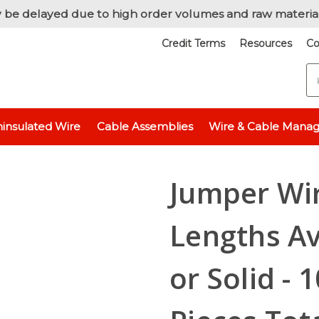
 be delayed due to high order volumes and raw materia
Credit Terms
Resources
Co
S
 Wire / Cut & Stripped Wire
Jumper Wire, 24 AWG, 3 Lengths Availab
insulated Wire
Cable Assemblies
Wire & Cable Mana
Jumper Wir
Lengths Av
or Solid - 