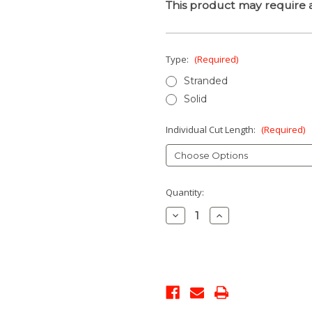
This product may require a
Type:
(Required)
Stranded
Solid
Individual Cut Length:
(Required)
Current
Quantity:
Stock:
Decrease
Increase
Quantity:
Quantity: