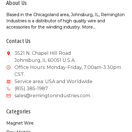
About Us
Based in the Chicagoland area, Johnsburg, IL, Remington
Industries is a distributor of high quality wire and
accessories for the winding industry.
More...
Contact Us
3521 N. Chapel Hill Road
Johnsburg, IL 60051 U.S.A.
Office Hours: Monday-Friday, 7:00am-3:30pm
CST.
Service area: USA and Worldwide
(815) 385-1987
sales@remingtonindustries.com
Categories
Magnet Wire