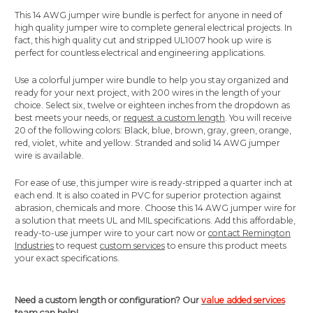
This 14 AWG jumper wire bundle is perfect for anyone in need of
high quality jumper wire to complete general electrical projects. In
fact, this high quality cut and stripped UL1007 hook up wire is
perfect for countless electrical and engineering applications.
Use a colorful jumper wire bundle to help you stay organized and
ready for your next project, with 200 wires in the length of your
choice. Select six, twelve or eighteen inches from the dropdown as
best meets your needs, or
request a custom length
. You will receive
20 of the following colors: Black, blue, brown, gray, green, orange,
red, violet, white and yellow. Stranded and solid 14 AWG jumper
wire is available.
For ease of use, this jumper wire is ready-stripped a quarter inch at
each end. It is also coated in PVC for superior protection against
abrasion, chemicals and more. Choose this 14 AWG jumper wire for
a solution that meets UL and MIL specifications. Add this affordable,
ready-to-use jumper wire to your cart now or
contact Remington
Industries
to request
custom services
to ensure this product meets
your exact specifications.
Need a custom length or configuration? Our
value added services
team can help!