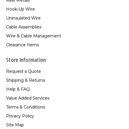
Raw Metals
Hook-Up Wire
Uninsulated Wire
Cable Assemblies
Wire & Cable Management
Clearance Items
Store Information
Request a Quote
Shipping & Returns
Help & FAQ
Value Added Services
Terms & Conditions
Privacy Policy
Site Map