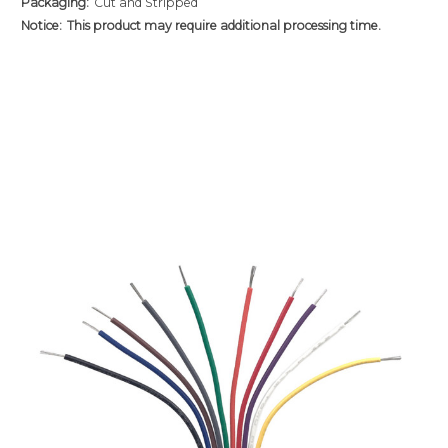
Packaging:
Cut and Stripped
Notice:
This product may require additional processing time.