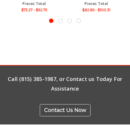
Pieces Total
Pieces Total
$73.27 - $92.75
$82.85 - $100.31
Call (815) 385-1987, or Contact us Today For
Assistance
Contact Us Now