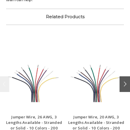
Related Products
Jumper Wire, 26 AWG, 3
Jumper Wire, 20 AWG, 3
Lengths Available - Stranded
Lengths Available - Stranded
or Solid - 10 Colors - 200
or Solid - 10 Colors - 200