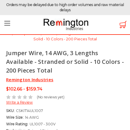
Orders may be delayed due to high order volumes and raw material
delays
Home
Hook-Up Wire
Electronic Wire
Jumper Wire / Cut & Stripped Wire
Jumper Wire, 14 AWG, 3 Lengths Available - Stranded or
Solid - 10 Colors - 200 Pieces Total
Jumper Wire, 14 AWG, 3 Lengths
Available - Stranded or Solid - 10 Colors -
200 Pieces Total
Remington Industries
$102.66 - $159.74
(No reviews yet)
Write a Review
SKU:
CSKIT14UL1007
Wire Size:
14 AWG
Wire Rating:
UL1007 - 300V