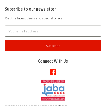
Subscribe to our newsletter
Get the latest deals and special offers
Email
Address
Connect With Us
Designed and developed by
Americaneagle.com