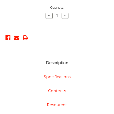
Current
Quantity:
Stock:
Decrease
Increase
Quantity:
Quantity:
Description
Specifications
Contents
Resources