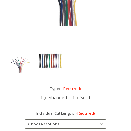
Type:
(Required)
Stranded
Solid
Individual Cut Length:
(Required)