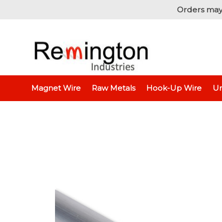
Orders may
Home
Raw Metals
Raw Metals - By Thickness
Magnet Wire
Raw Metals
Hook-Up Wire
Un