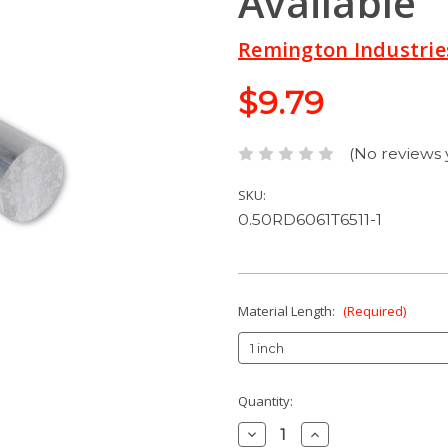
Available
Remington Industrie
$9.79
(No reviews 
SKU:
0.50RD6061T6511-1
Material Length:
(Required)
Current
Quantity:
Stock:
Decrease
Increase
Quantity:
Quantity: