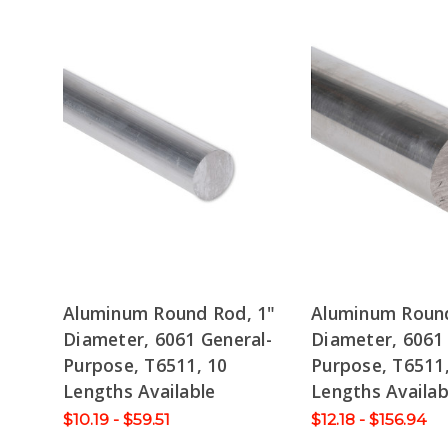
Aluminum Round Rod, 1"
Aluminum Round
Diameter, 6061 General-
Diameter, 6061 
Purpose, T6511, 10
Purpose, T6511
Lengths Available
Lengths Availab
$10.19 - $59.51
$12.18 - $156.94