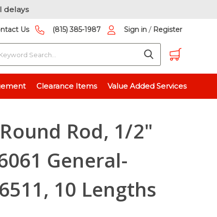
l delays
/
ntact Us
(815) 385-1987
Sign in
Register
earch
, 6061 General-Purpose, T6511, 10 Lengths Available
gement
Clearance Items
Value Added Services
Round Rod, 1/2"
6061 General-
6511, 10 Lengths