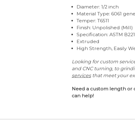
Diameter: 1/2 inch
Material Type: 6061 ge
Temper: T6511
Finish: Unpolished (Mill)
Specification: ASTM B22
Extruded
High Strength, Easily 
Looking for custom servic
and CNC turning, to grind
services
that meet your e
Need a custom length or 
can help!