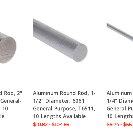
 Rod, 2"
Aluminum Round Rod, 1-
Aluminum
General-
1/2" Diameter, 6061
1/4" Diam
, 10
General-Purpose, T6511,
General-P
le
10 Lengths Available
10 Lengths
$10.82 - $104.66
$9.74 - $56.