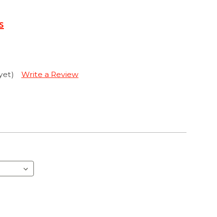
s
yet)
Write a Review