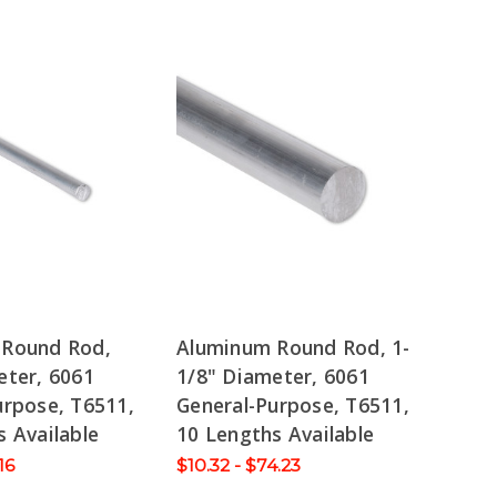
 Round Rod,
Aluminum Round Rod, 1-
eter, 6061
1/8" Diameter, 6061
urpose, T6511,
General-Purpose, T6511,
 Available
10 Lengths Available
16
$10.32 - $74.23