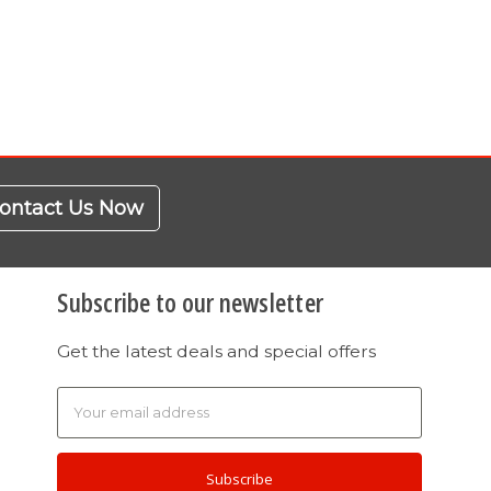
ontact Us Now
Subscribe to our newsletter
Get the latest deals and special offers
Email
Address