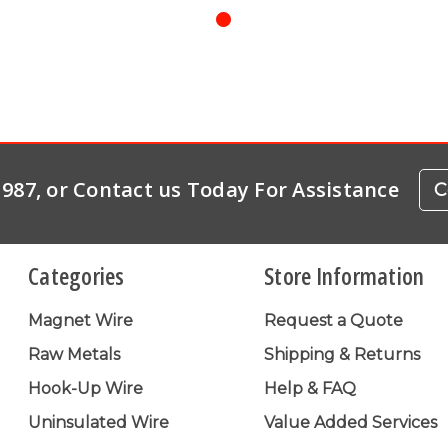
-1987, or Contact us Today For Assistance
C
Categories
Store Information
Magnet Wire
Request a Quote
Raw Metals
Shipping & Returns
Hook-Up Wire
Help & FAQ
Uninsulated Wire
Value Added Services