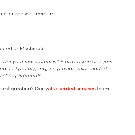
neral-purpose aluminum
1
Welded or Machined
es for your raw materials? From custom lengths
ing and prototyping, we provide
value-added
xact requirements.
configuration? Our
value added services
team