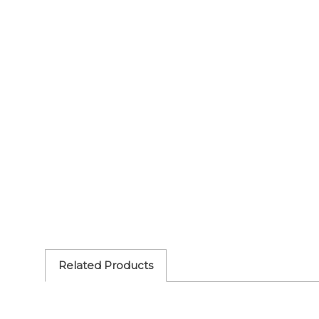
Related Products