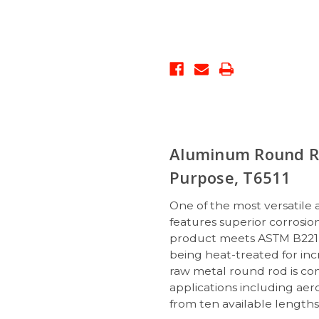
Aluminum Round Ro
Purpose, T6511
One of the most versatile
features superior corrosion 
product meets ASTM B221 s
being heat-treated for incr
raw metal round rod is co
applications including ae
from ten available length