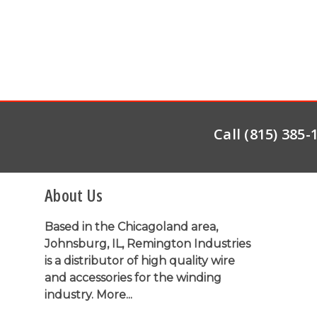
Call (815) 385
About Us
Based in the Chicagoland area,
Johnsburg, IL, Remington Industries
is a distributor of high quality wire
and accessories for the winding
industry.
More...