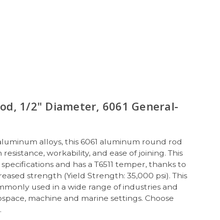
d, 1/2" Diameter, 6061 General-
 aluminum alloys, this 6061 aluminum round rod
resistance, workability, and ease of joining. This
pecifications and has a T6511 temper, thanks to
eased strength (Yield Strength: 35,000 psi). This
mmonly used in a wide range of industries and
rospace, machine and marine settings. Choose
s.