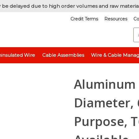
 be delayed due to high order volumes and raw materia
Credit Terms
Resources
Co
S
Aluminum 6061 - 1/2" (0.5 inch)
Aluminum Round Rod, 1/2" Diameter
insulated Wire
Cable Assemblies
Wire & Cable Mana
Aluminum 
Diameter, 
Purpose, T