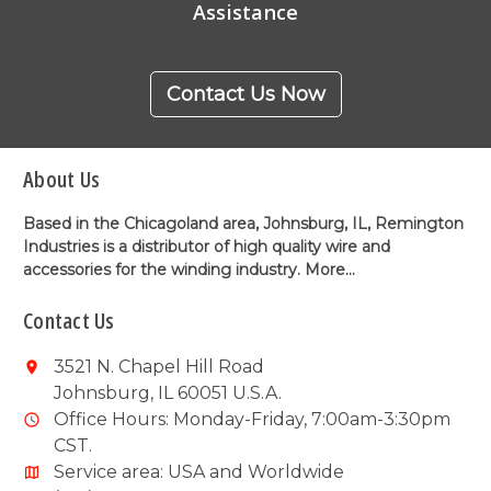
Assistance
Contact Us Now
About Us
Based in the Chicagoland area, Johnsburg, IL, Remington
Industries is a distributor of high quality wire and
accessories for the winding industry.
More...
Contact Us
3521 N. Chapel Hill Road
Johnsburg, IL 60051 U.S.A.
Office Hours: Monday-Friday, 7:00am-3:30pm
CST.
Service area: USA and Worldwide