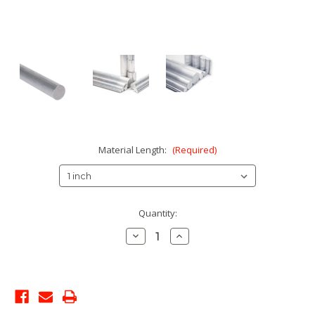
Material Length:
(Required)
Current
Quantity:
Stock:
Decrease
Increase
Quantity:
Quantity: