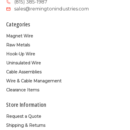
(815) 385-1987
sales@remingtonindustries.com
Categories
Magnet Wire
Raw Metals
Hook-Up Wire
Uninsulated Wire
Cable Assemblies
Wire & Cable Management
Clearance Items
Store Information
Request a Quote
Shipping & Returns