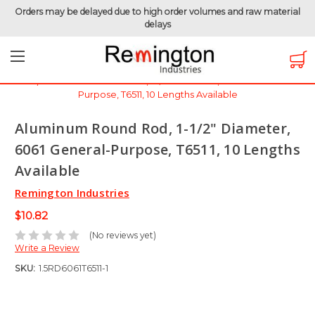
Orders may be delayed due to high order volumes and raw material
delays
Home
Raw Metals
Raw Metals - By Thickness
Aluminum 6061 - 1-1/2" (1.5 inch)
Aluminum Round Rod, 1-1/2" Diameter, 6061 General-
Purpose, T6511, 10 Lengths Available
Aluminum Round Rod, 1-1/2" Diameter,
6061 General-Purpose, T6511, 10 Lengths
Available
Remington Industries
$10.82
(No reviews yet)
Write a Review
SKU:
1.5RD6061T6511-1