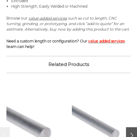
Extruded
High Strength, Easily Welded or Machined
Browse our
value-added services
such as cut to length, CNC
turning, grinding, or prototyping, and click “add to quote” for an
estimate. Alternatively, buy now by adding this product to the cart.
Need a custom length or configuration? Our
value added services
team can help!
Related Products