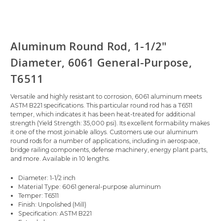
Aluminum Round Rod, 1-1/2"
Diameter, 6061 General-Purpose,
T6511
Versatile and highly resistant to corrosion, 6061 aluminum meets
ASTM B221 specifications. This particular round rod has a T6511
temper, which indicates it has been heat-treated for additional
strength (Yield Strength: 35,000 psi). Its excellent formability makes
it one of the most joinable alloys. Customers use our aluminum
round rods for a number of applications, including in aerospace,
bridge railing components, defense machinery, energy plant parts,
and more. Available in 10 lengths.
Diameter: 1-1/2 inch
Material Type: 6061 general-purpose aluminum
Temper: T6511
Finish: Unpolished (Mill)
Specification: ASTM B221