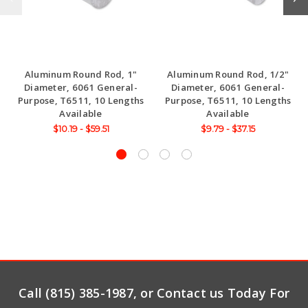
Aluminum Round Rod, 1"
Aluminum Round Rod, 1/2"
Diameter, 6061 General-
Diameter, 6061 General-
Purpose, T6511, 10 Lengths
Purpose, T6511, 10 Lengths
Available
Available
$10.19 - $59.51
$9.79 - $37.15
Call (815) 385-1987, or Contact us Today For