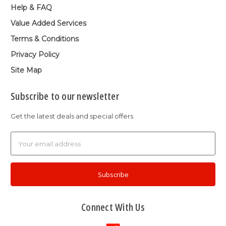
Help & FAQ
Value Added Services
Terms & Conditions
Privacy Policy
Site Map
Subscribe to our newsletter
Get the latest deals and special offers
Email
Address
Connect With Us