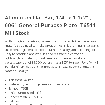
Aluminum Flat Bar, 1/4" x 1-1/2" ,
6061 General-Purpose Plate, T6511
Mill Stock
At Remington Industries, we are proud to provide the trusted raw
materials you need to make great things. This aluminum flat bar is
the essential general-purpose aluminum alloy you’re looking for.
Easy to machine and weld, it’s also resistant to corrosion,
lightweight and strong. Heat treatment means this aluminum
yields a strength of 35,000 psi and has a T6511 temper. For a 1/4" x 1-
1/2" aluminum flat bar that meets ASTM B221 specifications, this
material is for you.
Thickness: 1/4 inch
Material Type: 6061 general-purpose aluminum
Temper: T6511
Finish: Unpolished (Mill)
Specification: ASTM B221
Extruded