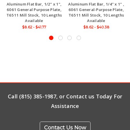
Aluminum Flat Bar, 1/2" x 1",
Aluminum Flat Bar, 1/4" x 1" ,
6061 General Purpose Plate,
6061 General-Purpose Plate,
T6511 Mill Stock, 10 Lengths
T6511 Mill Stock, 10 Lengths
Available
Available
$8.62 - $41.77
$8.62 - $40.38
Call (815) 385-1987, or Contact us Today For
Assistance
Contact Us Now