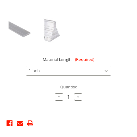
Material Length:
(Required)
Current
Quantity:
Stock:
Decrease
Increase
Quantity:
Quantity: