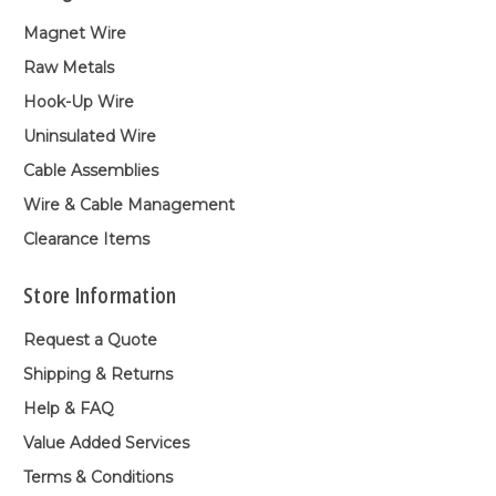
Magnet Wire
Raw Metals
Hook-Up Wire
Uninsulated Wire
Cable Assemblies
Wire & Cable Management
Clearance Items
Store Information
Request a Quote
Shipping & Returns
Help & FAQ
Value Added Services
Terms & Conditions