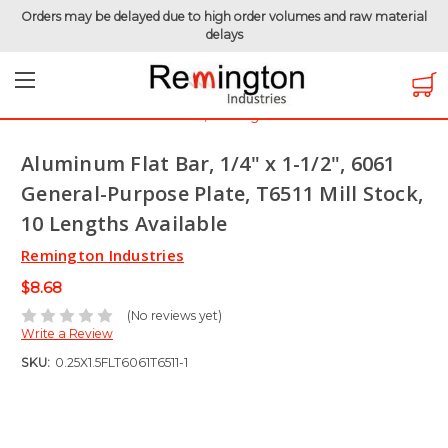
Orders may be delayed due to high order volumes and raw material
delays
Home
Raw Metals
Aluminum 6061
Aluminum Flat Bar
Aluminum Flat Bar, 1/4" x 1-1/2", 6061 General-Purpose Plate,
T6511 Mill Stock, 10 Lengths Available
Aluminum Flat Bar, 1/4" x 1-1/2", 6061
General-Purpose Plate, T6511 Mill Stock,
10 Lengths Available
Remington Industries
$8.68
(No reviews yet)
Write a Review
SKU:
0.25X1.5FLT6061T6511-1