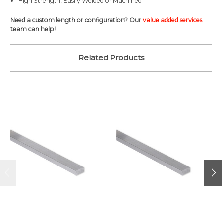
High Strength, Easily Welded or Machined
Need a custom length or configuration? Our
value added services
team can help!
Related Products