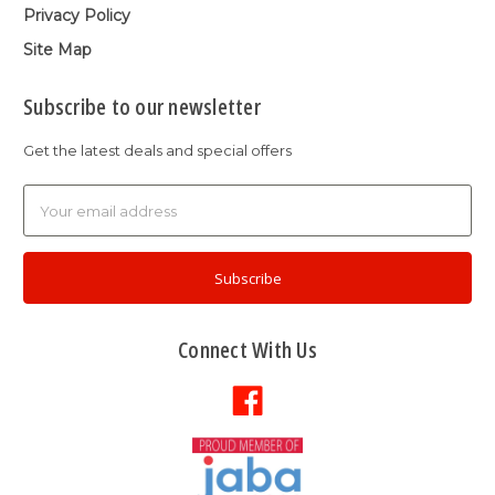
Privacy Policy
Site Map
Subscribe to our newsletter
Get the latest deals and special offers
Email
Address
Connect With Us