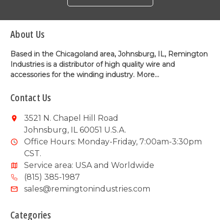
About Us
Based in the Chicagoland area, Johnsburg, IL, Remington
Industries is a distributor of high quality wire and
accessories for the winding industry.
More...
Contact Us
3521 N. Chapel Hill Road
Johnsburg, IL 60051 U.S.A.
Office Hours: Monday-Friday, 7:00am-3:30pm
CST.
Service area: USA and Worldwide
(815) 385-1987
sales@remingtonindustries.com
Categories