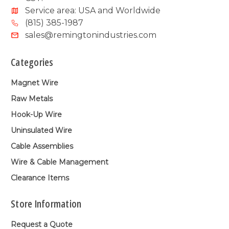
Service area: USA and Worldwide
(815) 385-1987
sales@remingtonindustries.com
Categories
Magnet Wire
Raw Metals
Hook-Up Wire
Uninsulated Wire
Cable Assemblies
Wire & Cable Management
Clearance Items
Store Information
Request a Quote