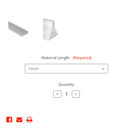
Material Length:
(Required)
Current
Quantity:
Stock:
Decrease
Increase
Quantity:
Quantity: