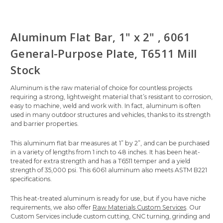
Aluminum Flat Bar, 1" x 2" , 6061
General-Purpose Plate, T6511 Mill
Stock
Aluminum is the raw material of choice for countless projects
requiring a strong, lightweight material that’s resistant to corrosion,
easy to machine, weld and work with. In fact, aluminum is often
used in many outdoor structures and vehicles, thanks to its strength
and barrier properties.
This aluminum flat bar measures at 1” by 2”, and can be purchased
in a variety of lengths from 1 inch to 48 inches. It has been heat-
treated for extra strength and has a T6511 temper and a yield
strength of 35,000 psi. This 6061 aluminum also meets ASTM B221
specifications.
This heat-treated aluminum is ready for use, but if you have niche
requirements, we also offer
Raw Materials Custom Services
. Our
Custom Services include custom cutting, CNC turning, grinding and