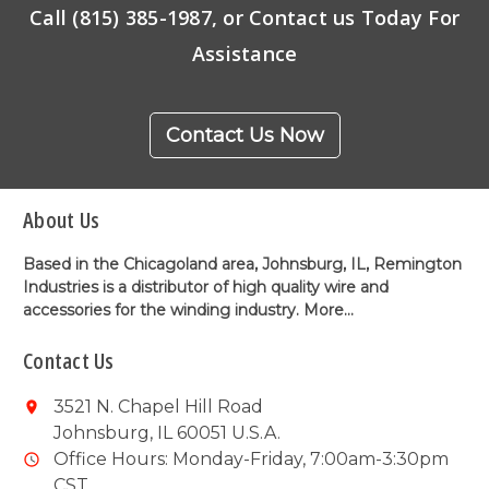
Call (815) 385-1987, or Contact us Today For
Assistance
Contact Us Now
About Us
Based in the Chicagoland area, Johnsburg, IL, Remington
Industries is a distributor of high quality wire and
accessories for the winding industry.
More...
Contact Us
3521 N. Chapel Hill Road
Johnsburg, IL 60051 U.S.A.
Office Hours: Monday-Friday, 7:00am-3:30pm
CST.