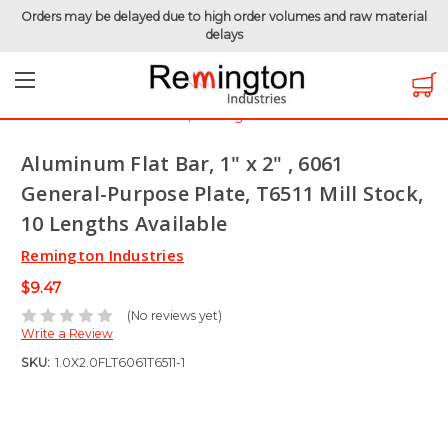
Orders may be delayed due to high order volumes and raw material
delays
Home
Raw Metals
Aluminum 6061
Aluminum Flat Bar
Aluminum Flat Bar, 1" x 2" , 6061 General-Purpose Plate, T6511
Mill Stock, 10 Lengths Available
Aluminum Flat Bar, 1" x 2" , 6061
General-Purpose Plate, T6511 Mill Stock,
10 Lengths Available
Remington Industries
$9.47
(No reviews yet)
Write a Review
SKU:
1.0X2.0FLT6061T6511-1