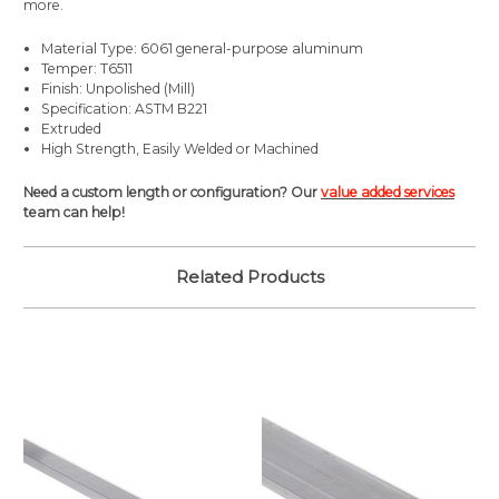
more.
Material Type: 6061 general-purpose aluminum
Temper: T6511
Finish: Unpolished (Mill)
Specification: ASTM B221
Extruded
High Strength, Easily Welded or Machined
Need a custom length or configuration? Our
value added services
team can help!
Related Products