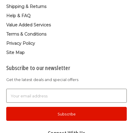
Shipping & Returns
Help & FAQ
Value Added Services
Terms & Conditions
Privacy Policy
Site Map
Subscribe to our newsletter
Get the latest deals and special offers
Email
Address