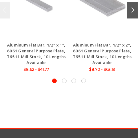
Aluminum Flat Bar, 1/2" x 1",
Aluminum Flat Bar, 1/2" x 2",
6061 General Purpose Plate,
6061 General Purpose Plate,
T6511 Mill Stock, 10 Lengths
T6511 Mill Stock, 10 Lengths
Available
Available
$8.62 - $41.77
$8.70 - $63.19