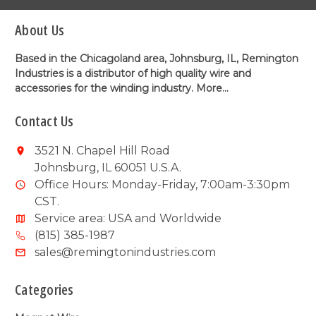
About Us
Based in the Chicagoland area, Johnsburg, IL, Remington
Industries is a distributor of high quality wire and
accessories for the winding industry.
More...
Contact Us
3521 N. Chapel Hill Road
Johnsburg, IL 60051 U.S.A.
Office Hours: Monday-Friday, 7:00am-3:30pm
CST.
Service area: USA and Worldwide
(815) 385-1987
sales@remingtonindustries.com
Categories