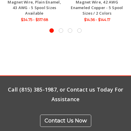
Magnet Wire, Plain Enamel,
Magnet Wire, 42 AWG
43 AWG - 5 Spool Sizes
Enameled Copper - 5 Spool
Available
Sizes / 2 Colors
$34.75 - $517.68
$14.56 - $144.17
Call (815) 385-1987, or Contact us Today For
Assistance
Contact Us Now