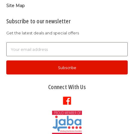
Site Map
Subscribe to our newsletter
Get the latest deals and special offers
Email
Address
Connect With Us