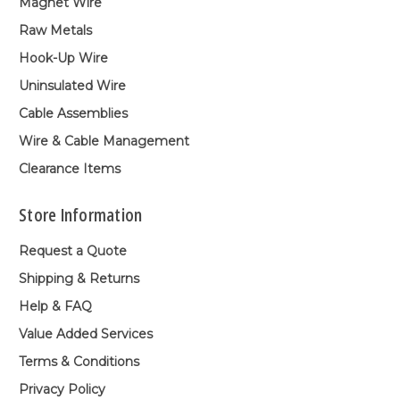
Magnet Wire
Raw Metals
Hook-Up Wire
Uninsulated Wire
Cable Assemblies
Wire & Cable Management
Clearance Items
Store Information
Request a Quote
Shipping & Returns
Help & FAQ
Value Added Services
Terms & Conditions
Privacy Policy