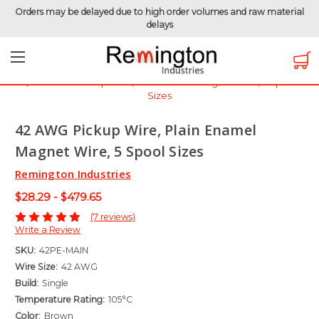
Orders may be delayed due to high order volumes and raw material
delays
Home
Magnet Wire
Magnet Wire by Gauge
Magnet Wire - 42 AWG
42 AWG Pickup Wire, Plain Enamel Magnet Wire, 5 Spool
Sizes
42 AWG Pickup Wire, Plain Enamel
Magnet Wire, 5 Spool Sizes
Remington Industries
$28.29 - $479.65
(7 reviews)
Write a Review
SKU:
42PE-MAIN
Wire Size:
42 AWG
Build:
Single
Temperature Rating:
105°C
Color:
Brown