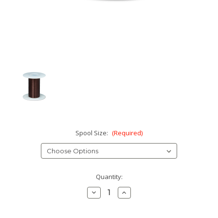
Spool Size:
(Required)
Current
Quantity:
Stock:
Decrease
Increase
Quantity:
Quantity: