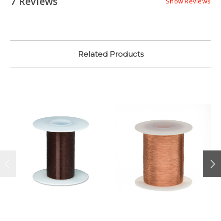
7 Reviews
Show Reviews
Related Products