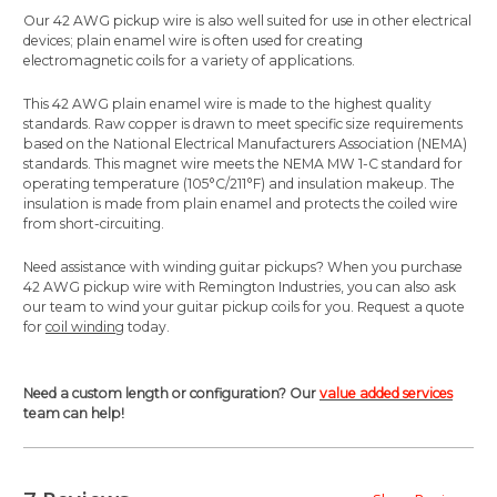
Our 42 AWG pickup wire is also well suited for use in other electrical
devices; plain enamel wire is often used for creating
electromagnetic coils for a variety of applications.
This 42 AWG plain enamel wire is made to the highest quality
standards.
Raw copper is drawn to meet specific size requirements
based on the National Electrical Manufacturers Association (NEMA)
standards. This magnet wire meets the NEMA MW 1-C standard for
operating temperature (105°C/211°F) and insulation makeup. The
insulation is made from
plain enamel
and protects the coiled wire
from short-circuiting.
Need assistance with winding guitar pickups? When you purchase
42 AWG pickup wire with Remington Industries, you can also ask
our team to wind your guitar pickup coils for you. Request a quote
for
coil winding
today.
Need a custom length or configuration? Our
value added services
team can help!