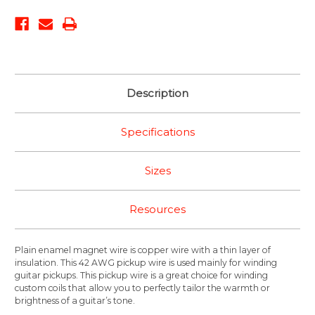
Description
Specifications
Sizes
Resources
Plain enamel magnet wire is copper wire with a thin layer of
insulation. This 42 AWG pickup wire is used mainly for winding
guitar pickups. This pickup wire is a great choice for winding
custom coils that allow you to perfectly tailor the warmth or
brightness of a guitar’s tone.