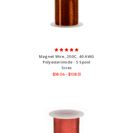
Magnet Wire, 200C, 40 AWG
Polyesterimide - 5 Spool
Sizes
$18.04 - $108.51