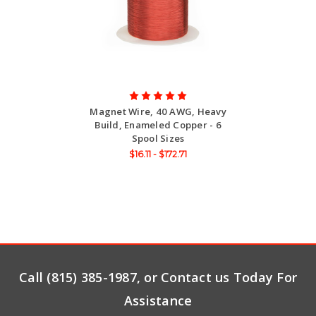
Magnet Wire, 40 AWG, Heavy
Build, Enameled Copper - 6
Spool Sizes
$16.11 - $172.71
Call (815) 385-1987, or Contact us Today For
Assistance