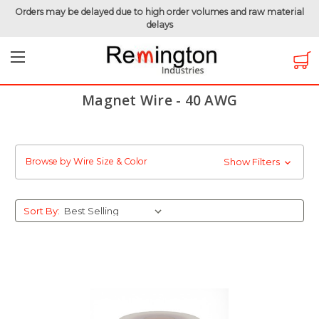
Orders may be delayed due to high order volumes and raw material
delays
Home
Magnet Wire
Magnet Wire by Gauge
Magnet Wire - 40 AWG
Magnet Wire - 40 AWG
Browse by Wire Size & Color
Show Filters
Sort By: