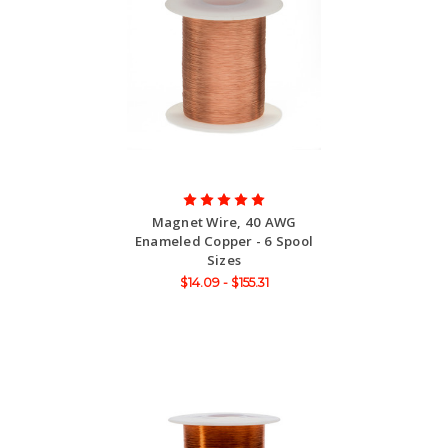
Magnet Wire, 40 AWG
Enameled Copper - 6 Spool
Sizes
$14.09 - $155.31