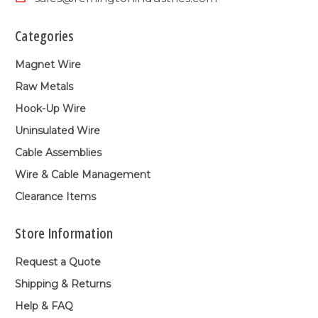
Categories
Magnet Wire
Raw Metals
Hook-Up Wire
Uninsulated Wire
Cable Assemblies
Wire & Cable Management
Clearance Items
Store Information
Request a Quote
Shipping & Returns
Help & FAQ