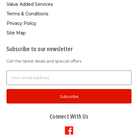
Value Added Services
Terms & Conditions
Privacy Policy
Site Map
Subscribe to our newsletter
Get the latest deals and special offers
Email
Address
Connect With Us