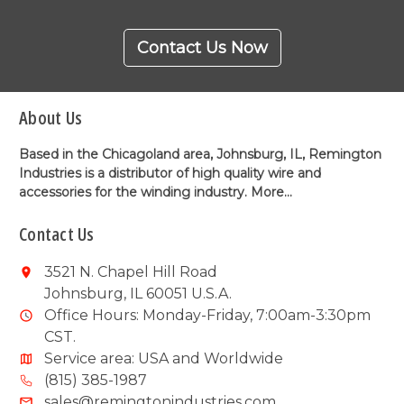
Contact Us Now
About Us
Based in the Chicagoland area, Johnsburg, IL, Remington
Industries is a distributor of high quality wire and
accessories for the winding industry.
More...
Contact Us
3521 N. Chapel Hill Road
Johnsburg, IL 60051 U.S.A.
Office Hours: Monday-Friday, 7:00am-3:30pm
CST.
Service area: USA and Worldwide
(815) 385-1987
sales@remingtonindustries.com