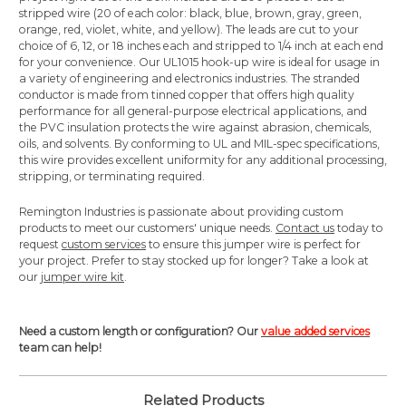
stripped wire (20 of each color: black, blue, brown, gray, green,
orange, red, violet, white, and yellow). The leads are cut to your
choice of 6, 12, or 18 inches each and stripped to 1/4 inch at each end
for your convenience. Our UL1015 hook-up wire is ideal for usage in
a variety of engineering and electronics industries. The stranded
conductor is made from tinned copper that offers high quality
performance for all general-purpose electrical applications, and
the PVC insulation protects the wire against abrasion, chemicals,
oils, and solvents. By conforming to UL and MIL-spec specifications,
this wire provides excellent uniformity for any additional processing,
stripping, or terminating required.
Remington Industries is passionate about providing custom
products to meet our customers' unique needs.
Contact us
today to
request
custom services
to ensure this jumper wire is perfect for
your project. Prefer to stay stocked up for longer? Take a look at
our
jumper wire kit
.
Need a custom length or configuration? Our
value added services
team can help!
Related Products