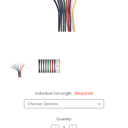
Individual Cut Length:
(Required)
Current
Quantity:
Stock:
Decrease
Increase