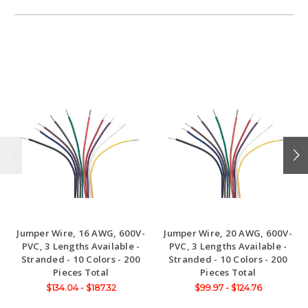
Jumper Wire, 16 AWG, 600V-
Jumper Wire, 20 AWG, 600V-
PVC, 3 Lengths Available -
PVC, 3 Lengths Available -
Stranded - 10 Colors - 200
Stranded - 10 Colors - 200
Pieces Total
Pieces Total
$134.04 - $187.32
$99.97 - $124.76