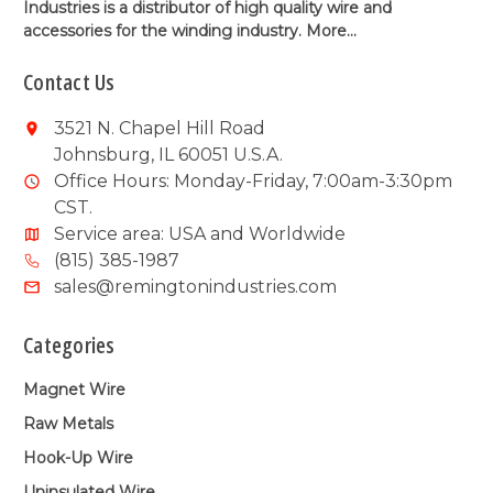
Industries is a distributor of high quality wire and
accessories for the winding industry.
More...
Contact Us
3521 N. Chapel Hill Road
Johnsburg, IL 60051 U.S.A.
Office Hours: Monday-Friday, 7:00am-3:30pm
CST.
Service area: USA and Worldwide
(815) 385-1987
sales@remingtonindustries.com
Categories
Magnet Wire
Raw Metals
Hook-Up Wire
Uninsulated Wire