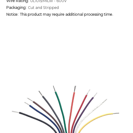
Wire Rating:
UL1015/MILW - 600V
Packaging:
Cut and Stripped
Notice:
This product may require additional processing time.