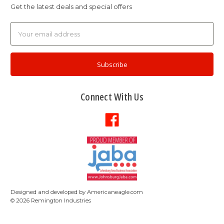
Get the latest deals and special offers
Email
Address
Connect With Us
Designed and developed by
Americaneagle.com
©
2026
Remington Industries