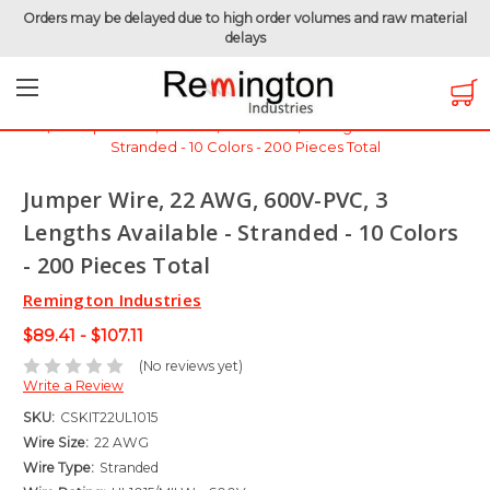
Orders may be delayed due to high order volumes and raw material
delays
Home
Hook-Up Wire
Electronic Wire
Jumper Wire / Cut & Stripped Wire
Jumper Wire, 22 AWG, 600V-PVC, 3 Lengths Available -
Stranded - 10 Colors - 200 Pieces Total
Jumper Wire, 22 AWG, 600V-PVC, 3
Lengths Available - Stranded - 10 Colors
- 200 Pieces Total
Remington Industries
$89.41 - $107.11
(No reviews yet)
Write a Review
SKU:
CSKIT22UL1015
Wire Size:
22 AWG
Wire Type:
Stranded