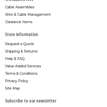
Cable Assemblies
Wire & Cable Management
Clearance Items
Store Information
Request a Quote
Shipping & Returns
Help & FAQ
Value Added Services
Terms & Conditions
Privacy Policy
Site Map
Subscribe to our newsletter