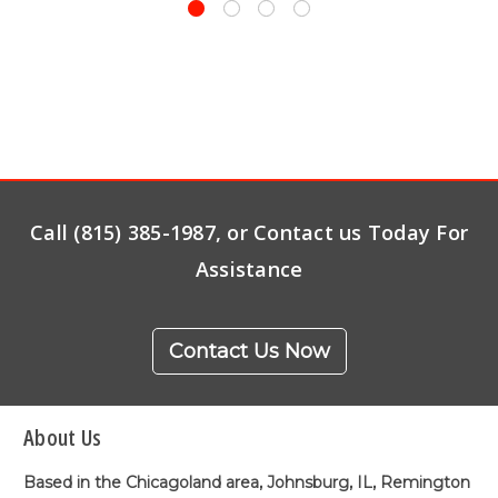
Call (815) 385-1987, or Contact us Today For
Assistance
Contact Us Now
About Us
Based in the Chicagoland area, Johnsburg, IL, Remington