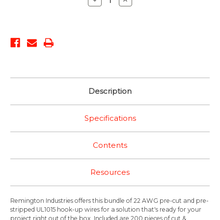
Quantity:
Quantity:
Description
Specifications
Contents
Resources
Remington Industries offers this bundle of 22 AWG pre-cut and pre-
stripped UL1015 hook-up wires for a solution that's ready for your
project right out of the box. Included are 200 pieces of cut &