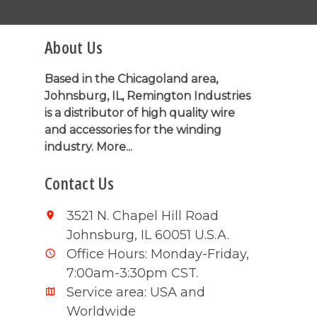
About Us
Based in the Chicagoland area,
Johnsburg, IL, Remington Industries
is a distributor of high quality wire
and accessories for the winding
industry.
More...
Contact Us
3521 N. Chapel Hill Road
Johnsburg, IL 60051 U.S.A.
Office Hours: Monday-Friday,
7:00am-3:30pm CST.
Service area: USA and
Worldwide