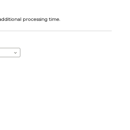
dditional processing time.