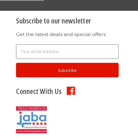
Subscribe to our newsletter
Get the latest deals and special offers
Email
Address
Connect With Us