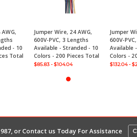
8 AWG,
Jumper Wire, 24 AWG,
Jumper Wi
ngths
600V-PVC, 3 Lengths
600V-PVC,
nded - 10
Available - Stranded - 10
Available 
ces Total
Colors - 200 Pieces Total
Colors - 2
$85.83 - $104.04
$132.04 - $
-1987, or Contact us Today For Assistance
C