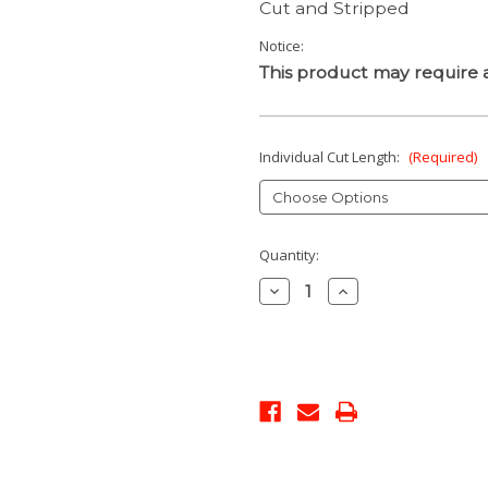
Cut and Stripped
Notice:
This product may require a
Individual Cut Length:
(Required)
Current
Quantity:
Stock:
Decrease
Increase
Quantity:
Quantity: