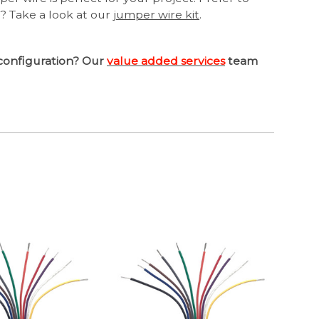
? Take a look at our
jumper wire kit
.
configuration? Our
value added services
team