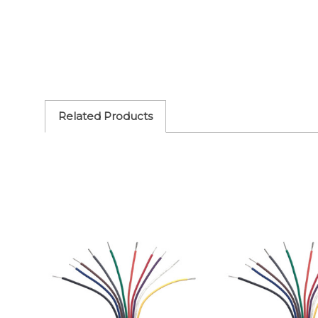
Related Products