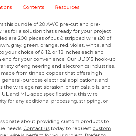
ations
Contents
Resources
rs this bundle of 20 AWG pre-cut and pre-
res for a solution that's ready for your project
ded are 200 pieces of cut & stripped wire (20 of
own, gray, green, orange, red, violet, white, and
to your choice of 6, 12, or 18 inches each and
ach end for your convenience. Our UL1015 hook-up
 variety of engineering and electronics industries.
 made from tinned copper that offers high
l general-purpose electrical applications, and
 the wire against abrasion, chemicals, oils, and
 UL and MIL-spec specifications, this wire
ty for any additional processing, stripping, or
assionate about providing custom products to
ue needs.
Contact us
today to request
custom
er wire is perfect for your project. Prefer to