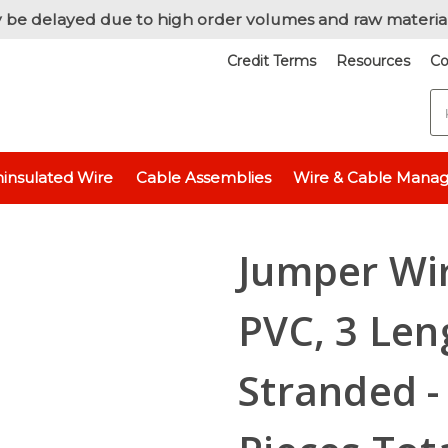
 be delayed due to high order volumes and raw materia
Credit Terms
Resources
Co
S
Wire / Cut & Stripped Wire
Jumper Wire, 20 AWG, 600V-PVC, 3 Lengt
insulated Wire
Cable Assemblies
Wire & Cable Mana
Jumper Wir
PVC, 3 Len
Stranded - 