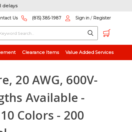
l delays
/
ntact Us
(815) 385-1987
Sign in
Register
earch
hs Available - Stranded - 10 Colors - 200 Pieces Total
gement
Clearance Items
Value Added Services
e, 20 AWG, 600V-
gths Available -
10 Colors - 200