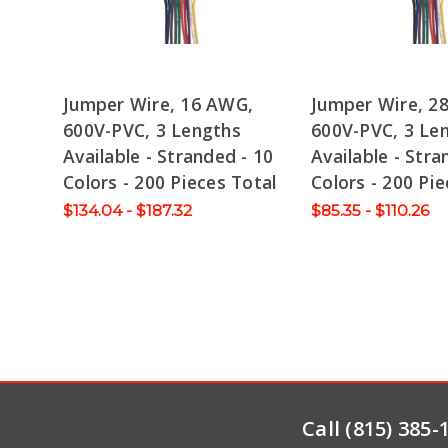
Jumper Wire, 16 AWG,
Jumper Wire, 2
600V-PVC, 3 Lengths
600V-PVC, 3 Le
Available - Stranded - 10
Available - Stra
Colors - 200 Pieces Total
Colors - 200 Pie
$134.04 - $187.32
$85.35 - $110.26
Call (815) 385