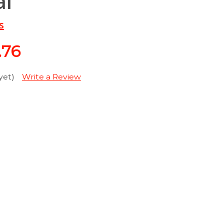
al
s
.76
yet)
Write a Review