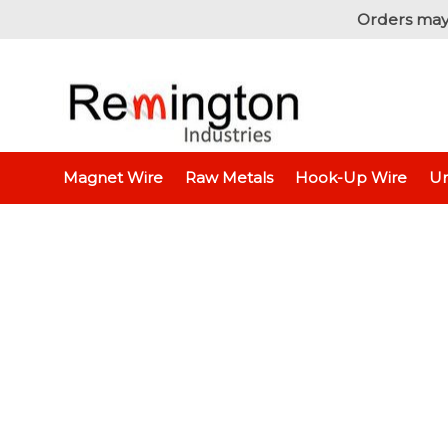
Orders may
Home
Hook-Up Wire
Electronic Wire
Jumper 
Magnet Wire
Raw Metals
Hook-Up Wire
Un