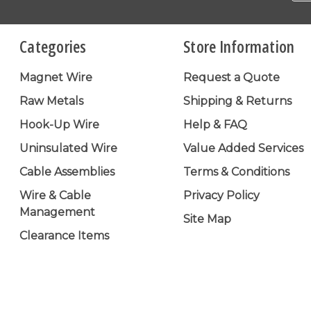
Categories
Store Information
Magnet Wire
Request a Quote
Raw Metals
Shipping & Returns
Hook-Up Wire
Help & FAQ
Uninsulated Wire
Value Added Services
Cable Assemblies
Terms & Conditions
Wire & Cable
Privacy Policy
Management
Site Map
Clearance Items