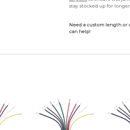
stay stocked up for longer
Need a custom length or 
can help!