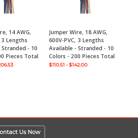
re, 14 AWG,
Jumper Wire, 18 AWG,
 3 Lengths
600V-PVC, 3 Lengths
- Stranded - 10
Available - Stranded - 10
00 Pieces Total
Colors - 200 Pieces Total
206.53
$110.51 - $142.00
ontact Us Now