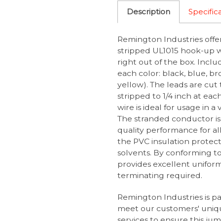
Description
Specific
Remington Industries offe
stripped UL1015 hook-up wi
right out of the box. Inclu
each color: black, blue, br
yellow). The leads are cut 
stripped to 1/4 inch at e
wire is ideal for usage in a
The stranded conductor is
quality performance for al
the PVC insulation protects
solvents. By conforming to
provides excellent uniformi
terminating required.
Remington Industries is p
meet our customers' uniq
services
to ensure this jump