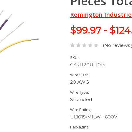
Pieces Tot
Remington Industrie
$99.97 - $124
(No reviews 
SKU:
CSKIT20UL1015
Wire Size:
20 AWG
Wire Type:
Stranded
Wire Rating:
UL1015/MILW - 600V
Packaging: