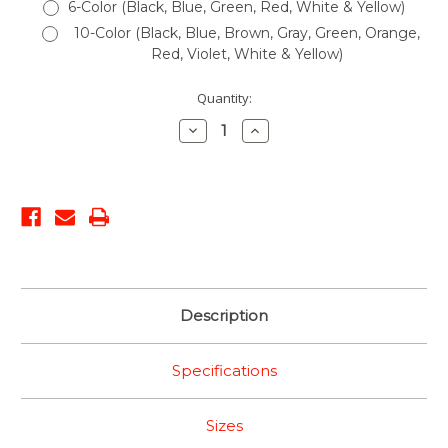
6-Color (Black, Blue, Green, Red, White & Yellow)
10-Color (Black, Blue, Brown, Gray, Green, Orange,
Red, Violet, White & Yellow)
Current
Quantity:
Stock:
Decrease
Increase
Quantity:
Quantity:
Description
Specifications
Sizes