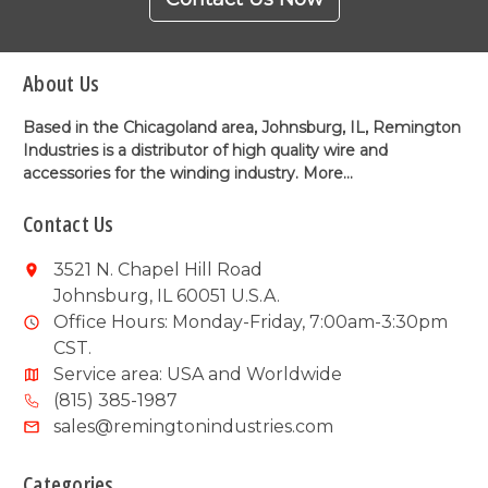
About Us
Based in the Chicagoland area, Johnsburg, IL, Remington
Industries is a distributor of high quality wire and
accessories for the winding industry.
More...
Contact Us
3521 N. Chapel Hill Road
Johnsburg, IL 60051 U.S.A.
Office Hours: Monday-Friday, 7:00am-3:30pm
CST.
Service area: USA and Worldwide
(815) 385-1987
sales@remingtonindustries.com
Categories