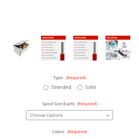
Type:
(Required)
Stranded
Solid
Spool Size (Each):
(Required)
Colors:
(Required)