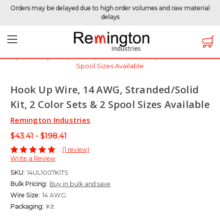
Orders may be delayed due to high order volumes and raw material
delays
Home
Hook-Up Wire
Electronic Wire
UL1007 - 300 Volt
Hook Up Wire, 14 AWG, Stranded/Solid Kit, 2 Color Sets & 2
Spool Sizes Available
Hook Up Wire, 14 AWG, Stranded/Solid
Kit, 2 Color Sets & 2 Spool Sizes Available
Remington Industries
$43.41 - $198.41
(1 review)
Write a Review
SKU:
14UL1007KITS
Bulk Pricing:
Buy in bulk and save
Wire Size:
14 AWG
Packaging:
Kit