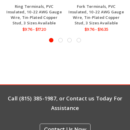
Ring Terminals, PVC
Fork Terminals, PVC
Insulated, 10-22 AWG Gauge
Insulated, 10-22 AWG Gauge
Wire, Tin-Plated Copper
Wire, Tin-Plated Copper
Stud, 3 Sizes Available
Stud, 3 Sizes Available
$9.76 - $17.20
$9.76 - $16.35
Call (815) 385-1987, or Contact us Today For
Assistance
Contact Us Now