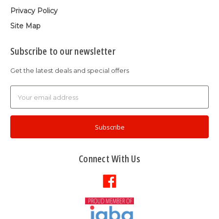
Privacy Policy
Site Map
Subscribe to our newsletter
Get the latest deals and special offers
Email
Address
Connect With Us