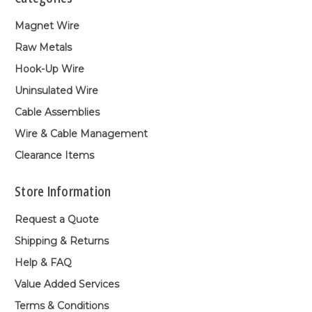
Magnet Wire
Raw Metals
Hook-Up Wire
Uninsulated Wire
Cable Assemblies
Wire & Cable Management
Clearance Items
Store Information
Request a Quote
Shipping & Returns
Help & FAQ
Value Added Services
Terms & Conditions