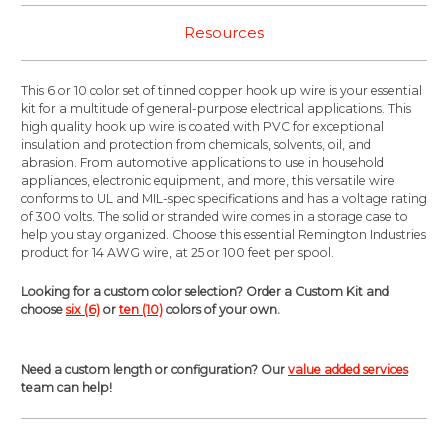
Resources
This 6 or 10 color set of tinned copper hook up wire is your essential
kit for a multitude of general-purpose electrical applications. This
high quality hook up wire is coated with PVC for exceptional
insulation and protection from chemicals, solvents, oil, and
abrasion. From automotive applications to use in household
appliances, electronic equipment, and more, this versatile wire
conforms to UL and MIL-spec specifications and has a voltage rating
of 300 volts. The solid or stranded wire comes in a storage case to
help you stay organized. Choose this essential Remington Industries
product for 14 AWG wire, at 25 or 100 feet per spool.
Looking for a custom color selection? Order a Custom Kit and
choose
six (6)
or
ten (10)
colors of your own.
Need a custom length or configuration? Our
value added services
team can help!