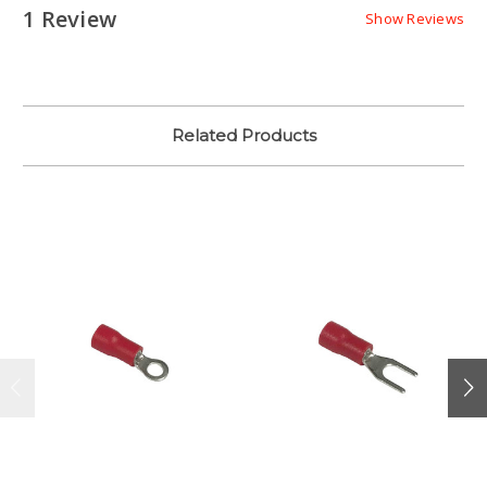
1 Review
Show Reviews
Related Products