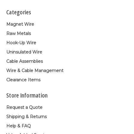
Categories
Magnet Wire
Raw Metals
Hook-Up Wire
Uninsulated Wire
Cable Assemblies
Wire & Cable Management
Clearance Items
Store Information
Request a Quote
Shipping & Returns
Help & FAQ