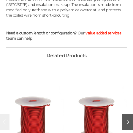
(155°C/311°F) and insulation makeup. The insulation is made from
modified polyurethane with a polyamide overcoat, and protects
the coiled wire from short-circuiting.
Need a custom length or configuration? Our
value added services
team can help!
Related Products