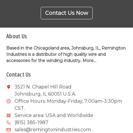
Contact Us Now
About Us
Based in the Chicagoland area, Johnsburg, IL, Remington
Industries is a distributor of high quality wire and
accessories for the winding industry.
More...
Contact Us
3521 N. Chapel Hill Road
Johnsburg, IL 60051 U.S.A.
Office Hours: Monday-Friday, 7:00am-3:30pm
CST.
Service area: USA and Worldwide
(815) 385-1987
sales@remingtonindustries.com