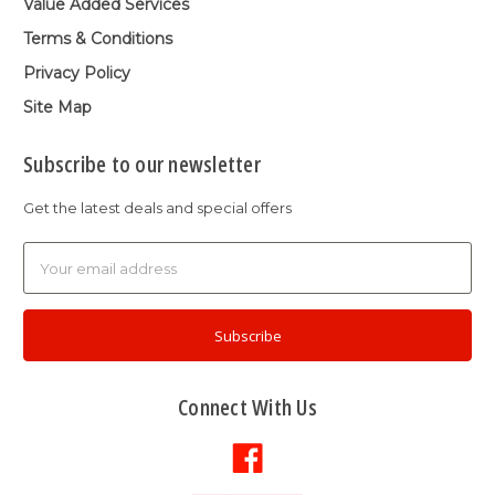
Value Added Services
Terms & Conditions
Privacy Policy
Site Map
Subscribe to our newsletter
Get the latest deals and special offers
Email
Address
Connect With Us