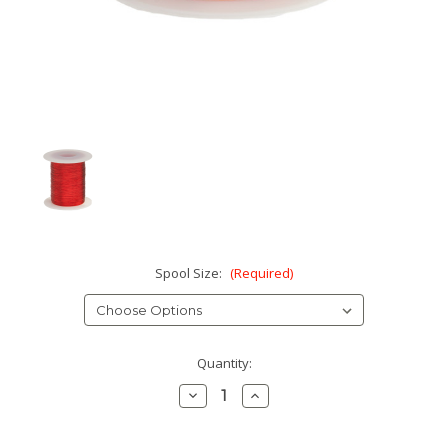
Spool Size:
(Required)
Current
Quantity:
Stock:
Decrease
Increase
Quantity:
Quantity: