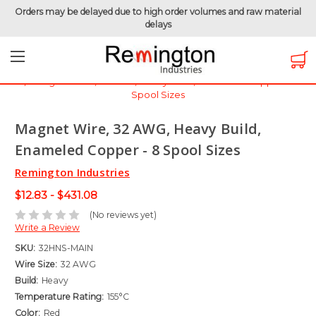
Orders may be delayed due to high order volumes and raw material
delays
Home
Magnet Wire
Magnet Wire by Gauge
Magnet Wire - 32 AWG
Magnet Wire, 32 AWG, Heavy Build, Enameled Copper - 8
Spool Sizes
Magnet Wire, 32 AWG, Heavy Build,
Enameled Copper - 8 Spool Sizes
Remington Industries
$12.83 - $431.08
(No reviews yet)
Write a Review
SKU:
32HNS-MAIN
Wire Size:
32 AWG
Build:
Heavy
Temperature Rating:
155°C
Color:
Red