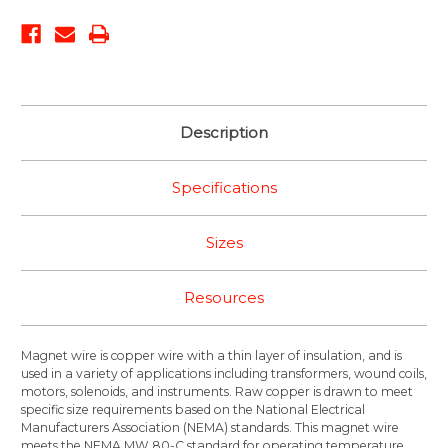
Description
Specifications
Sizes
Resources
Magnet wire is copper wire with a thin layer of insulation, and is
used in a variety of applications including transformers, wound coils,
motors, solenoids, and instruments. Raw copper is drawn to meet
specific size requirements based on the National Electrical
Manufacturers Association (NEMA) standards. This magnet wire
meets the NEMA MW 80-C standard for operating temperature