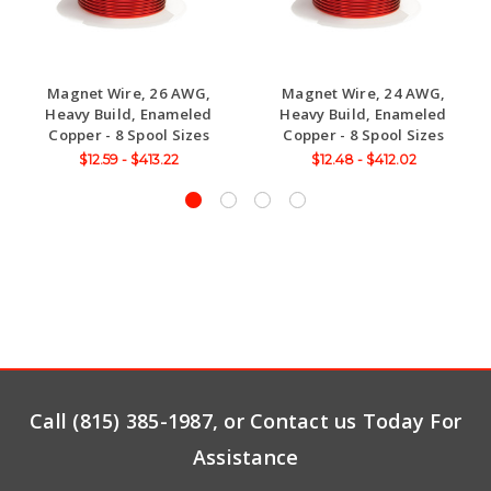
Magnet Wire, 26 AWG,
Magnet Wire, 24 AWG,
Heavy Build, Enameled
Heavy Build, Enameled
Copper - 8 Spool Sizes
Copper - 8 Spool Sizes
$12.59 - $413.22
$12.48 - $412.02
Call (815) 385-1987, or Contact us Today For
Assistance