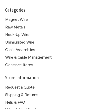
Categories
Magnet Wire
Raw Metals
Hook-Up Wire
Uninsulated Wire
Cable Assemblies
Wire & Cable Management
Clearance Items
Store Information
Request a Quote
Shipping & Returns
Help & FAQ