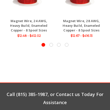
Magnet Wire, 24 AWG,
Magnet Wire, 28 AWG,
Heavy Build, Enameled
Heavy Build, Enameled
Copper - 8 Spool Sizes
Copper - 8 Spool Sizes
$12.48 - $412.02
$12.67 - $416.13
Call (815) 385-1987, or Contact us Today For
Assistance