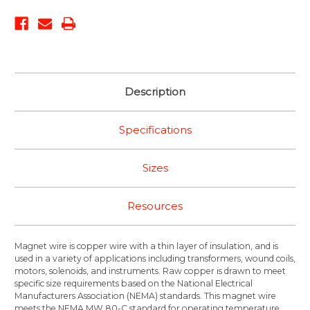
Description
Specifications
Sizes
Resources
Magnet wire is copper wire with a thin layer of insulation, and is
used in a variety of applications including transformers, wound coils,
motors, solenoids, and instruments. Raw copper is drawn to meet
specific size requirements based on the National Electrical
Manufacturers Association (NEMA) standards. This magnet wire
meets the NEMA MW 80-C standard for operating temperature