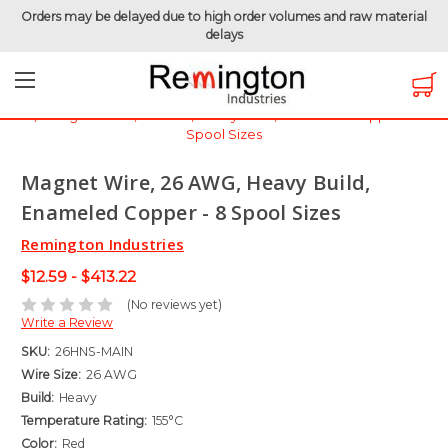
Orders may be delayed due to high order volumes and raw material
delays
Home
Magnet Wire
Magnet Wire by Gauge
Magnet Wire - 26 AWG
Magnet Wire, 26 AWG, Heavy Build, Enameled Copper - 8
Spool Sizes
Magnet Wire, 26 AWG, Heavy Build,
Enameled Copper - 8 Spool Sizes
Remington Industries
$12.59 - $413.22
(No reviews yet)
Write a Review
SKU:
26HNS-MAIN
Wire Size:
26 AWG
Build:
Heavy
Temperature Rating:
155°C
Color:
Red