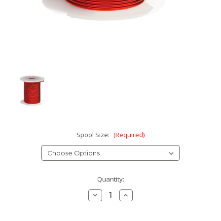
Spool Size:
(Required)
Current
Quantity:
Stock:
Decrease
Increase
Quantity:
Quantity: