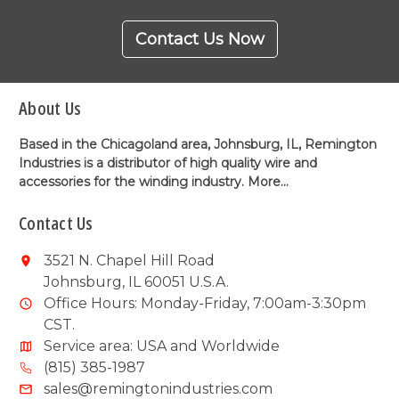
Contact Us Now
About Us
Based in the Chicagoland area, Johnsburg, IL, Remington
Industries is a distributor of high quality wire and
accessories for the winding industry.
More...
Contact Us
3521 N. Chapel Hill Road
Johnsburg, IL 60051 U.S.A.
Office Hours: Monday-Friday, 7:00am-3:30pm
CST.
Service area: USA and Worldwide
(815) 385-1987
sales@remingtonindustries.com