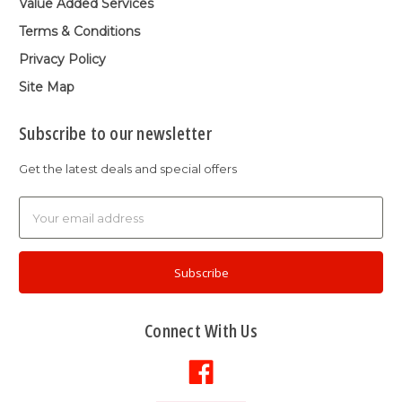
Value Added Services
Terms & Conditions
Privacy Policy
Site Map
Subscribe to our newsletter
Get the latest deals and special offers
Email
Address
Connect With Us