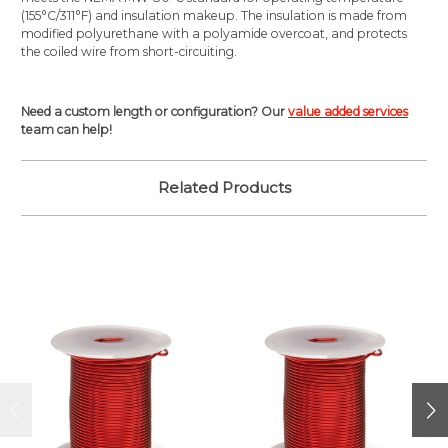
(155°C/311°F) and insulation makeup. The insulation is made from
modified polyurethane with a polyamide overcoat, and protects
the coiled wire from short-circuiting.
Need a custom length or configuration? Our
value added services
team can help!
Related Products