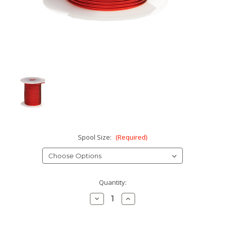
Spool Size:
(Required)
Current
Quantity:
Stock:
Decrease
Increase
Quantity:
Quantity: