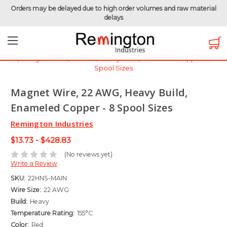
Orders may be delayed due to high order volumes and raw material
delays
Home
Magnet Wire
Magnet Wire by Gauge
Magnet Wire - 22 AWG
Magnet Wire, 22 AWG, Heavy Build, Enameled Copper - 8
Spool Sizes
Magnet Wire, 22 AWG, Heavy Build,
Enameled Copper - 8 Spool Sizes
Remington Industries
$13.73 - $428.83
(No reviews yet)
Write a Review
SKU:
22HNS-MAIN
Wire Size:
22 AWG
Build:
Heavy
Temperature Rating:
155°C
Color:
Red