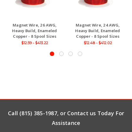
Magnet Wire, 26 AWG,
Magnet Wire, 24 AWG,
Heavy Build, Enameled
Heavy Build, Enameled
Copper - 8 Spool Sizes
Copper - 8 Spool Sizes
$12.59 - $413.22
$12.48 - $412.02
Call (815) 385-1987, or Contact us Today For
Assistance