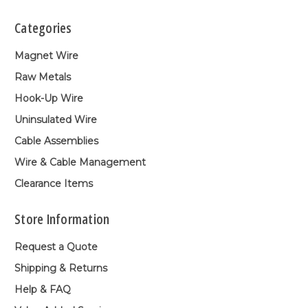
Categories
Magnet Wire
Raw Metals
Hook-Up Wire
Uninsulated Wire
Cable Assemblies
Wire & Cable Management
Clearance Items
Store Information
Request a Quote
Shipping & Returns
Help & FAQ