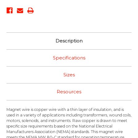
Description
Specifications
Sizes
Resources
Magnet wire is copper wire with a thin layer of insulation, and is
used in a variety of applications including transformers, wound coils,
motors, solenoids, and instruments. Raw copper is drawn to meet
specific size requirements based on the National Electrical
Manufacturers Association (NEMA) standards. This magnet wire
meets the NEMA MW 80-C standard for operating temperature