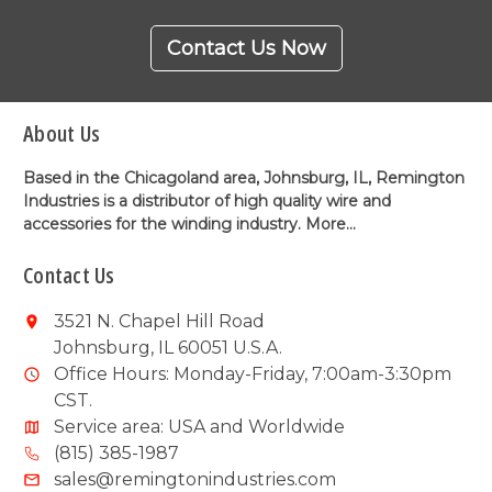
Contact Us Now
About Us
Based in the Chicagoland area, Johnsburg, IL, Remington
Industries is a distributor of high quality wire and
accessories for the winding industry.
More...
Contact Us
3521 N. Chapel Hill Road
Johnsburg, IL 60051 U.S.A.
Office Hours: Monday-Friday, 7:00am-3:30pm
CST.
Service area: USA and Worldwide
(815) 385-1987
sales@remingtonindustries.com