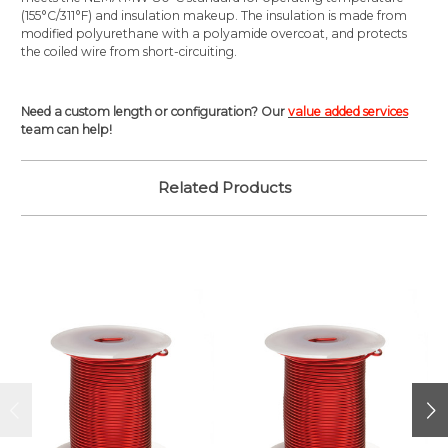
(155°C/311°F) and insulation makeup. The insulation is made from
modified polyurethane with a polyamide overcoat, and protects
the coiled wire from short-circuiting.
Need a custom length or configuration? Our
value added services
team can help!
Related Products