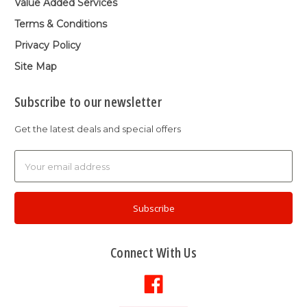
Value Added Services
Terms & Conditions
Privacy Policy
Site Map
Subscribe to our newsletter
Get the latest deals and special offers
Email
Address
Connect With Us