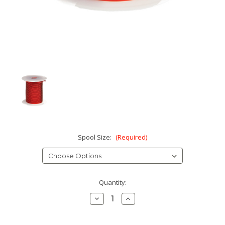
Spool Size:
(Required)
Current
Quantity:
Stock:
Decrease
Increase
Quantity:
Quantity: