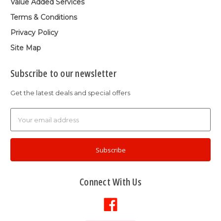
Value Added Services
Terms & Conditions
Privacy Policy
Site Map
Subscribe to our newsletter
Get the latest deals and special offers
Email
Address
Connect With Us