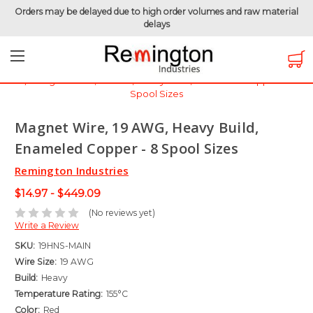
Orders may be delayed due to high order volumes and raw material
delays
Home
Magnet Wire
Magnet Wire by Gauge
Magnet Wire - 19 AWG
Magnet Wire, 19 AWG, Heavy Build, Enameled Copper - 8
Spool Sizes
Magnet Wire, 19 AWG, Heavy Build,
Enameled Copper - 8 Spool Sizes
Remington Industries
$14.97 - $449.09
(No reviews yet)
Write a Review
SKU:
19HNS-MAIN
Wire Size:
19 AWG
Build:
Heavy
Temperature Rating:
155°C
Color:
Red