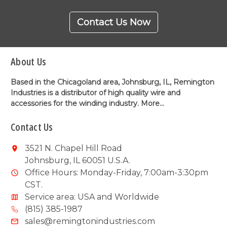
Contact Us Now
About Us
Based in the Chicagoland area, Johnsburg, IL, Remington
Industries is a distributor of high quality wire and
accessories for the winding industry.
More...
Contact Us
3521 N. Chapel Hill Road
Johnsburg, IL 60051 U.S.A.
Office Hours: Monday-Friday, 7:00am-3:30pm
CST.
Service area: USA and Worldwide
(815) 385-1987
sales@remingtonindustries.com