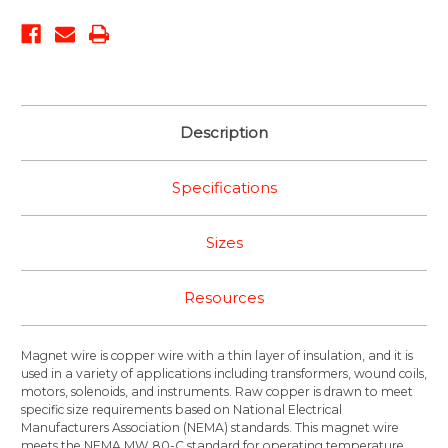
Description
Specifications
Sizes
Resources
Magnet wire is copper wire with a thin layer of insulation, and it is
used in a variety of applications including transformers, wound coils,
motors, solenoids, and instruments. Raw copper is drawn to meet
specific size requirements based on National Electrical
Manufacturers Association (NEMA) standards. This magnet wire
meets the NEMA MW 80-C standard for operating temperature