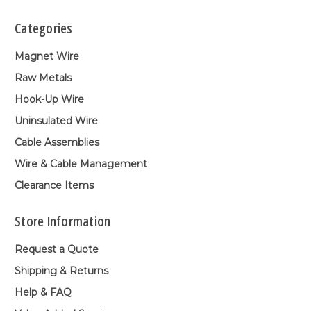
Categories
Magnet Wire
Raw Metals
Hook-Up Wire
Uninsulated Wire
Cable Assemblies
Wire & Cable Management
Clearance Items
Store Information
Request a Quote
Shipping & Returns
Help & FAQ