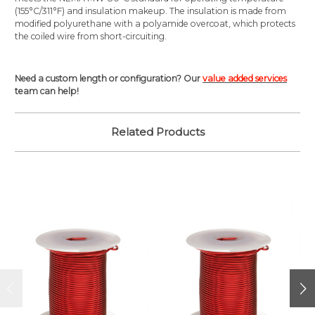
(155°C/311°F) and insulation makeup. The insulation is made from
modified polyurethane with a polyamide overcoat, which protects
the coiled wire from short-circuiting.
Need a custom length or configuration? Our
value added services
team can help!
Related Products