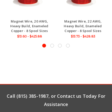
Magnet Wire, 20 AWG,
Magnet Wire, 22 AWG,
Heavy Build, Enameled
Heavy Build, Enameled
Copper - 8 Spool Sizes
Copper - 8 Spool Sizes
$13.60 - $425.88
$13.73 - $428.83
Call (815) 385-1987, or Contact us Today For
Assistance