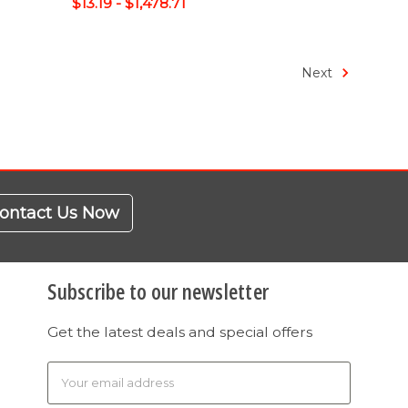
$13.19 - $1,478.71
Next
ontact Us Now
Subscribe to our newsletter
Get the latest deals and special offers
Email
Address