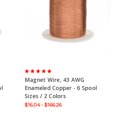
Magnet Wire, 43 AWG
l
Enameled Copper - 6 Spool
Sizes / 2 Colors
$16.04 - $166.26