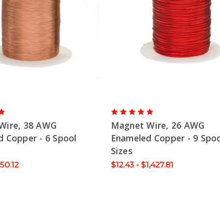
Wire, 38 AWG
Magnet Wire, 26 AWG
 Copper - 6 Spool
Enameled Copper - 9 Spoo
Sizes
150.12
$12.43 - $1,427.81