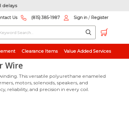
l delays
/
ntact Us
(815) 385-1987
Sign in
Register
earch
e
gement
Clearance Items
Value Added Services
r Wire
 winding. This versatile polyurethane enameled
rmers, motors, solenoids, speakers, and
eliability, and precision in every coil.