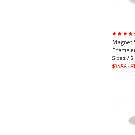
Magnet 
Enameled
Sizes / 2
$14.56 - $