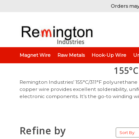
Orders may
Magnet Wire
Raw Metals
Hook-Up Wire
Un
155°C
Remington Industries’ 155°C/311°F
polyurethane m
copper wire provides excellent solderability, un
electronic components. It’s the go-to winding wir
Refine by
Sort By: