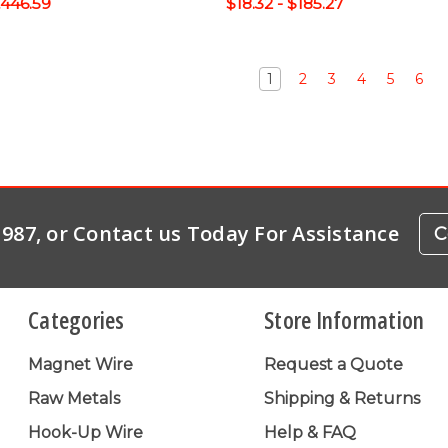
1,446.59
$18.32 - $185.27
1
2
3
4
5
6
-1987, or Contact us Today For Assistance
C
Categories
Store Information
Magnet Wire
Request a Quote
Raw Metals
Shipping & Returns
Hook-Up Wire
Help & FAQ