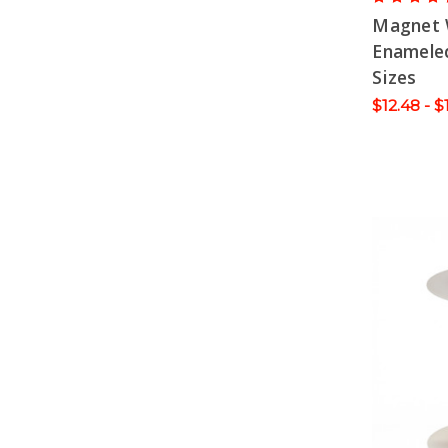
Magnet 
Enameled
Sizes
$12.48 - $