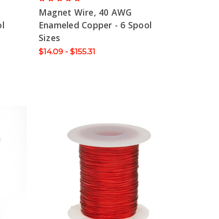
Magnet Wire, 40 AWG
l
Enameled Copper - 6 Spool
Sizes
$14.09 - $155.31