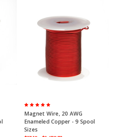
Magnet Wire, 20 AWG
l
Enameled Copper - 9 Spool
Sizes