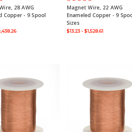
Wire, 28 AWG
Magnet Wire, 22 AWG
 Copper - 9 Spool
Enameled Copper - 9 Spoo
Sizes
1,438.26
$13.23 - $1,528.61