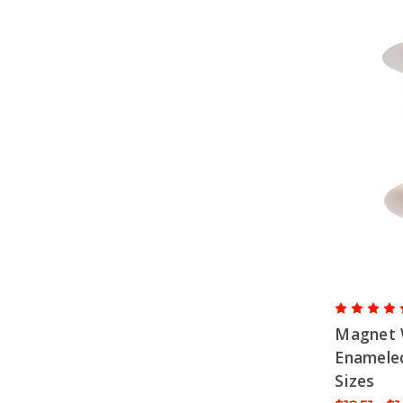
Magnet 
Enameled
Sizes