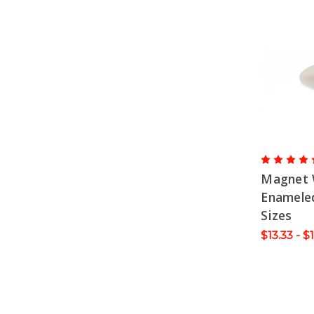
Magnet 
Enameled
Sizes
$13.33 - $