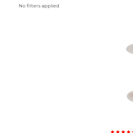
No filters applied