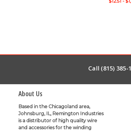
$12.51 - $
Call (815) 385
About Us
Based in the Chicagoland area,
Johnsburg, IL, Remington Industries
is a distributor of high quality wire
and accessories for the winding