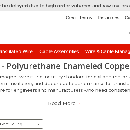
 be delayed due to high order volumes and raw materia
Credit Terms
Resources
Co
S
Home
Magnet Wire
155°C - Polyurethane Enameled Copper Wir
insulated Wire
Cable Assemblies
Wire & Cable Mana
 - Polyurethane Enameled Coppe
agnet wire is the industry standard for coil and motor
iform insulation, and dependable performance for transfo
e for engineers and manufacturers who need consistency, r
Read More