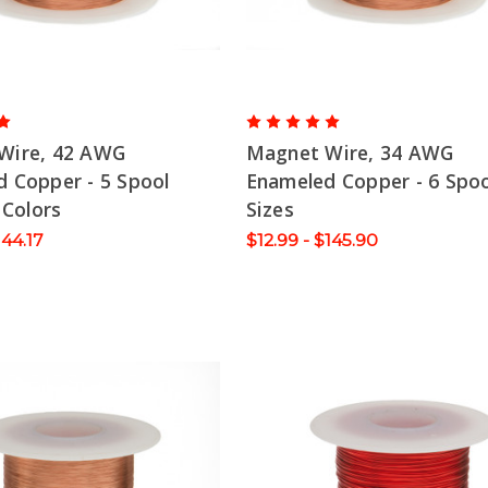
Wire, 42 AWG
Magnet Wire, 34 AWG
 Copper - 5 Spool
Enameled Copper - 6 Spoo
 Colors
Sizes
144.17
$12.99 - $145.90