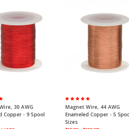
Wire, 30 AWG
Magnet Wire, 44 AWG
 Copper - 9 Spool
Enameled Copper - 5 Spoo
Sizes