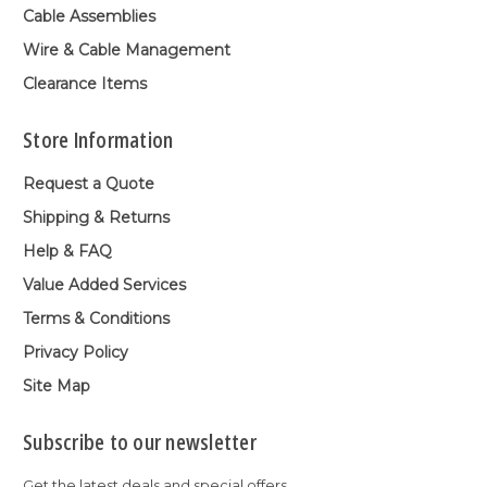
Cable Assemblies
Wire & Cable Management
Clearance Items
Store Information
Request a Quote
Shipping & Returns
Help & FAQ
Value Added Services
Terms & Conditions
Privacy Policy
Site Map
Subscribe to our newsletter
Get the latest deals and special offers