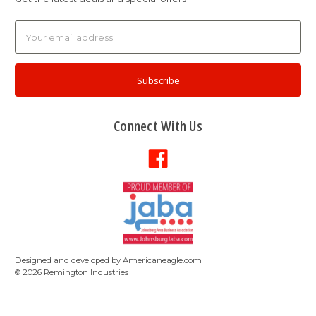
Email
Address
Connect With Us
Designed and developed by
Americaneagle.com
©
2026
Remington Industries