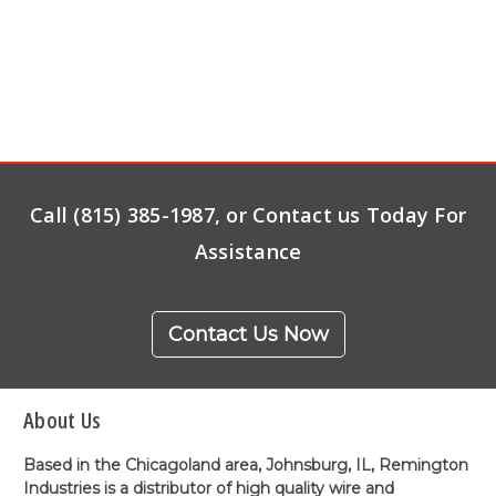
Call (815) 385-1987, or Contact us Today For
Assistance
Contact Us Now
About Us
Based in the Chicagoland area, Johnsburg, IL, Remington
Industries is a distributor of high quality wire and