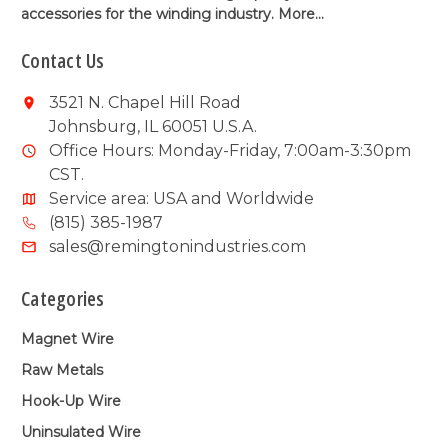
accessories for the winding industry.
More...
Contact Us
3521 N. Chapel Hill Road
Johnsburg, IL 60051 U.S.A.
Office Hours: Monday-Friday, 7:00am-3:30pm
CST.
Service area: USA and Worldwide
(815) 385-1987
sales@remingtonindustries.com
Categories
Magnet Wire
Raw Metals
Hook-Up Wire
Uninsulated Wire