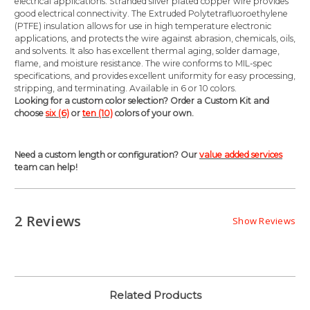
electrical applications. Stranded silver plated copper wire provides
good electrical connectivity. The Extruded Polytetrafluoroethylene
(PTFE) insulation allows for use in high temperature electronic
applications, and protects the wire against abrasion, chemicals, oils,
and solvents. It also has excellent thermal aging, solder damage,
flame, and moisture resistance. The wire conforms to MIL-spec
specifications, and provides excellent uniformity for easy processing,
stripping, and terminating. Available in 6 or 10 colors.
Looking for a custom color selection? Order a Custom Kit and
choose
six (6)
or
ten (10)
colors of your own.
Need a custom length or configuration? Our
value added services
team can help!
2 Reviews
Show Reviews
Related Products