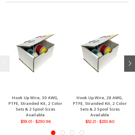
Hook Up Wire, 30 AWG,
Hook Up Wire, 28 AWG,
PTFE, Stranded Kit, 2 Color
PTFE, Stranded Kit, 2 Color
Sets & 2 Spool Sizes
Sets & 2 Spool Sizes
Available
Available
$59.01 - $290.96
$52.21 - $250.80