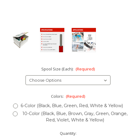
Spool Size (Each):
(Required)
Colors:
(Required)
6-Color (Black, Blue, Green, Red, White & Yellow)
10-Color (Black, Blue, Brown, Gray, Green, Orange,
Red, Violet, White & Yellow)
Current
Quantity: