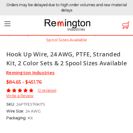
Orders may be delayed due to high order volumes and raw material
delays
Home
Hook-Up Wire
Electronic Wire
PTFE Wire - 600 Volt
Hook Up Wire, 24 AWG, PTFE, Stranded Kit, 2 Color Sets & 2
Spool Sizes Available
Hook Up Wire, 24 AWG, PTFE, Stranded
Kit, 2 Color Sets & 2 Spool Sizes Available
Remington Industries
$84.65 - $451.76
(2 reviews)
Write a Review
SKU:
24PTFESTRKITS
Wire Size:
24 AWG
Packaging:
Kit