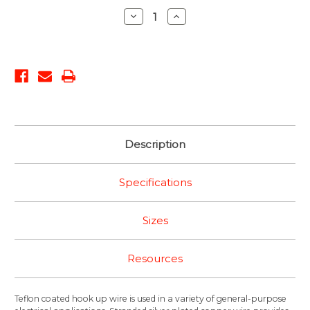
Stock:
Decrease
Increase
Quantity:
Quantity:
Description
Specifications
Sizes
Resources
Teflon coated hook up wire is used in a variety of general-purpose