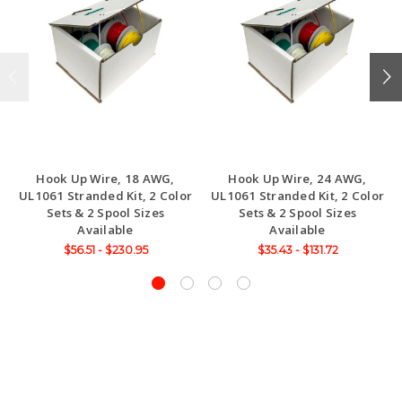
Hook Up Wire, 18 AWG,
Hook Up Wire, 24 AWG,
UL1061 Stranded Kit, 2 Color
UL1061 Stranded Kit, 2 Color
Sets & 2 Spool Sizes
Sets & 2 Spool Sizes
Available
Available
$56.51 - $230.95
$35.43 - $131.72