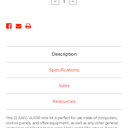
Decrease
Increase
Quantity:
Quantity:
Description
Specifications
Sizes
Resources
This 22 AWG UL1061 wire kit is perfect for use inside of computers,
control panels, and office equipment, as well as any other general