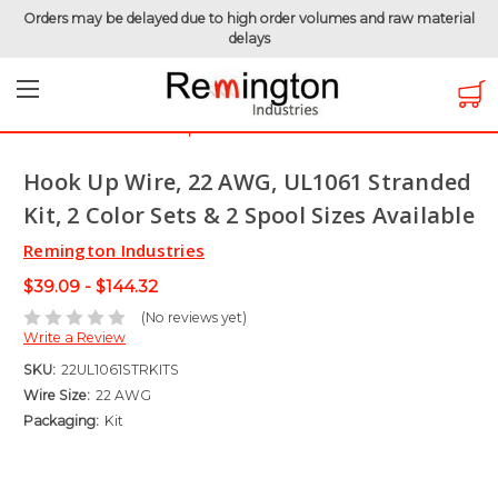
Orders may be delayed due to high order volumes and raw material
delays
Home
Hook-Up Wire
Electronic Wire
UL1061 - 300 Volt
Hook Up Wire, 22 AWG, UL1061 Stranded Kit, 2 Color Sets &
2 Spool Sizes Available
Hook Up Wire, 22 AWG, UL1061 Stranded
Kit, 2 Color Sets & 2 Spool Sizes Available
Remington Industries
$39.09 - $144.32
(No reviews yet)
Write a Review
SKU:
22UL1061STRKITS
Wire Size:
22 AWG
Packaging:
Kit