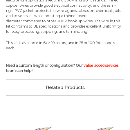
electronics applications requiring 300V and 80°C ratings. Tinned
copper wires provide good electrical connectivity, and the semi-
rigid PVC jacket protects the wire against abrasion, chemicals, oils,
and solvents, all while boasting a thinner overall
diameter compared to other 300V hook up wires. The wire in this
kit conforms to UL specifications and provides excellent uniformity
for easy processing, stripping, and terminating.
This kit is available in 6 or 10 colors, and in 25 or 100 foot spools
each.
Need a custom length or configuration? Our
value added services
team can help!
Related Products