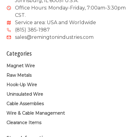
Johnsburg, IL 60051 U.S.A.
Office Hours: Monday-Friday, 7:00am-3:30pm
CST.
Service area: USA and Worldwide
(815) 385-1987
sales@remingtonindustries.com
Categories
Magnet Wire
Raw Metals
Hook-Up Wire
Uninsulated Wire
Cable Assemblies
Wire & Cable Management
Clearance Items