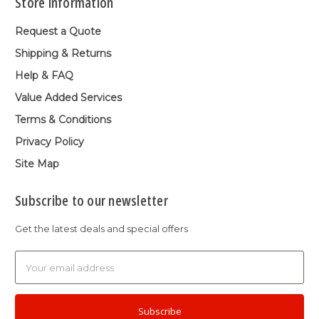
Store Information
Request a Quote
Shipping & Returns
Help & FAQ
Value Added Services
Terms & Conditions
Privacy Policy
Site Map
Subscribe to our newsletter
Get the latest deals and special offers
Email
Address