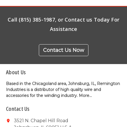
Call (815) 385-1987, or Contact us Today For
Assistance
Contact Us Now
About Us
Based in the Chicagoland area, Johnsburg, IL, Remington
Industries is a distributor of high quality wire and
accessories for the winding industry.
More...
Contact Us
3521 N. Chapel Hill Road