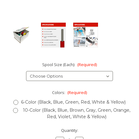
Spool Size (Each):
(Required)
Colors:
(Required)
6-Color (Black, Blue, Green, Red, White & Yellow)
10-Color (Black, Blue, Brown, Gray, Green, Orange,
Red, Violet, White & Yellow)
Current
Quantity:
Stock: