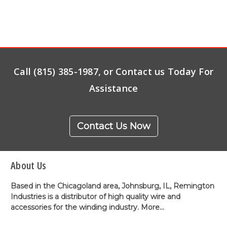
Call (815) 385-1987, or Contact us Today For
Assistance
Contact Us Now
About Us
Based in the Chicagoland area, Johnsburg, IL, Remington
Industries is a distributor of high quality wire and
accessories for the winding industry.
More...