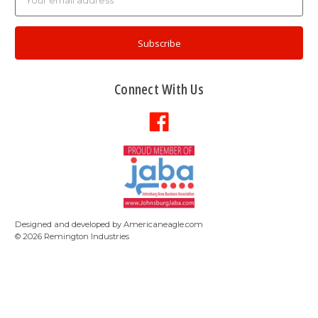
Address
Connect With Us
Designed and developed by
Americaneagle.com
©
2026
Remington Industries