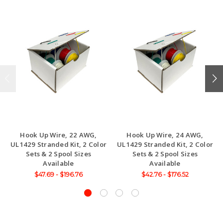
Hook Up Wire, 22 AWG,
Hook Up Wire, 24 AWG,
UL1429 Stranded Kit, 2 Color
UL1429 Stranded Kit, 2 Color
Sets & 2 Spool Sizes
Sets & 2 Spool Sizes
Available
Available
$47.69 - $196.76
$42.76 - $176.52