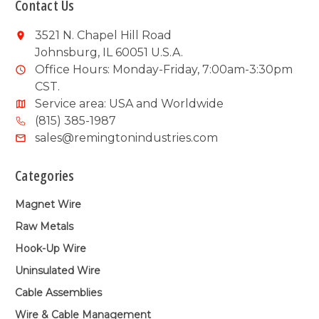
Contact Us
3521 N. Chapel Hill Road
Johnsburg, IL 60051 U.S.A.
Office Hours: Monday-Friday, 7:00am-3:30pm
CST.
Service area: USA and Worldwide
(815) 385-1987
sales@remingtonindustries.com
Categories
Magnet Wire
Raw Metals
Hook-Up Wire
Uninsulated Wire
Cable Assemblies
Wire & Cable Management