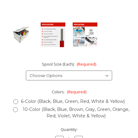
Spool Size (Each):
(Required)
Colors:
(Required)
6-Color (Black, Blue, Green, Red, White & Yellow)
10-Color (Black, Blue, Brown, Gray, Green, Orange,
Red, Violet, White & Yellow)
Current
Quantity:
Stock: