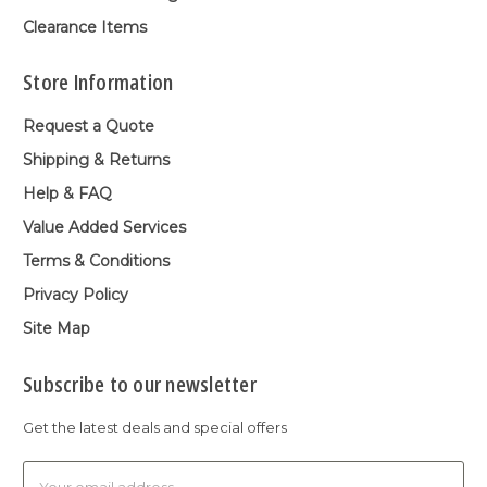
Clearance Items
Store Information
Request a Quote
Shipping & Returns
Help & FAQ
Value Added Services
Terms & Conditions
Privacy Policy
Site Map
Subscribe to our newsletter
Get the latest deals and special offers
Email