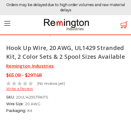
Orders may be delayed due to high order volumes and raw material
delays
Home
Hook-Up Wire
Electronic Wire
UL1429 - 150 Volt
Hook Up Wire, 20 AWG, UL1429 Stranded Kit, 2 Color Sets &
2 Spool Sizes Available
Hook Up Wire, 20 AWG, UL1429 Stranded
Kit, 2 Color Sets & 2 Spool Sizes Available
Remington Industries
$65.08 - $297.68
(No reviews yet)
Write a Review
SKU:
20UL1429STRKITS
Wire Size:
20 AWG
Packaging:
Kit