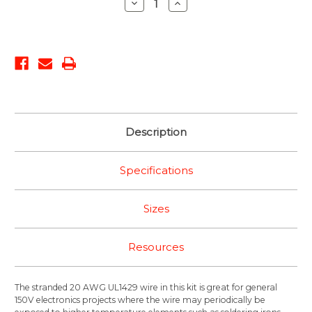
Decrease
Increase
Quantity:
Quantity:
Description
Specifications
Sizes
Resources
The stranded 20 AWG UL1429 wire in this kit is great for general
150V electronics projects where the wire may periodically be