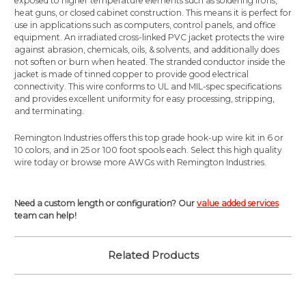
exposed to higher temperature elements such as soldering irons,
heat guns, or closed cabinet construction. This means it is perfect for
use in applications such as computers, control panels, and office
equipment. An irradiated cross-linked PVC jacket protects the wire
against abrasion, chemicals, oils, & solvents, and additionally does
not soften or burn when heated. The stranded conductor inside the
jacket is made of tinned copper to provide good electrical
connectivity. This wire conforms to UL and MIL-spec specifications
and provides excellent uniformity for easy processing, stripping,
and terminating.
Remington Industries offers this top grade hook-up wire kit in 6 or
10 colors, and in 25 or 100 foot spools each. Select this high quality
wire today or browse more AWGs with Remington Industries.
Need a custom length or configuration? Our
value added services
team can help!
Related Products