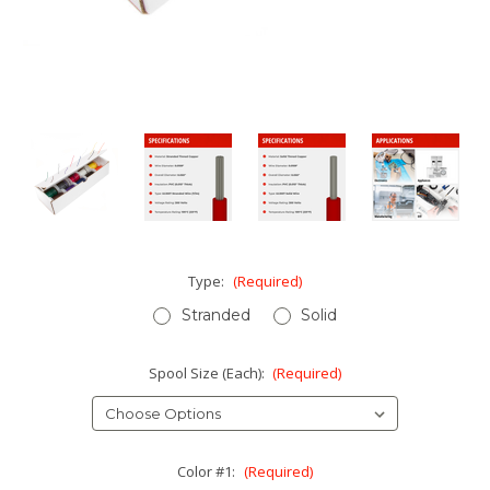
Type:
(Required)
Stranded
Solid
Spool Size (Each):
(Required)
Color #1:
(Required)