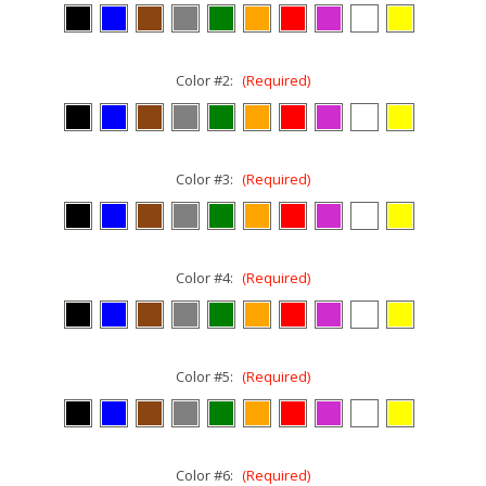
Color #2:
(Required)
Color #3:
(Required)
Color #4:
(Required)
Color #5:
(Required)
Color #6:
(Required)