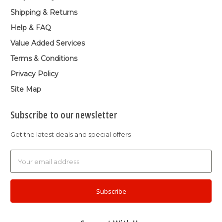
Shipping & Returns
Help & FAQ
Value Added Services
Terms & Conditions
Privacy Policy
Site Map
Subscribe to our newsletter
Get the latest deals and special offers
Email
Address