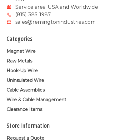
Service area: USA and Worldwide
(815) 385-1987
sales@remingtonindustries.com
Categories
Magnet Wire
Raw Metals
Hook-Up Wire
Uninsulated Wire
Cable Assemblies
Wire & Cable Management
Clearance Items
Store Information
Request a Quote