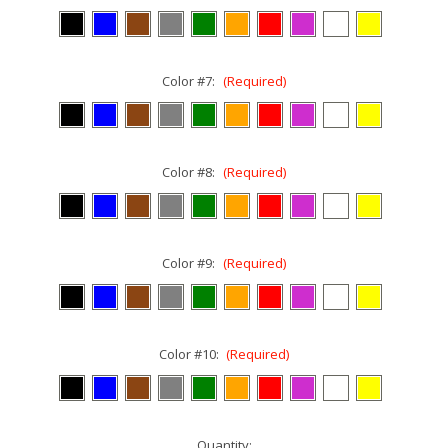
Color #7:
(Required)
Color #8:
(Required)
Color #9:
(Required)
Color #10:
(Required)
Current
Quantity: