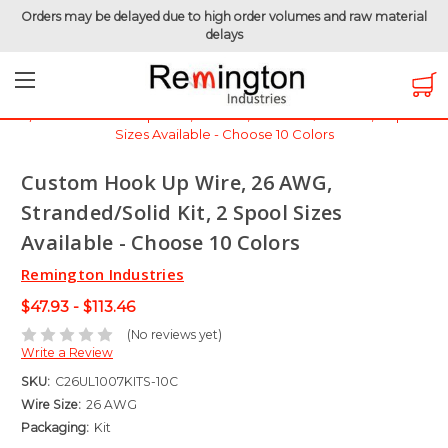
Orders may be delayed due to high order volumes and raw material
delays
Home
Hook-Up Wire
Electronic Wire
UL1007 - 300 Volt
Custom Hook Up Wire, 26 AWG, Stranded/Solid Kit, 2 Spool
Sizes Available - Choose 10 Colors
Custom Hook Up Wire, 26 AWG,
Stranded/Solid Kit, 2 Spool Sizes
Available - Choose 10 Colors
Remington Industries
$47.93 - $113.46
(No reviews yet)
Write a Review
SKU:
C26UL1007KITS-10C
Wire Size:
26 AWG
Packaging:
Kit