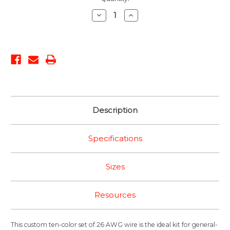
Stock:
Decrease
Increase
Quantity:
Quantity:
Description
Specifications
Sizes
Resources
This custom ten-color set of 26 AWG wire is the ideal kit for general-