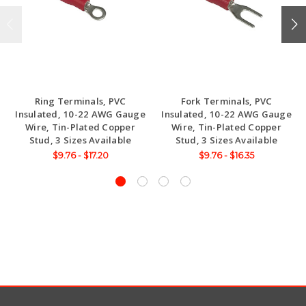
Ring Terminals, PVC
Fork Terminals, PVC
Insulated, 10-22 AWG Gauge
Insulated, 10-22 AWG Gauge
Wire, Tin-Plated Copper
Wire, Tin-Plated Copper
Stud, 3 Sizes Available
Stud, 3 Sizes Available
$9.76 - $17.20
$9.76 - $16.35