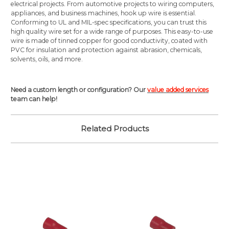
electrical projects. From automotive projects to wiring computers,
appliances, and business machines, hook up wire is essential.
Conforming to UL and MIL-spec specifications, you can trust this
high quality wire set for a wide range of purposes. This easy-to-use
wire is made of tinned copper for good conductivity, coated with
PVC for insulation and protection against abrasion, chemicals,
solvents, oils, and more.
Need a custom length or configuration? Our
value added services
team can help!
Related Products