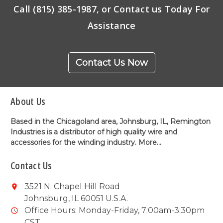
Call (815) 385-1987, or Contact us Today For
Assistance
Contact Us Now
About Us
Based in the Chicagoland area, Johnsburg, IL, Remington
Industries is a distributor of high quality wire and
accessories for the winding industry.
More...
Contact Us
3521 N. Chapel Hill Road
Johnsburg, IL 60051 U.S.A.
Office Hours: Monday-Friday, 7:00am-3:30pm
CST.