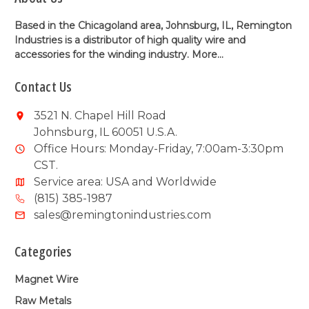
Based in the Chicagoland area, Johnsburg, IL, Remington
Industries is a distributor of high quality wire and
accessories for the winding industry.
More...
Contact Us
3521 N. Chapel Hill Road
Johnsburg, IL 60051 U.S.A.
Office Hours: Monday-Friday, 7:00am-3:30pm
CST.
Service area: USA and Worldwide
(815) 385-1987
sales@remingtonindustries.com
Categories
Magnet Wire
Raw Metals