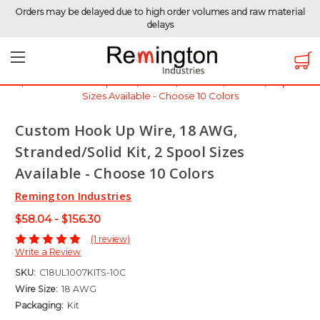
Orders may be delayed due to high order volumes and raw material
delays
Home
Hook-Up Wire
Electronic Wire
UL1007 - 300 Volt
Custom Hook Up Wire, 18 AWG, Stranded/Solid Kit, 2 Spool
Sizes Available - Choose 10 Colors
Custom Hook Up Wire, 18 AWG,
Stranded/Solid Kit, 2 Spool Sizes
Available - Choose 10 Colors
Remington Industries
$58.04 - $156.30
(1 review)
Write a Review
SKU:
C18UL1007KITS-10C
Wire Size:
18 AWG
Packaging:
Kit