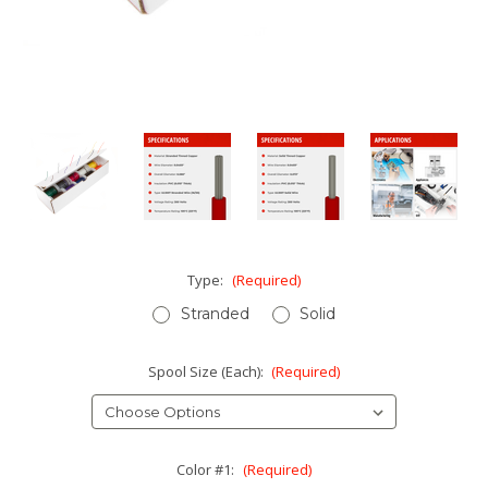
Type:
(Required)
Stranded
Solid
Spool Size (Each):
(Required)
Color #1:
(Required)