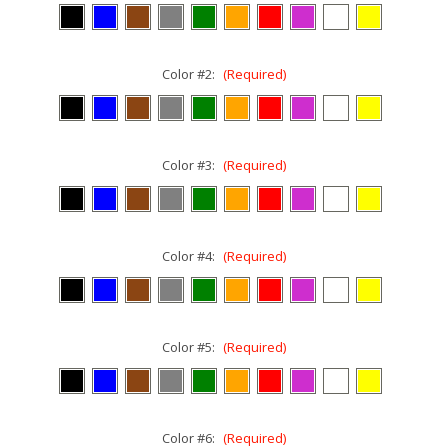
Color #2:
(Required)
Color #3:
(Required)
Color #4:
(Required)
Color #5:
(Required)
Color #6:
(Required)