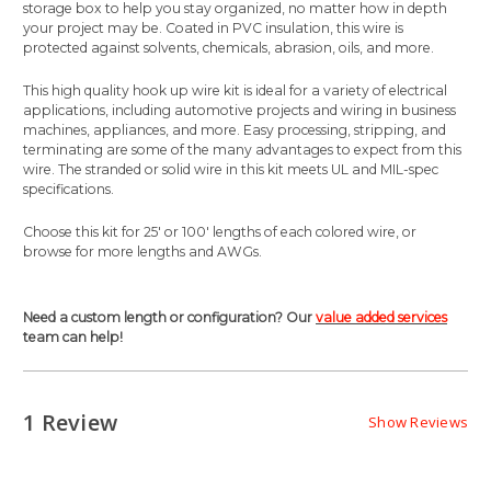
storage box to help you stay organized, no matter how in depth
your project may be. Coated in PVC insulation, this wire is
protected against solvents, chemicals, abrasion, oils, and more.
This high quality hook up wire kit is ideal for a variety of electrical
applications, including automotive projects and wiring in business
machines, appliances, and more. Easy processing, stripping, and
terminating are some of the many advantages to expect from this
wire. The stranded or solid wire in this kit meets UL and MIL-spec
specifications.
Choose this kit for 25' or 100' lengths of each colored wire, or
browse for more lengths and AWGs.
Need a custom length or configuration? Our
value added services
team can help!
1 Review
Show Reviews