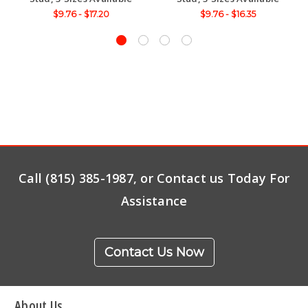
$9.76 - $17.20
$9.76 - $16.35
Call (815) 385-1987, or Contact us Today For
Assistance
Contact Us Now
About Us