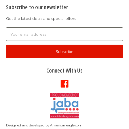
Subscribe to our newsletter
Get the latest deals and special offers
Email
Address
Connect With Us
Designed and developed by
Americaneagle.com