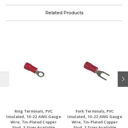
Related Products
Ring Terminals, PVC
Fork Terminals, PVC
Insulated, 10-22 AWG Gauge
Insulated, 10-22 AWG Gauge
Wire, Tin-Plated Copper
Wire, Tin-Plated Copper
Stud, 3 Sizes Available
Stud, 3 Sizes Available