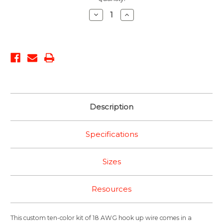
Stock:
Decrease
Increase
Quantity:
Quantity:
Description
Specifications
Sizes
Resources
This custom ten-color kit of 18 AWG hook up wire comes in a