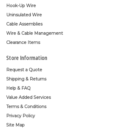
Hook-Up Wire
Uninsulated Wire
Cable Assemblies
Wire & Cable Management
Clearance Items
Store Information
Request a Quote
Shipping & Returns
Help & FAQ
Value Added Services
Terms & Conditions
Privacy Policy
Site Map