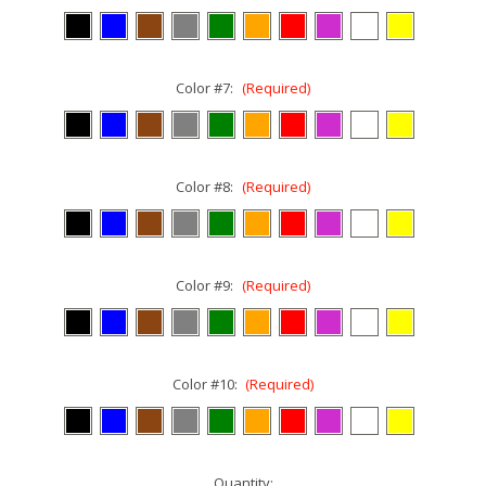
Color #7:
(Required)
Color #8:
(Required)
Color #9:
(Required)
Color #10:
(Required)
Current
Quantity: