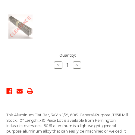
Current
Quantity:
Stock:
Decrease
Increase
Quantity:
Quantity:
This Aluminum Flat Bar, 3/8" x 1/2", 6061 General-Purpose, T6511 Mill
Stock, 10" Length, x10 Piece Lot is available from Remington
Industries overstock. 6061 aluminum is a lightweight, general-
purpose aluminum alloy that can easily be machined or welded. It