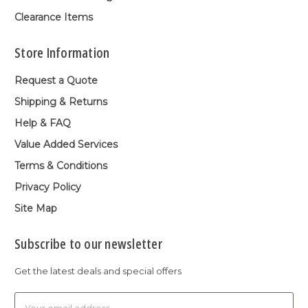
Clearance Items
Store Information
Request a Quote
Shipping & Returns
Help & FAQ
Value Added Services
Terms & Conditions
Privacy Policy
Site Map
Subscribe to our newsletter
Get the latest deals and special offers
Email