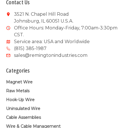
Contact Us
3521 N. Chapel Hill Road
Johnsburg, IL 60051 U.S.A.
Office Hours: Monday-Friday, 7:00am-3:30pm
CST.
Service area: USA and Worldwide
(815) 385-1987
sales@remingtonindustries.com
Categories
Magnet Wire
Raw Metals
Hook-Up Wire
Uninsulated Wire
Cable Assemblies
Wire & Cable Management