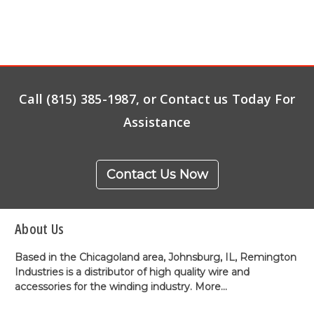
Call (815) 385-1987, or Contact us Today For
Assistance
Contact Us Now
About Us
Based in the Chicagoland area, Johnsburg, IL, Remington
Industries is a distributor of high quality wire and
accessories for the winding industry.
More...