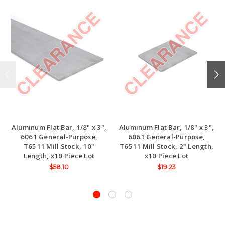
Aluminum Flat Bar, 1/8" x 3",
Aluminum Flat Bar, 1/8" x 3",
6061 General-Purpose,
6061 General-Purpose,
T6511 Mill Stock, 10"
T6511 Mill Stock, 2" Length,
Length, x10 Piece Lot
x10 Piece Lot
$58.10
$19.23