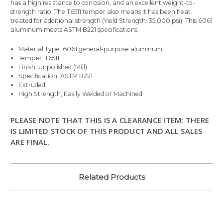
has a high resistance to corrosion, and an excellent weight-to-
strength ratio. The T6511 temper also means it has been heat
treated for additional strength (Yield Strength: 35,000 psi). This 6061
aluminum meets ASTM B221 specifications.
Material Type: 6061 general-purpose aluminum
Temper: T6511
Finish: Unpolished (Mill)
Specification: ASTM B221
Extruded
High Strength, Easily Welded or Machined
PLEASE NOTE THAT THIS IS A CLEARANCE ITEM: THERE
IS LIMITED STOCK OF THIS PRODUCT AND ALL SALES
ARE FINAL.
Related Products