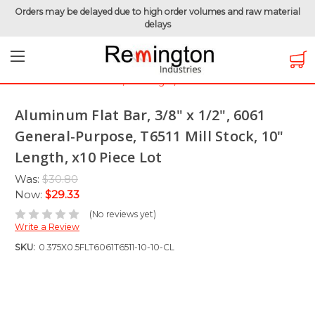
Orders may be delayed due to high order volumes and raw material
delays
Home
Clearance Items
Raw Materials
Aluminum Flat Bar, 3/8" x 1/2", 6061 General-Purpose, T6511
Mill Stock, 10" Length, x10 Piece Lot
Aluminum Flat Bar, 3/8" x 1/2", 6061
General-Purpose, T6511 Mill Stock, 10"
Length, x10 Piece Lot
Was:
$30.80
Now:
$29.33
(No reviews yet)
Write a Review
SKU:
0.375X0.5FLT6061T6511-10-10-CL