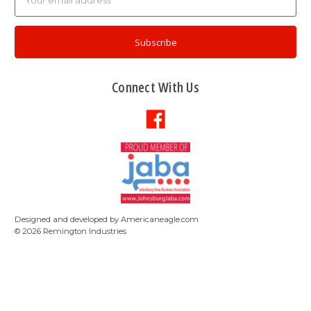
Address
Connect With Us
Designed and developed by
Americaneagle.com
©
2026
Remington Industries