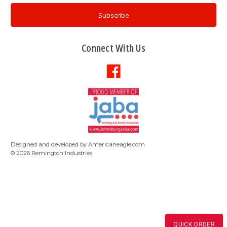
Connect With Us
Designed and developed by
Americaneagle.com
©
2026
Remington Industries
QUICK ORDER