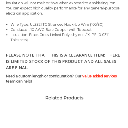
insulation will not melt or flow when exposed to a soldering iron.
You can expect high quality performance for any general-purpose
electrical application.
Wire Type: UL3321 TC Stranded Hook-Up Wire (105/30)
Conductor: 10 AWG Bare Copper with Topcoat
Insulation: Black Cross-Linked Polyethylene / XLPE (0.031"
Thickness)
PLEASE NOTE THAT THIS IS A CLEARANCE ITEM: THERE
IS LIMITED STOCK OF THIS PRODUCT AND ALL SALES
ARE FINAL.
Need a custom length or configuration? Our
value added services
team can help!
Related Products