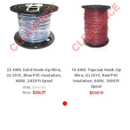
22 AWG Solid Hook-Up Wire,
16 AWG Topcoat Hook-Up
UL1015, Blue PVC Insulation,
Wire, UL1015, Red PVC
600V, 2430 ft Spool
Insulation, 600V, 1000 ft
Spool
Was:
$267.30
Now:
$254.57
$306.10