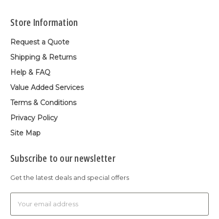
Store Information
Request a Quote
Shipping & Returns
Help & FAQ
Value Added Services
Terms & Conditions
Privacy Policy
Site Map
Subscribe to our newsletter
Get the latest deals and special offers
Email
Address