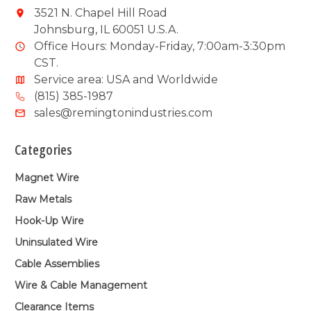
3521 N. Chapel Hill Road
Johnsburg, IL 60051 U.S.A.
Office Hours: Monday-Friday, 7:00am-3:30pm
CST.
Service area: USA and Worldwide
(815) 385-1987
sales@remingtonindustries.com
Categories
Magnet Wire
Raw Metals
Hook-Up Wire
Uninsulated Wire
Cable Assemblies
Wire & Cable Management
Clearance Items