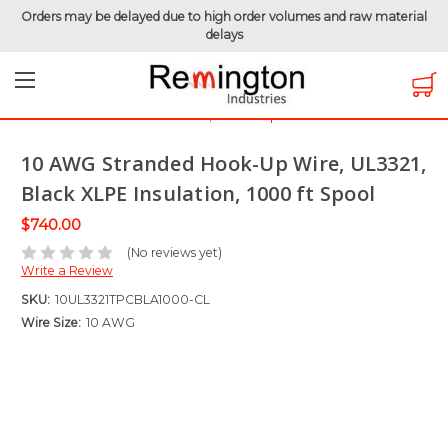
Orders may be delayed due to high order volumes and raw material
delays
Home
Clearance Items
Hook-Up Wire
10 AWG Stranded Hook-Up Wire, UL3321, Black XLPE
Insulation, 1000 ft Spool
10 AWG Stranded Hook-Up Wire, UL3321,
Black XLPE Insulation, 1000 ft Spool
$740.00
(No reviews yet)
Write a Review
SKU:
10UL3321TPCBLA1000-CL
Wire Size:
10 AWG