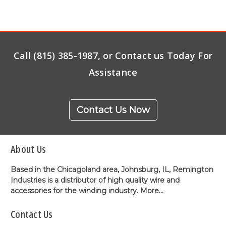
Call (815) 385-1987, or Contact us Today For
Assistance
Contact Us Now
About Us
Based in the Chicagoland area, Johnsburg, IL, Remington
Industries is a distributor of high quality wire and
accessories for the winding industry.
More...
Contact Us