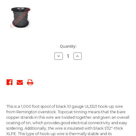
Current
Quantity:
Stock:
Decrease
Increase
Quantity:
Quantity:
This is a 1,000 foot spool of black 10 gauge UL3321 hook-up wire
from Remington overstock. Topcoat tinning means that the bare
copper strands in this wire are twisted together and given an overall
coating of tin, which provides good electrical connectivity and easy
soldering. Additionally, the wire is insulated with black 1/32"-thick
XLPE. This type of hook-up wire is thermally stable and its