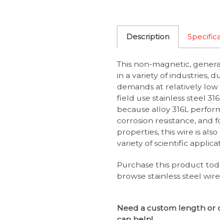
Description
Specific
This non-magnetic, general
in a variety of industries, 
demands at relatively low 
field use stainless steel 31
because alloy 316L perfor
corrosion resistance, and 
properties, this wire is als
variety of scientific applica
Purchase this product tod
browse stainless steel wir
Need a custom length or 
can help!