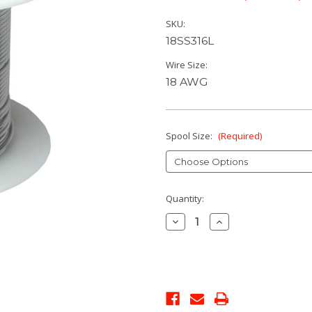
SKU:
18SS316L
Wire Size:
18 AWG
Spool Size:
(Required)
Current
Quantity:
Stock:
Decrease
Increase
Quantity:
Quantity: