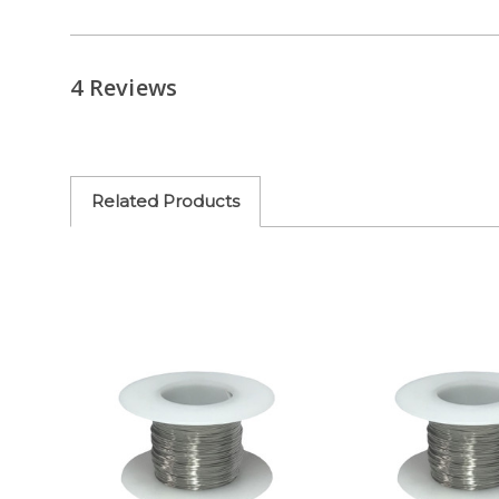
4 Reviews
Related Products