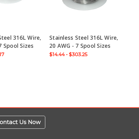
Steel 316L Wire,
Stainless Steel 316L Wire,
7 Spool Sizes
20 AWG - 7 Spool Sizes
.17
$14.44 - $303.25
ontact Us Now