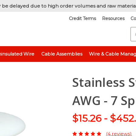
 be delayed due to high order volumes and raw materia
Credit Terms
Resources
Co
S
ulated Wire
Stainless Steel Wire
Stainless Steel 316L Wire, 18 AW
insulated Wire
Cable Assemblies
Wire & Cable Mana
Stainless S
AWG - 7 Sp
$15.26 - $452
(4 reviews)