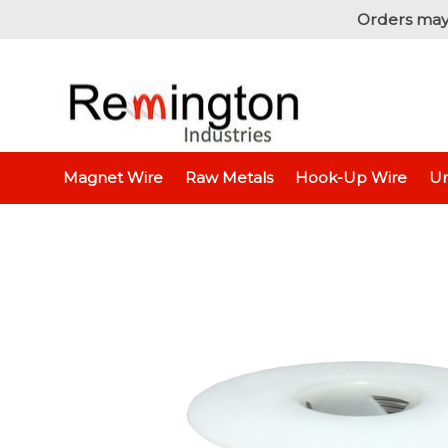
Orders may
Home
Unins
Magnet Wire
Raw Metals
Hook-Up Wire
Un