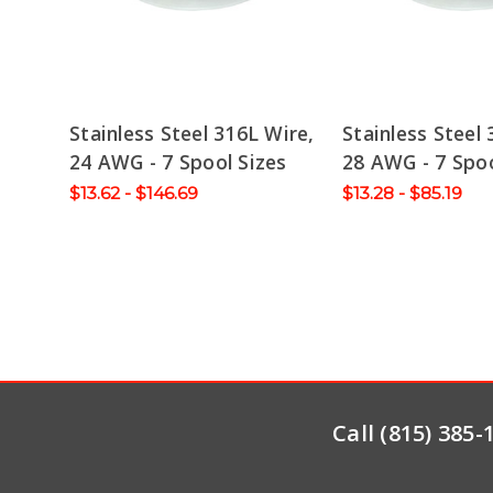
Stainless Steel 316L Wire,
Stainless Steel 
24 AWG - 7 Spool Sizes
28 AWG - 7 Spoo
$13.62 - $146.69
$13.28 - $85.19
Call (815) 385