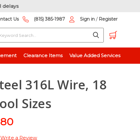
l delays
/
ntact Us
(815) 385-1987
Sign in
Register
earch
G - 7 Spool Sizes
gement
Clearance Items
Value Added Services
teel 316L Wire, 18
ool Sizes
.80
Write a Review