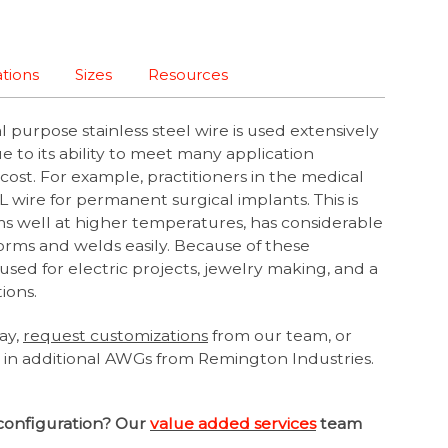
ations
Sizes
Resources
 purpose stainless steel wire is used extensively
due to its ability to meet many application
cost. For example, practitioners in the medical
6L wire for permanent surgical implants. This is
ms well at higher temperatures, has considerable
forms and welds easily. Because of these
o used for electric projects, jewelry making, and a
tions.
ay,
request customizations
from our team, or
e in additional AWGs from Remington Industries.
configuration? Our
value added services
team