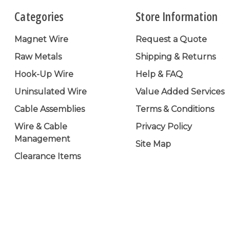
Categories
Store Information
Magnet Wire
Request a Quote
Raw Metals
Shipping & Returns
Hook-Up Wire
Help & FAQ
Uninsulated Wire
Value Added Services
Cable Assemblies
Terms & Conditions
Wire & Cable
Privacy Policy
Management
Site Map
Clearance Items