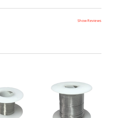
Show Reviews