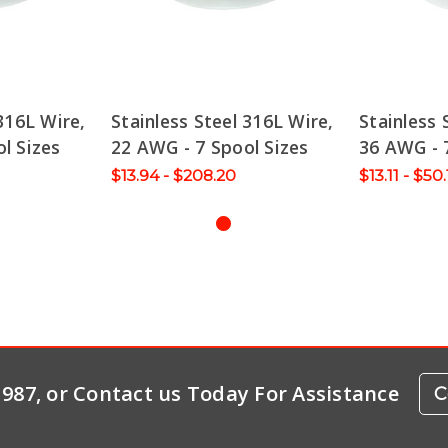
316L Wire,
Stainless Steel 316L Wire,
Stainless 
l Sizes
22 AWG - 7 Spool Sizes
36 AWG - 
$13.94 - $208.20
$13.11 - $50
-1987, or Contact us Today For Assistance
C