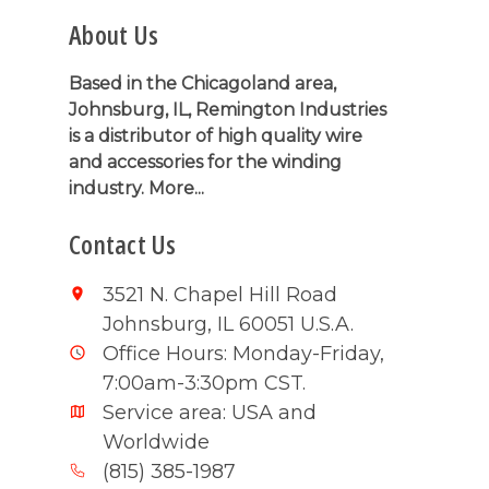
About Us
Based in the Chicagoland area,
Johnsburg, IL, Remington Industries
is a distributor of high quality wire
and accessories for the winding
industry.
More...
Contact Us
3521 N. Chapel Hill Road
Johnsburg, IL 60051 U.S.A.
Office Hours: Monday-Friday,
7:00am-3:30pm CST.
Service area: USA and
Worldwide
(815) 385-1987