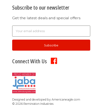
Subscribe to our newsletter
Get the latest deals and special offers
Email
Address
Connect With Us
Designed and developed by
Americaneagle.com
©
2026
Remington Industries