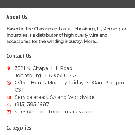
About Us
Based in the Chicagoland area, Johnsburg, IL, Remington
Industries is a distributor of high quality wire and
accessories for the winding industry.
More...
Contact Us
3521 N. Chapel Hill Road
Johnsburg, IL 60051 U.S.A.
Office Hours: Monday-Friday, 7:00am-3:30pm
CST.
Service area: USA and Worldwide
(815) 385-1987
sales@remingtonindustries.com
Categories