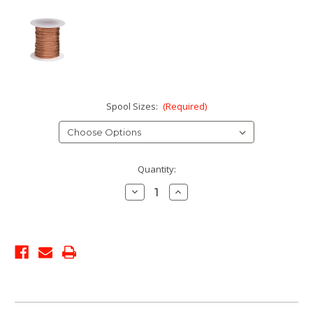
Spool Sizes:
(Required)
Current
Quantity:
Stock:
Decrease
Increase
Quantity:
Quantity: