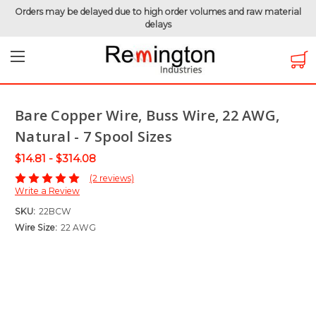
Orders may be delayed due to high order volumes and raw material
delays
Home
Uninsulated Wire
Bare Copper Wire
Bare Copper Wire, Buss Wire, 22 AWG, Natural - 7 Spool
Sizes
Bare Copper Wire, Buss Wire, 22 AWG,
Natural - 7 Spool Sizes
$14.81 - $314.08
(2 reviews)
Write a Review
SKU:
22BCW
Wire Size:
22 AWG