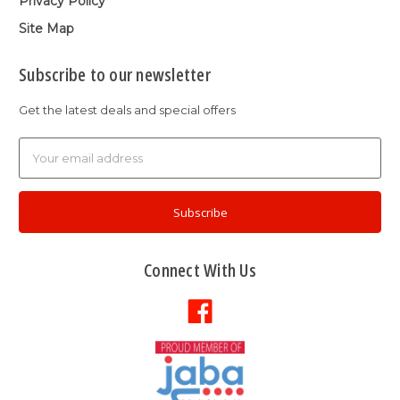
Privacy Policy
Site Map
Subscribe to our newsletter
Get the latest deals and special offers
Email
Address
Connect With Us