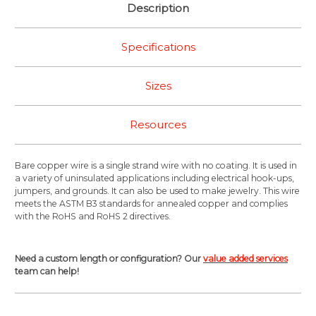
Description
Specifications
Sizes
Resources
Bare copper wire is a single strand wire with no coating. It is used in
a variety of uninsulated applications including electrical hook-ups,
jumpers, and grounds. It can also be used to make jewelry. This wire
meets the ASTM B3 standards for annealed copper and complies
with the RoHS and RoHS 2 directives.
Need a custom length or configuration? Our
value added services
team can help!