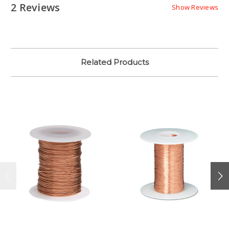
2 Reviews
Show Reviews
Related Products