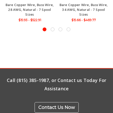
Bare Copper Wire, Buss Wire,
Bare Copper Wire, Buss Wire,
28 AWG, Natural - 7 Spool
34 AWG, Natural - 7 Spool
Sizes
Sizes
$15.93 - $522.91
$15.66 - $469.77
Call (815) 385-1987, or Contact us Today For
Assistance
Contact Us Now