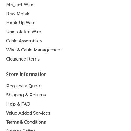
Magnet Wire
Raw Metals
Hook-Up Wire
Uninsulated Wire
Cable Assemblies
Wire & Cable Management
Clearance Items
Store Information
Request a Quote
Shipping & Returns
Help & FAQ
Value Added Services
Terms & Conditions