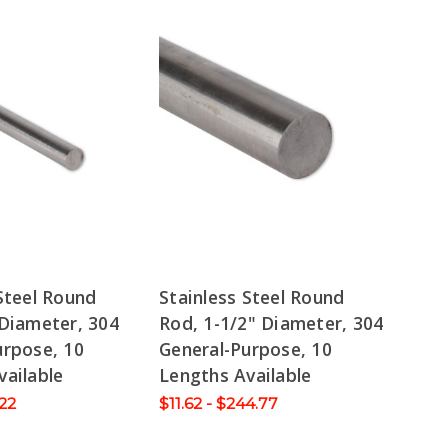
Steel Round
Stainless Steel Round
 Diameter, 304
Rod, 1-1/2" Diameter, 304
urpose, 10
General-Purpose, 10
vailable
Lengths Available
.22
$11.62 - $244.77