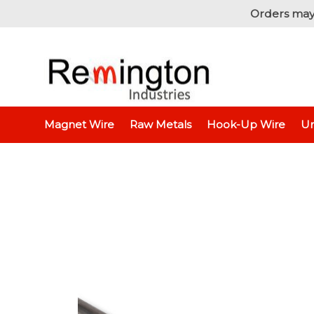
Orders may
Home
Raw Metals
Raw Metals - By T
Magnet Wire
Raw Metals
Hook-Up Wire
Un