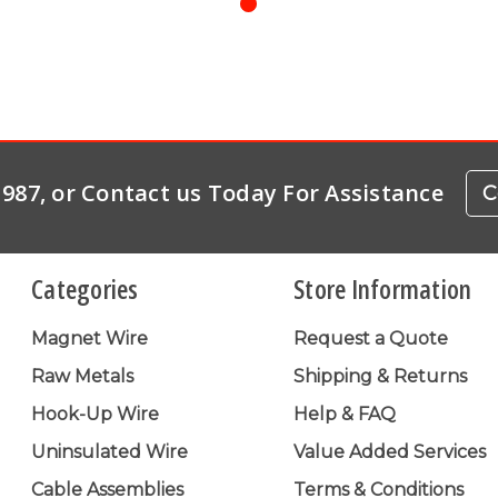
-1987, or Contact us Today For Assistance
C
Categories
Store Information
Magnet Wire
Request a Quote
Raw Metals
Shipping & Returns
Hook-Up Wire
Help & FAQ
Uninsulated Wire
Value Added Services
Cable Assemblies
Terms & Conditions