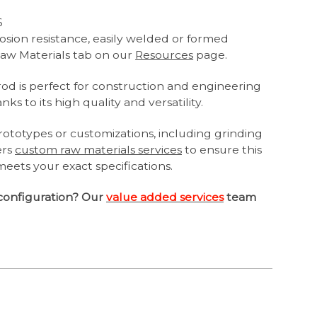
6
osion resistance, easily welded or formed
aw Materials tab on our
Resources
page.
 rod is perfect for construction and engineering
ks to its high quality and versatility.
ototypes or customizations, including grinding
ers
custom raw materials services
to ensure this
meets your exact specifications.
configuration? Our
value added services
team