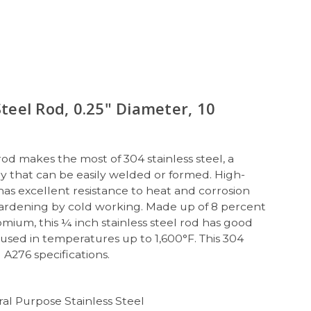
Steel Rod, 0.25" Diameter, 10
 rod makes the most of 304 stainless steel, a
y that can be easily welded or formed. High-
 has excellent resistance to heat and corrosion
hardening by cold working. Made up of 8 percent
mium, this ¼ inch stainless steel rod has good
used in temperatures up to 1,600°F. This 304
 A276 specifications.
al Purpose Stainless Steel