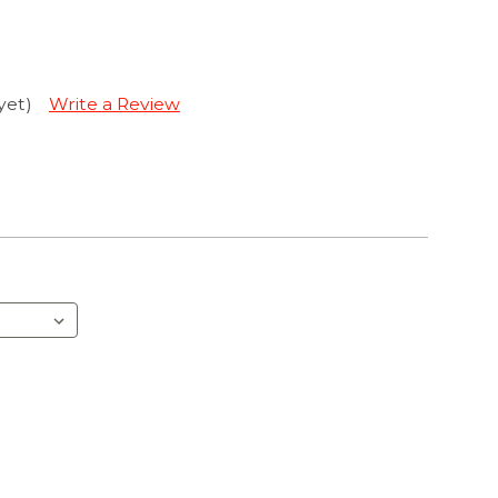
yet)
Write a Review