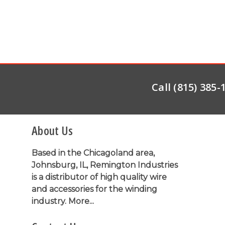
Call (815) 385
About Us
Based in the Chicagoland area,
Johnsburg, IL, Remington Industries
is a distributor of high quality wire
and accessories for the winding
industry.
More...