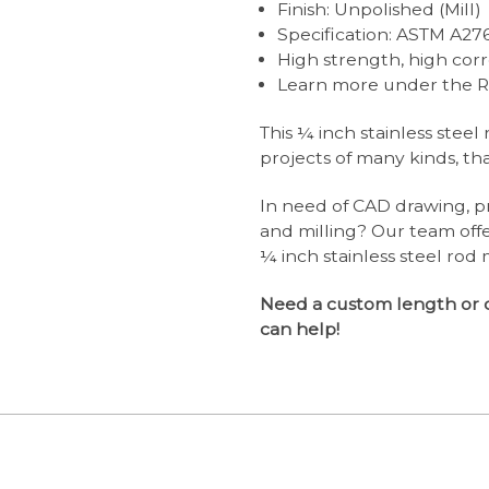
Finish: Unpolished (Mill)
Specification: ASTM A27
High strength, high corr
Learn more under the R
This ¼ inch stainless steel
projects of many kinds, than
In need of CAD drawing, pr
and milling? Our team off
¼ inch stainless steel rod 
Need a custom length or 
can help!