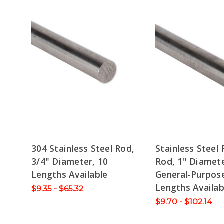
304 Stainless Steel Rod,
Stainless Steel
3/4" Diameter, 10
Rod, 1" Diamete
Lengths Available
General-Purpose
Lengths Availab
$9.35 - $65.32
$9.70 - $102.14