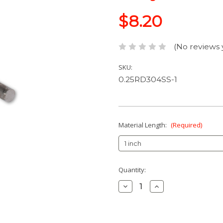
$8.20
(No reviews 
SKU:
0.25RD304SS-1
Material Length:
(Required)
Current
Quantity:
Stock:
Decrease
Increase
Quantity:
Quantity: