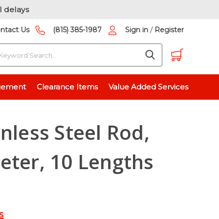
l delays
/
ntact Us
(815) 385-1987
Sign in
Register
earch
l Rod, 0.25” Diameter, 10 Lengths Available
gement
Clearance Items
Value Added Services
inless Steel Rod,
eter, 10 Lengths
s