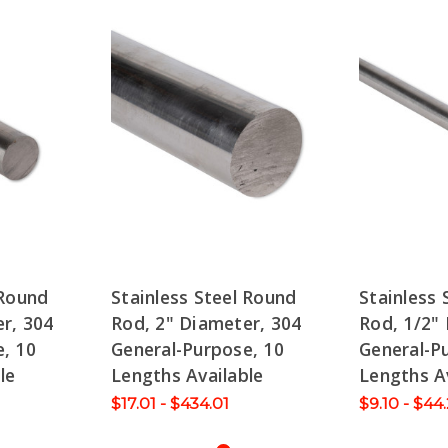
 Round
Stainless Steel Round
Stainless 
r, 304
Rod, 2" Diameter, 304
Rod, 1/2"
, 10
General-Purpose, 10
General-P
le
Lengths Available
Lengths A
$17.01 - $434.01
$9.10 - $44