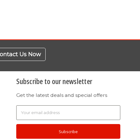
ontact Us Now
Subscribe to our newsletter
Get the latest deals and special offers
Email
Address