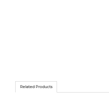
Related Products