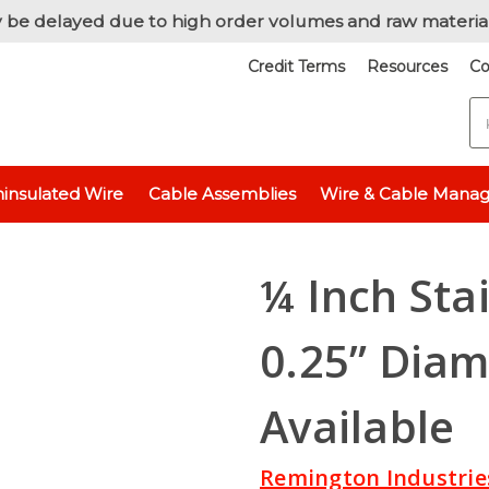
 be delayed due to high order volumes and raw materia
Credit Terms
Resources
Co
S
hickness
Stainless Steel 304 - 1/4" (0.25 inch)
¼ Inch Stainless Stee
insulated Wire
Cable Assemblies
Wire & Cable Mana
¼ Inch Sta
0.25” Diam
Available
Remington Industrie