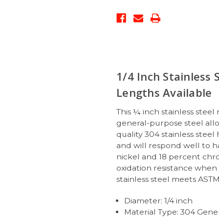
1/4 Inch Stainless 
Lengths Available
This ¼ inch stainless steel
general-purpose steel allo
quality 304 stainless steel
and will respond well to 
nickel and 18 percent chro
oxidation resistance when 
stainless steel meets ASTM
Diameter: 1/4 inch
Material Type: 304 Gener