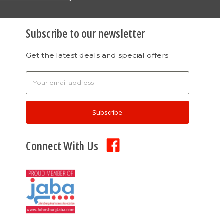
Subscribe to our newsletter
Get the latest deals and special offers
Email
Address
Connect With Us