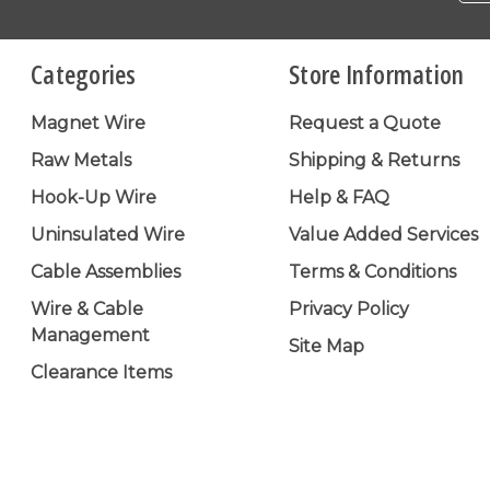
Categories
Store Information
Magnet Wire
Request a Quote
Raw Metals
Shipping & Returns
Hook-Up Wire
Help & FAQ
Uninsulated Wire
Value Added Services
Cable Assemblies
Terms & Conditions
Wire & Cable
Privacy Policy
Management
Site Map
Clearance Items