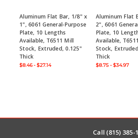
Aluminum Flat Bar, 1/8" x
Aluminum Flat B
1", 6061 General-Purpose
2", 6061 Genera
Plate, 10 Lengths
Plate, 10 Lengt
Available, T6511 Mill
Available, T6511
Stock, Extruded, 0.125"
Stock, Extruded
Thick
Thick
$8.46 - $27.14
$8.75 - $34.97
Call (815) 385