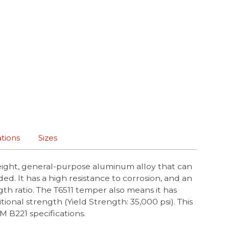
ations
Sizes
eight, general-purpose aluminum alloy that can
ed. It has a high resistance to corrosion, and an
th ratio. The T6511 temper also means it has
ional strength (Yield Strength: 35,000 psi). This
B221 specifications.