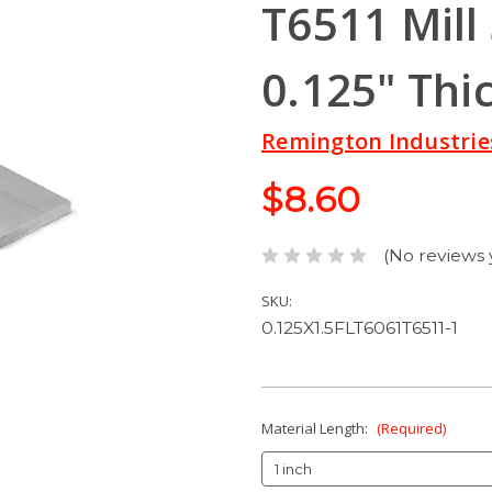
T6511 Mill
0.125" Thi
Remington Industrie
$8.60
(No reviews 
SKU:
0.125X1.5FLT6061T6511-1
Material Length:
(Required)