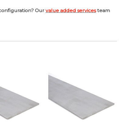
configuration? Our
value added services
team