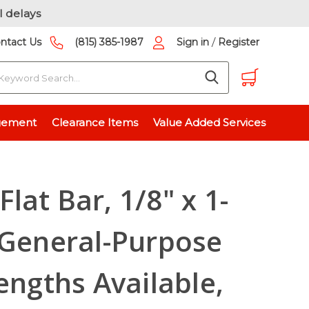
l delays
/
ntact Us
(815) 385-1987
Sign in
Register
earch
125 inch)
gement
Clearance Items
Value Added Services
ock, Extruded, 0.125" Thick
lat Bar, 1/8" x 1-
 General-Purpose
engths Available,