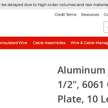
 be delayed due to high order volumes and raw materia
Credit Terms
Resources
Co
S
Raw Metals
Raw Metals - By Thickness
Aluminum 6061 - 1/8" (0.
insulated Wire
Cable Assemblies
Wire & Cable Mana
 x 1-1/2", 6061 General-Purpose Plate, 10 Lengths Available, T6511 Mill St
Aluminum F
1/2", 6061
Plate, 10 L