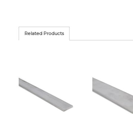
Related Products