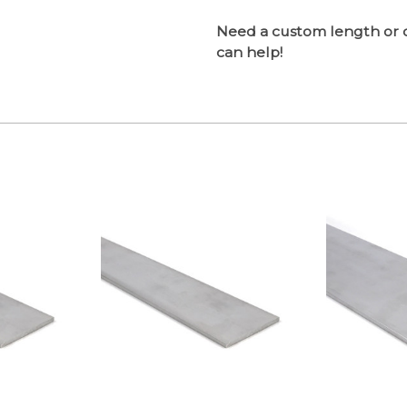
Need a custom length or 
can help!