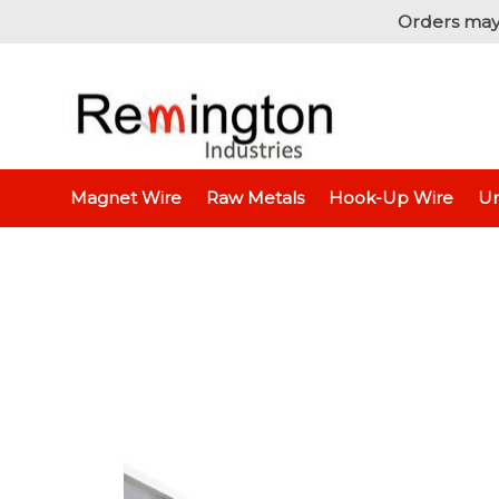
Orders may
Home
Magnet Wire
Raw Metals
Hook-Up Wire
Un
Aluminum Flat Bar, 1/8"