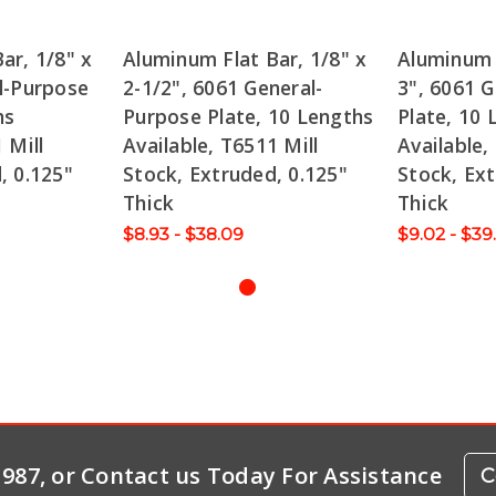
ar, 1/8" x
Aluminum Flat Bar, 1/8" x
Aluminum F
l-Purpose
2-1/2", 6061 General-
3", 6061 
hs
Purpose Plate, 10 Lengths
Plate, 10 
 Mill
Available, T6511 Mill
Available,
, 0.125"
Stock, Extruded, 0.125"
Stock, Ext
Thick
Thick
$8.93 - $38.09
$9.02 - $39
-1987, or Contact us Today For Assistance
C