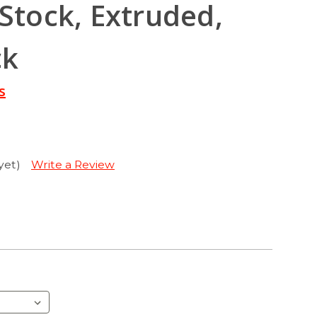
 Stock, Extruded,
ck
s
yet)
Write a Review