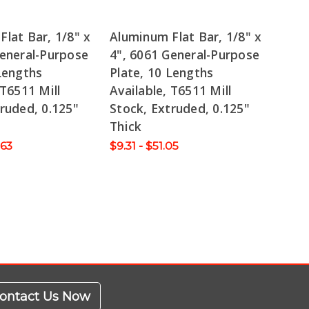
lat Bar, 1/8" x
Aluminum Flat Bar, 1/8" x
General-Purpose
4", 6061 General-Purpose
Lengths
Plate, 10 Lengths
 T6511 Mill
Available, T6511 Mill
ruded, 0.125"
Stock, Extruded, 0.125"
Thick
.63
$9.31 - $51.05
ontact Us Now