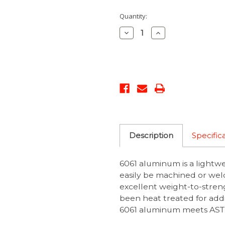
Current
Quantity:
Stock:
Decrease
Increase
Quantity:
Quantity:
Description
Specific
6061 aluminum is a lightw
easily be machined or weld
excellent weight-to-streng
been heat treated for addit
6061 aluminum meets ASTM 