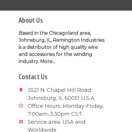
About Us
Based in the Chicagoland area,
Johnsburg, IL, Remington Industries
is a distributor of high quality wire
and accessories for the winding
industry.
More...
Contact Us
3521 N. Chapel Hill Road
Johnsburg, IL 60051 U.S.A.
Office Hours: Monday-Friday,
7:00am-3:30pm CST.
Service area: USA and
Worldwide