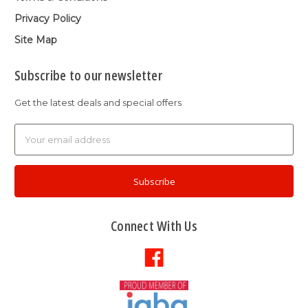
Privacy Policy
Site Map
Subscribe to our newsletter
Get the latest deals and special offers
Email
Address
Connect With Us