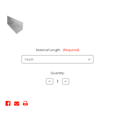
Material Length:
(Required)
Current
Quantity:
Stock:
Decrease
Increase
Quantity:
Quantity: