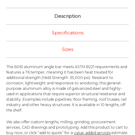
Description
Specifications
Sizes
This 6061 aluminum angle bar meets ASTM B221 requirements and
features a T6 temper, meaning it has been heat treated for
additional strength (Yield Strength: 35,000 psi). Resistant to
corrosion, lightweight and responsive to anodizing, this general-
purpose aluminum alloy is made of galvanized steel and highly-
used in applications that require superior structural resistance and
stability. Examples include pipelines, floor framing, roof trusses, rail
industry and other heavy structures. It is available in 10 lengths, off
the shelf.
We also offer custom lengths, milling, grinding, procurement
services, CAD drawings and prototyping. Add this product to cart to
buy now, or click “add to quote” for a
value-added services
estimate.