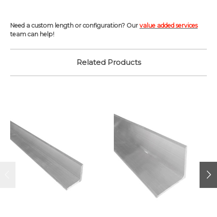
Need a custom length or configuration? Our
value added services
team can help!
Related Products