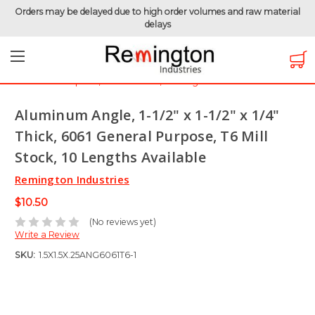
Orders may be delayed due to high order volumes and raw material
delays
Home
Raw Metals
Aluminum 6061
Aluminum Angle
Aluminum Angle, 1-1/2" x 1-1/2" x 1/4" Thick, 6061 General
Purpose, T6 Mill Stock, 10 Lengths Available
Aluminum Angle, 1-1/2" x 1-1/2" x 1/4"
Thick, 6061 General Purpose, T6 Mill
Stock, 10 Lengths Available
Remington Industries
$10.50
(No reviews yet)
Write a Review
SKU:
1.5X1.5X.25ANG6061T6-1