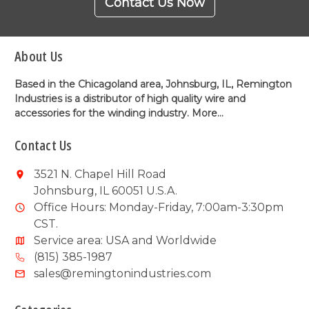
Contact Us Now
About Us
Based in the Chicagoland area, Johnsburg, IL, Remington
Industries is a distributor of high quality wire and
accessories for the winding industry.
More...
Contact Us
3521 N. Chapel Hill Road
Johnsburg, IL 60051 U.S.A.
Office Hours: Monday-Friday, 7:00am-3:30pm
CST.
Service area: USA and Worldwide
(815) 385-1987
sales@remingtonindustries.com