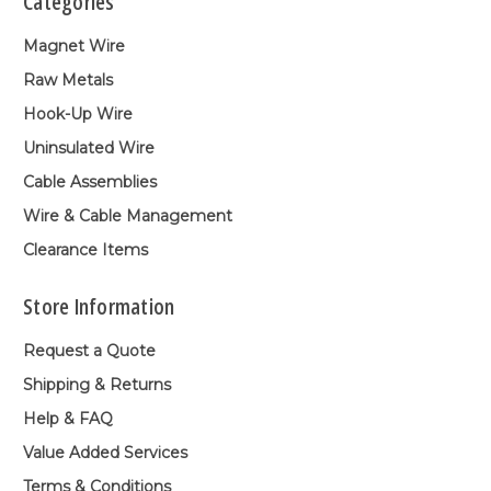
Categories
Magnet Wire
Raw Metals
Hook-Up Wire
Uninsulated Wire
Cable Assemblies
Wire & Cable Management
Clearance Items
Store Information
Request a Quote
Shipping & Returns
Help & FAQ
Value Added Services
Terms & Conditions