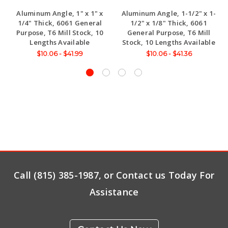
Aluminum Angle, 1" x 1" x
Aluminum Angle, 1-1/2" x 1-
1/4" Thick, 6061 General
1/2" x 1/8" Thick, 6061
Purpose, T6 Mill Stock, 10
General Purpose, T6 Mill
Lengths Available
Stock, 10 Lengths Available
$10.06 - $41.99
$10.06 - $41.36
Call (815) 385-1987, or Contact us Today For
Assistance