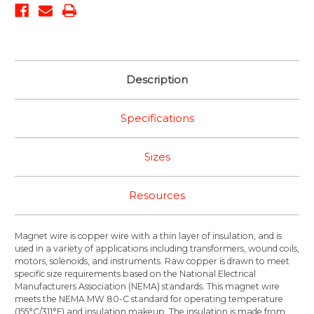
Description
Specifications
Sizes
Resources
Magnet wire is copper wire with a thin layer of insulation, and is
used in a variety of applications including transformers, wound coils,
motors, solenoids, and instruments. Raw copper is drawn to meet
specific size requirements based on the National Electrical
Manufacturers Association (NEMA) standards. This magnet wire
meets the NEMA MW 80-C standard for operating temperature
(155°C/311°F) and insulation makeup. The insulation is made from