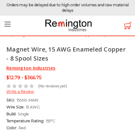
Orders may be delayed due to high order volumes and raw material
delays
Home
Magnet Wire
Magnet Wire by Gauge
Magnet Wire - 15 AWG
Magnet Wire, 15 AWG Enameled Copper - 8 Spool Sizes
Magnet Wire, 15 AWG Enameled Copper
- 8 Spool Sizes
Remington Industries
$12.79 - $366.75
(No reviews yet)
Write a Review
SKU:
15SNS-MAIN
Wire Size:
15 AWG
Build:
Single
Temperature Rating:
155°C
Color:
Red