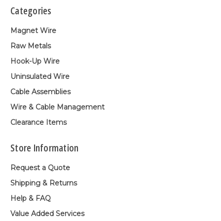
Categories
Magnet Wire
Raw Metals
Hook-Up Wire
Uninsulated Wire
Cable Assemblies
Wire & Cable Management
Clearance Items
Store Information
Request a Quote
Shipping & Returns
Help & FAQ
Value Added Services