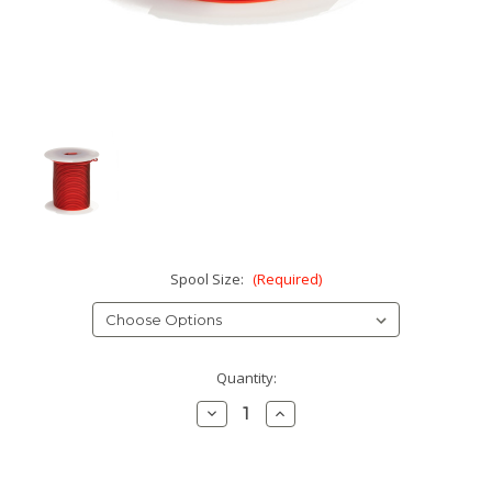
Spool Size:
(Required)
Current
Quantity:
Stock:
Decrease
Increase
Quantity:
Quantity: