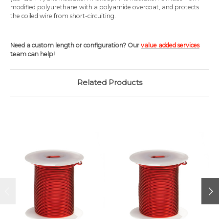
modified polyurethane with a polyamide overcoat, and protects
the coiled wire from short-circuiting.
Need a custom length or configuration? Our
value added services
team can help!
Related Products