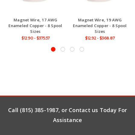
Magnet Wire, 17 AWG
Magnet Wire, 19 AWG
Enameled Copper - 8 Spool
Enameled Copper - 8 Spool
Sizes
Sizes
$12.90 - $375.57
$12.92 - $368.87
Call (815) 385-1987, or Contact us Today For
Assistance