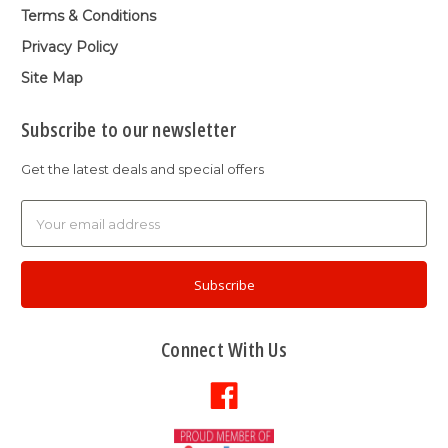
Terms & Conditions
Privacy Policy
Site Map
Subscribe to our newsletter
Get the latest deals and special offers
Email
Address
Connect With Us