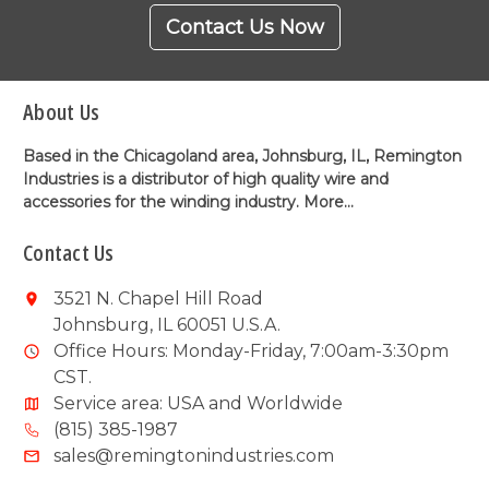
Contact Us Now
About Us
Based in the Chicagoland area, Johnsburg, IL, Remington
Industries is a distributor of high quality wire and
accessories for the winding industry.
More...
Contact Us
3521 N. Chapel Hill Road
Johnsburg, IL 60051 U.S.A.
Office Hours: Monday-Friday, 7:00am-3:30pm
CST.
Service area: USA and Worldwide
(815) 385-1987
sales@remingtonindustries.com