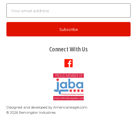
Email
Address
Connect With Us
Designed and developed by
Americaneagle.com
©
2026
Remington Industries