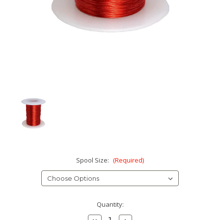
Spool Size:
(Required)
Current
Quantity:
Stock:
Decrease
Increase