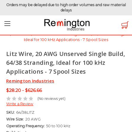
Orders may be delayed due to high order volumes and raw material
delays
Home
Magnet Wire
Specialty Wire - Litz & Triple Insulated
Litz Wire, 20 AWG Unserved Single Build, 64/38 Stranding,
Ideal for 100 kHz Applications - 7 Spool Sizes
Litz Wire, 20 AWG Unserved Single Build,
64/38 Stranding, Ideal for 100 kHz
Applications - 7 Spool Sizes
Remington Industries
$28.20 - $626.66
(No reviews yet)
Write a Review
SKU:
64/38LITZ
Wire Size:
20 AWG
Operating Frequency:
50 to 100 kHz