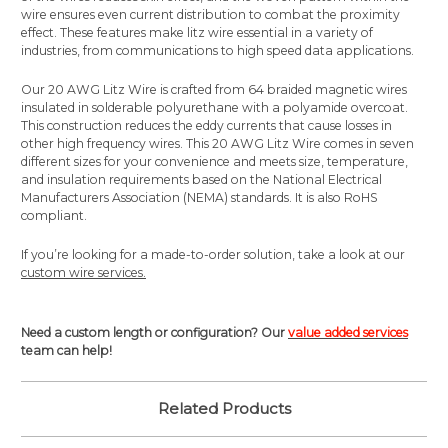
wire ensures even current distribution to combat the proximity
effect. These features make litz wire essential in a variety of
industries, from communications to high speed data applications.
Our 20 AWG Litz Wire is crafted from 64 braided magnetic wires
insulated in solderable polyurethane with a polyamide overcoat.
This construction reduces the eddy currents that cause losses in
other high frequency wires.
This 20 AWG Litz Wire comes in seven
different sizes for your convenience and meets size, temperature,
and insulation requirements based on the National Electrical
Manufacturers Association (NEMA) standards. It is also RoHS
compliant.
If you’re looking for a made-to-order solution, take a look at our
custom wire services.
Need a custom length or configuration? Our
value added services
team can help!
Related Products