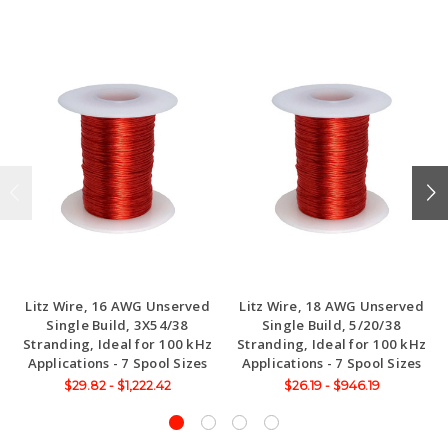
Litz Wire, 16 AWG Unserved
Litz Wire, 18 AWG Unserved
Single Build, 3X54/38
Single Build, 5/20/38
Stranding, Ideal for 100 kHz
Stranding, Ideal for 100 kHz
Applications - 7 Spool Sizes
Applications - 7 Spool Sizes
$29.82 - $1,222.42
$26.19 - $946.19