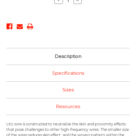
Quantity:
Quantity:
Description
Specifications
Sizes
Resources
Litz wire is constructed to neutralize the skin and proximity effects
that pose challenges to other high-frequency wires. The smaller size
of the wires reduces skin effect, and the woven pattern within the