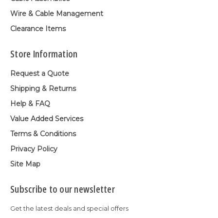
Wire & Cable Management
Clearance Items
Store Information
Request a Quote
Shipping & Returns
Help & FAQ
Value Added Services
Terms & Conditions
Privacy Policy
Site Map
Subscribe to our newsletter
Get the latest deals and special offers