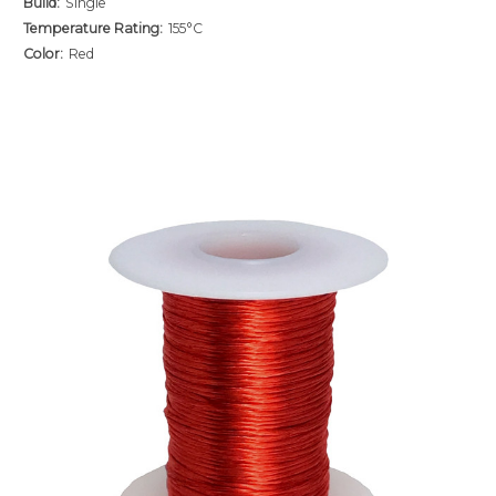
Build:
Single
Temperature Rating:
155°C
Color:
Red