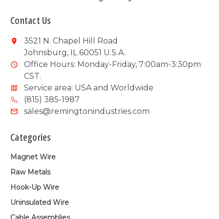
Contact Us
3521 N. Chapel Hill Road
Johnsburg, IL 60051 U.S.A.
Office Hours: Monday-Friday, 7:00am-3:30pm
CST.
Service area: USA and Worldwide
(815) 385-1987
sales@remingtonindustries.com
Categories
Magnet Wire
Raw Metals
Hook-Up Wire
Uninsulated Wire
Cable Assemblies