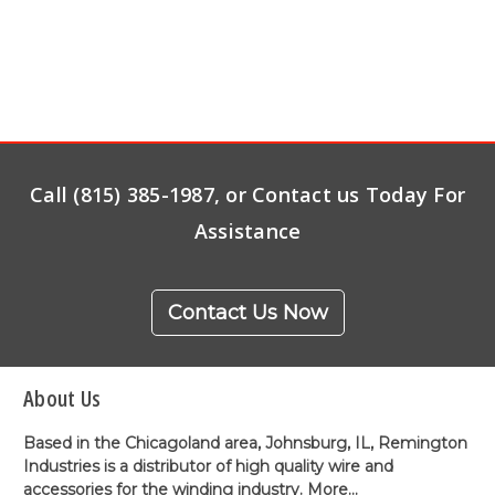
Call (815) 385-1987, or Contact us Today For
Assistance
Contact Us Now
About Us
Based in the Chicagoland area, Johnsburg, IL, Remington
Industries is a distributor of high quality wire and
accessories for the winding industry.
More...