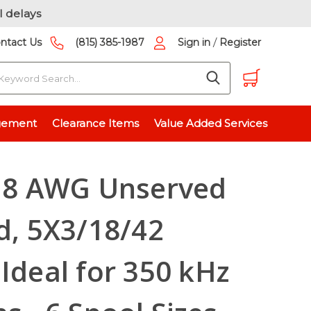
l delays
/
ntact Us
(815) 385-1987
Sign in
Register
earch
, Ideal for 350 kHz Applications - 6 Spool Sizes Available
gement
Clearance Items
Value Added Services
 18 AWG Unserved
ld, 5X3/18/42
 Ideal for 350 kHz