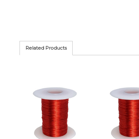
Related Products