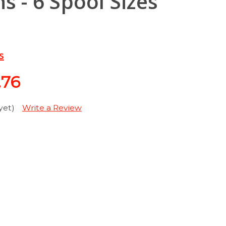
s - 6 Spool Sizes
s
.76
yet)
Write a Review