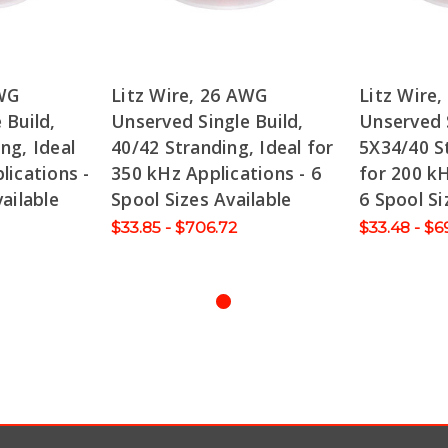
AWG
Litz Wire, 26 AWG
Litz Wire
 Build,
Unserved Single Build,
Unserved S
ng, Ideal
40/42 Stranding, Ideal for
5X34/40 St
lications -
350 kHz Applications - 6
for 200 kH
ailable
Spool Sizes Available
6 Spool Si
$33.85 - $706.72
$33.48 - $6