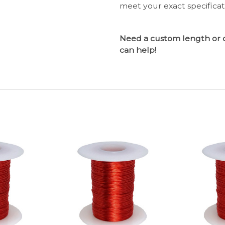
meet your exact specifica
Need a custom length or 
can help!