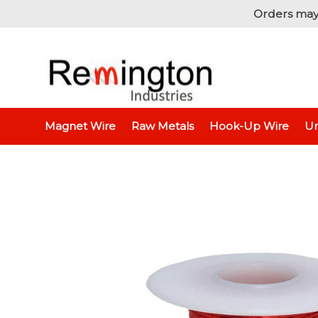
Orders may
Home
Magnet Wire
Specialty Wire - Litz & Triple I
Magnet Wire
Raw Metals
Hook-Up Wire
Un