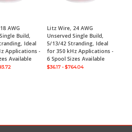
, 18 AWG
Litz Wire, 24 AWG
ingle Build,
Unserved Single Build,
randing, Ideal
5/13/42 Stranding, Ideal
z Applications -
for 350 kHz Applications -
zes Available
6 Spool Sizes Available
93.72
$36.17 - $764.04