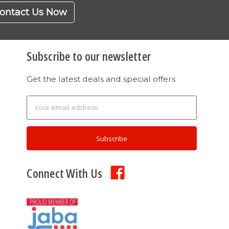
ontact Us Now
Subscribe to our newsletter
Get the latest deals and special offers
Email
Address
Connect With Us