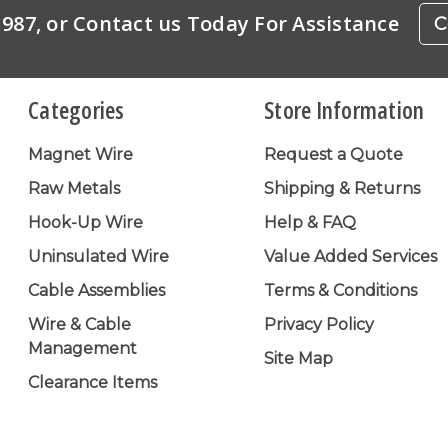
-1987, or Contact us Today For Assistance
C
Categories
Store Information
Magnet Wire
Request a Quote
Raw Metals
Shipping & Returns
Hook-Up Wire
Help & FAQ
Uninsulated Wire
Value Added Services
Cable Assemblies
Terms & Conditions
Wire & Cable
Privacy Policy
Management
Site Map
Clearance Items