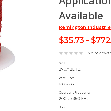
Application
Available
Remington Industrie
$35.73 - $772
(No reviews 
SKU:
270/42LITZ
Wire Size:
18 AWG
Operating Frequency:
200 to 350 kHz
Build: