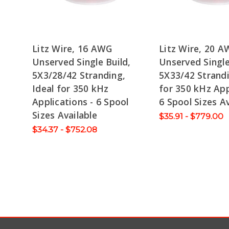
Litz Wire, 16 AWG
Litz Wire, 20 
Unserved Single Build,
Unserved Single
5X3/28/42 Stranding,
5X33/42 Strandi
Ideal for 350 kHz
for 350 kHz App
Applications - 6 Spool
6 Spool Sizes Av
Sizes Available
$35.91 - $779.00
$34.37 - $752.08