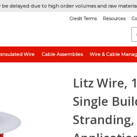
 be delayed due to high order volumes and raw materia
Credit Terms
Resources
Co
S
nsulated
Litz Wire, 18 AWG Unserved Single Build, 5X3/18/42 Stranding
insulated Wire
Cable Assemblies
Wire & Cable Mana
Litz Wire,
Single Bui
Stranding,