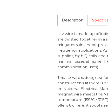
Description
Specific
Litz wire is made up of ind
are twisted together in a 
mitigates skin and/or proxi
frequency applications. As 
supplies, high Q coils, and
minimal losses at higher fr
communication uses).
This litz wire is designed f
construct this litz wire is
on National Electrical Ma
magnet wire meets the N
temperature (155°C / 311°
offers 6 different spool si