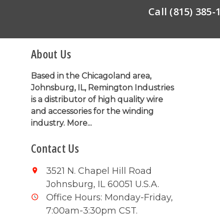
Call (815) 385
About Us
Based in the Chicagoland area,
Johnsburg, IL, Remington Industries
is a distributor of high quality wire
and accessories for the winding
industry.
More...
Contact Us
3521 N. Chapel Hill Road
Johnsburg, IL 60051 U.S.A.
Office Hours: Monday-Friday,
7:00am-3:30pm CST.