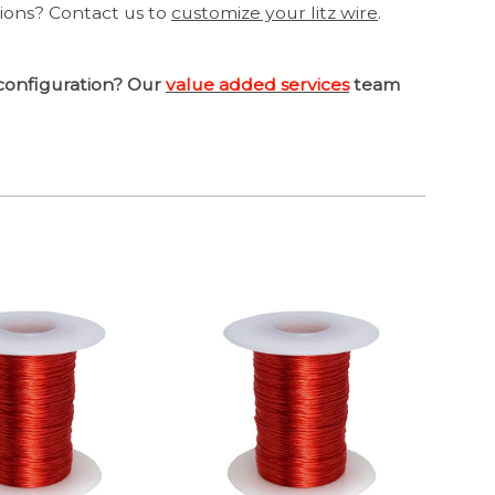
tions? Contact us to
customize your litz wire
.
configuration? Our
value added services
team