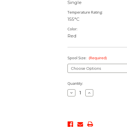
Single
Temperature Rating:
155°C
Color:
Red
Spool Size:
(Required)
Current
Quantity:
Stock:
Decrease
Increase
Quantity:
Quantity: