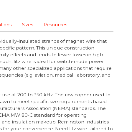
ations
Sizes
Resources
ividually-insulated strands of magnet wire that
specific pattern. This unique construction
mity effects and lends to fewer losses in high
such, litz wire is ideal for switch-mode power
 many other specialized applications that require
equencies (e.g. aviation, medical, laboratory, and
or use at 200 to 350 kHz.
The raw copper used to
 drawn to meet specific size requirements based
nufacturers Association (NEMA) standards. The
EMA MW 80-C standard for operating
F) and insulation makeup. Remington Industries
zes for your convenience. Need litz wire tailored to