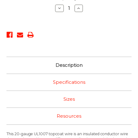
Stock:
Decrease
Increase
Quantity:
Quantity:
Description
Specifications
Sizes
Resources
This 20-gauge UL1007 topcoat wire is an insulated conductor wire