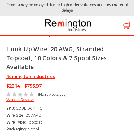
Orders may be delayed due to high order volumes and raw material
delays
Home
Hook-Up Wire
Electronic Wire
Topcoat Wire
Hook Up Wire, 20 AWG, Stranded Topcoat, 10 Colors & 7
Spool Sizes Available
Hook Up Wire, 20 AWG, Stranded
Topcoat, 10 Colors & 7 Spool Sizes
Available
Remington Industries
$22.14 - $753.97
(No reviews yet)
Write a Review
SKU:
20UL1007TPC
Wire Size:
20 AWG
Wire Type:
Topcoat
Packaging:
Spool