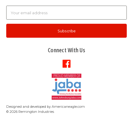
Email
Address
Connect With Us
Designed and developed by
Americaneagle.com
©
2026
Remington Industries