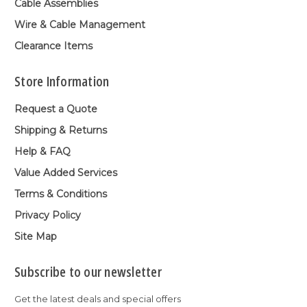
Cable Assemblies
Wire & Cable Management
Clearance Items
Store Information
Request a Quote
Shipping & Returns
Help & FAQ
Value Added Services
Terms & Conditions
Privacy Policy
Site Map
Subscribe to our newsletter
Get the latest deals and special offers