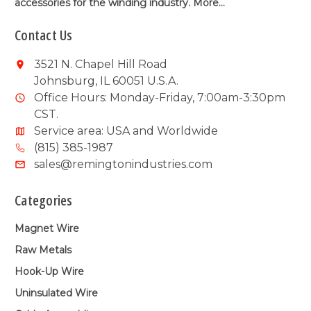
accessories for the winding industry.
More...
Contact Us
3521 N. Chapel Hill Road
Johnsburg, IL 60051 U.S.A.
Office Hours: Monday-Friday, 7:00am-3:30pm
CST.
Service area: USA and Worldwide
(815) 385-1987
sales@remingtonindustries.com
Categories
Magnet Wire
Raw Metals
Hook-Up Wire
Uninsulated Wire