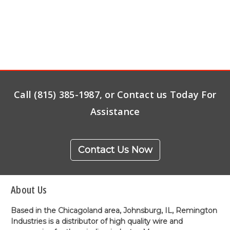
Call (815) 385-1987, or Contact us Today For
Assistance
Contact Us Now
About Us
Based in the Chicagoland area, Johnsburg, IL, Remington
Industries is a distributor of high quality wire and