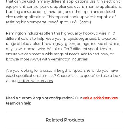
that can be used in many different applications. Use it in electronic
equipment, control panels, appliances, ovens, marine applications,
building construction, generators, and other open and enclosed
electronic applications. This topcoat hook-up wire is capable of
resisting high temperatures of up to 105°C (221°F).
Remington Industries offers this high-quality hook-up wire in 10
different colors to help keep your projects organized: browse our
range of black, blue, brown, gray, green, orange, red, violet, white,
or yellow topcoat wire. We also offer 7 different spool sizes to
ensure we can meet a wide range of needs. Add to cart now, or
browse more AWGs with Remington Industries.
Are you looking for a custom length or spool size, or do you have
exact specifications to meet? Choose “add to quote” or take a look
at our
custom wire services
.
Need a custom length or configuration? Our
value added services
team can help!
Related Products