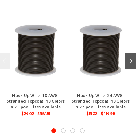
Hook Up Wire, 18 AWG,
Hook Up Wire, 24 AWG,
Stranded Topcoat, 10 Colors
Stranded Topcoat, 10 Colors
& 7 Spool Sizes Available
& 7 Spool Sizes Available
$24.02 - $981.51
$19.33 - $414.98