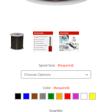
Spool Size:
(Required)
Color:
(Required)
Current
Quantity: