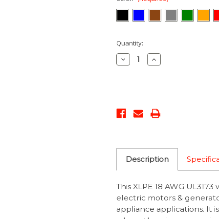
Current
Quantity:
Stock:
Decrease
Increase
Quantity:
Quantity:
Description
Specific
This XLPE 18 AWG UL3173 wi
electric motors & generato
appliance applications. It 