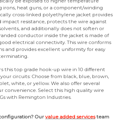
dically be exposed to higher temperature
g irons, heat guns, or a component/winding
cally cross-linked polyethylene jacket provides
impact resistance, protects the wire against
& solvents, and additionally does not soften or
anded conductor inside the jacket is made of
ood electrical connectivity. This wire conforms
ns and provides excellent uniformity for easy
 terminating.
s this top grade hook-up wire in 10 different
 your circuits: Choose from black, blue, brown,
olet, white, or yellow. We also offer several
our convenience. Select this high quality wire
s with Remington Industries.
configuration? Our
value added services
team