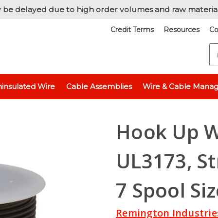
 be delayed due to high order volumes and raw materia
Credit Terms
Resources
Co
S
ic Wire
UL3173 - 600 Volt
Hook Up Wire, 18 AWG, UL3173, Stranded,
insulated Wire
Cable Assemblies
Wire & Cable Mana
Hook Up W
UL3173, St
7 Spool Siz
Remington Industrie