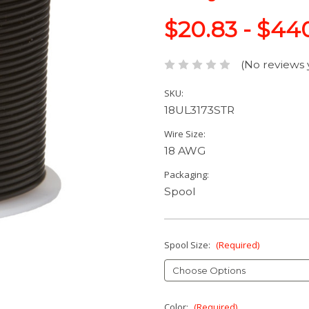
$20.83 - $44
(No reviews 
SKU:
18UL3173STR
Wire Size:
18 AWG
Packaging:
Spool
Spool Size:
(Required)
Color:
(Required)