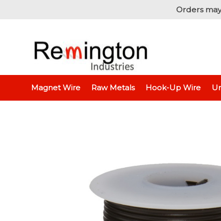
Orders may
Home
Hook-Up Wire
Electron
Magnet Wire
Raw Metals
Hook-Up Wire
Un