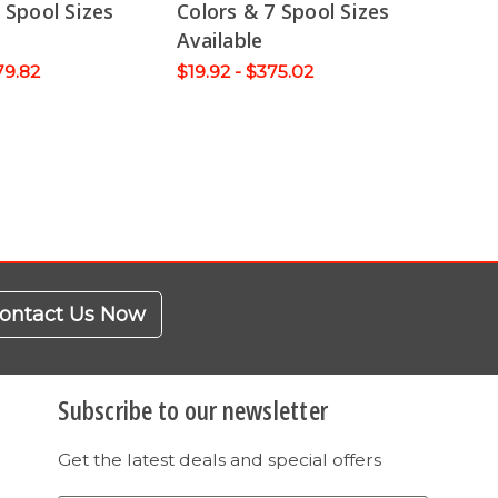
 Spool Sizes
Colors & 7 Spool Sizes
Available
79.82
$19.92 - $375.02
ontact Us Now
Subscribe to our newsletter
Get the latest deals and special offers