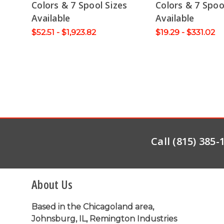
Colors & 7 Spool Sizes
Colors & 7 Spoo
Available
Available
$52.51 - $1,923.82
$19.29 - $331.02
Call (815) 385
About Us
Based in the Chicagoland area,
Johnsburg, IL, Remington Industries