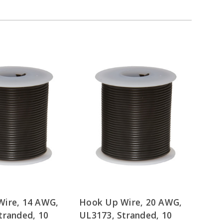
ire, 14 AWG,
Hook Up Wire, 20 AWG,
tranded, 10
UL3173, Stranded, 10