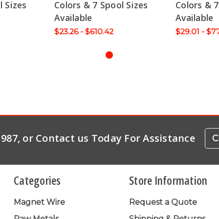
l Sizes
Colors & 7 Spool Sizes
Colors & 7
Available
Available
$23.26 - $610.42
$29.01 - $7
-1987, or Contact us Today For Assistance
C
Categories
Store Information
Magnet Wire
Request a Quote
Raw Metals
Shipping & Returns