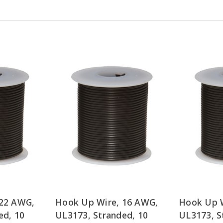
 22 AWG,
Hook Up Wire, 16 AWG,
Hook Up W
ed, 10
UL3173, Stranded, 10
UL3173, S