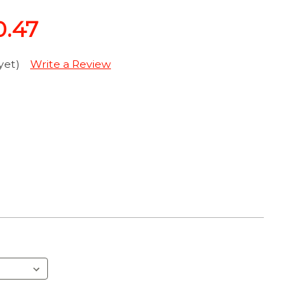
0.47
yet)
Write a Review