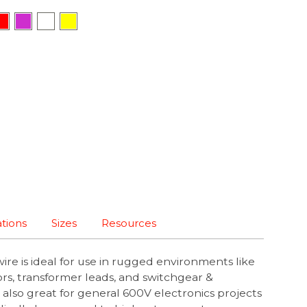
ations
Sizes
Resources
re is ideal for use in rugged environments like
rs, transformer leads, and switchgear &
is also great for general 600V electronics projects