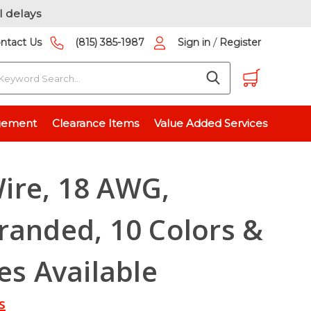
l delays
/
ntact Us
(815) 385-1987
Sign in
Register
earch
 10 Colors & 7 Spool Sizes Available
gement
Clearance Items
Value Added Services
ire, 18 AWG,
randed, 10 Colors &
es Available
s