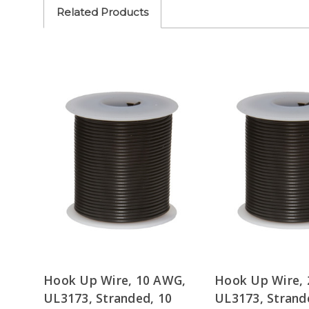
Related Products
Hook Up Wire, 10 AWG,
Hook Up Wire,
UL3173, Stranded, 10
UL3173, Strand