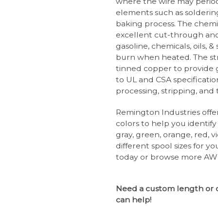
where the wire may perio
elements such as solderin
baking process. The chemi
excellent cut-through and 
gasoline, chemicals, oils, 
burn when heated. The str
tinned copper to provide g
to UL and CSA specificatio
processing, stripping, and
Remington Industries offer
colors to help you identify
gray, green, orange, red, vi
different spool sizes for y
today or browse more AWG
Need a custom length or 
can help!