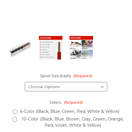
Spool Size (Each):
(Required)
Colors:
(Required)
6-Color (Black, Blue, Green, Red, White & Yellow)
10-Color (Black, Blue, Brown, Gray, Green, Orange,
Red, Violet, White & Yellow)