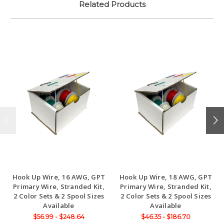
Related Products
Hook Up Wire, 16 AWG, GPT
Hook Up Wire, 18 AWG, GPT
Primary Wire, Stranded Kit,
Primary Wire, Stranded Kit,
2 Color Sets & 2 Spool Sizes
2 Color Sets & 2 Spool Sizes
Available
Available
$56.99 - $248.64
$46.35 - $186.70