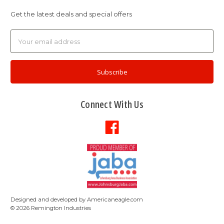
Get the latest deals and special offers
Email
Address
Connect With Us
Designed and developed by
Americaneagle.com
©
2026
Remington Industries