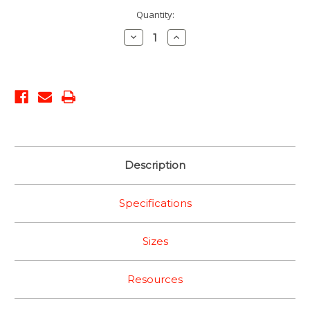
Current
Quantity:
Stock:
Decrease
Increase
Quantity:
Quantity:
Description
Specifications
Sizes
Resources