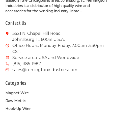
Based in the Chicagoland area, Johnsburg, IL, Remington
Industries is a distributor of high quality wire and
accessories for the winding industry.
More...
Contact Us
3521 N. Chapel Hill Road
Johnsburg, IL 60051 U.S.A.
Office Hours: Monday-Friday, 7:00am-3:30pm
CST.
Service area: USA and Worldwide
(815) 385-1987
sales@remingtonindustries.com
Categories
Magnet Wire
Raw Metals
Hook-Up Wire