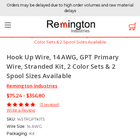
Orders may be delayed due to high order volumes and raw material
delays
Home
Hook-Up Wire
Automotive Wire
GPT Wire - 60 Volt
Hook Up Wire, 14 AWG, GPT Primary Wire, Stranded Kit, 2
Color Sets & 2 Spool Sizes Available
Hook Up Wire, 14 AWG, GPT Primary
Wire, Stranded Kit, 2 Color Sets & 2
Spool Sizes Available
Remington Industries
$75.24 - $356.80
(3 reviews)
Write a Review
SKU:
14STRGPTKITS
Wire Size:
14 AWG
Packaging:
Kit