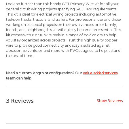
Look no further than this handy GPT Primary Wire kit for all your
general circuit wiring projects specifying SAE J1128 requirements.
This kit is ideal for electrical wiring projects including automotive
tasks on trucks, tractors, and trailers. For professional use and those
working on electrical projects on their own vehicles or for family,
friends, and neighbors, this kit will quickly become an essential. This
kit comes with 6 or 10 wire reels in a range of bold colors, to help
you stay organized across projects. Trust this high quality copper
wire to provide good connectivity and stay insulated against
abrasion, solvents, oil and more with PVC designed to help it stand
the test of time.
Need a custom length or configuration? Our
value added services
team can help!
3 Reviews
Show Reviews