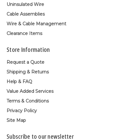
Uninsulated Wire
Cable Assemblies
Wire & Cable Management
Clearance Items
Store Information
Request a Quote
Shipping & Returns
Help & FAQ
Value Added Services
Terms & Conditions
Privacy Policy
Site Map
Subscribe to our newsletter