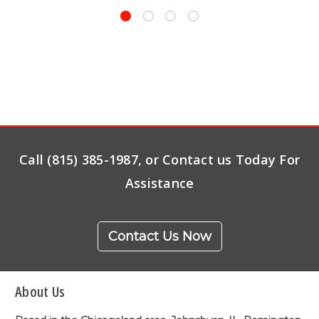
Call (815) 385-1987, or Contact us Today For
Assistance
Contact Us Now
About Us