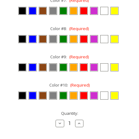
Color #7:
(Required)
Color #8:
(Required)
Color #9:
(Required)
Color #10:
(Required)
Current
Quantity:
Stock:
Decrease
Increase
Quantity:
Quantity: