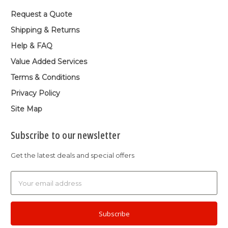
Request a Quote
Shipping & Returns
Help & FAQ
Value Added Services
Terms & Conditions
Privacy Policy
Site Map
Subscribe to our newsletter
Get the latest deals and special offers
Email
Address