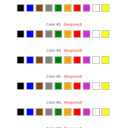
Color #3:
(Required)
Color #4:
(Required)
Color #5:
(Required)
Color #6:
(Required)