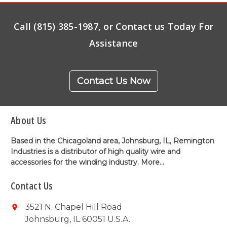
Call (815) 385-1987, or Contact us Today For
Assistance
Contact Us Now
About Us
Based in the Chicagoland area, Johnsburg, IL, Remington
Industries is a distributor of high quality wire and
accessories for the winding industry.
More...
Contact Us
3521 N. Chapel Hill Road
Johnsburg, IL 60051 U.S.A.