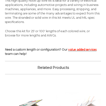
This high quality hook up wire kit is ideal for a variety of electrical
applications, including automotive projects and wiring in business
machines, appliances, and more. Easy processing, stripping, and
terminating are some of the many advantages to expect from this
wire. The stranded or solid wire in this kit meets UL and MIL-spec
specifications.
Choose this kit for 25' or 100' lengths of each colored wire, or
browse for more lengths and AWGs.
Need a custom length or configuration? Our
value added services
team can help!
Related Products