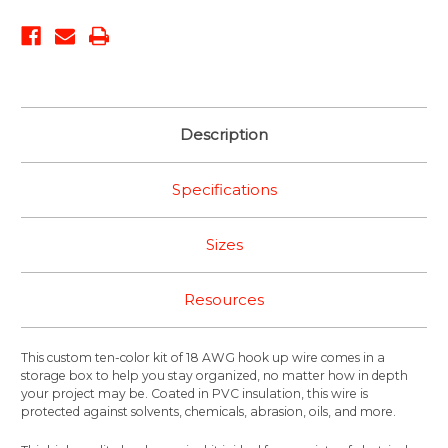
Description
Specifications
Sizes
Resources
This custom ten-color kit of 18 AWG hook up wire comes in a
storage box to help you stay organized, no matter how in depth
your project may be. Coated in PVC insulation, this wire is
protected against solvents, chemicals, abrasion, oils, and more.