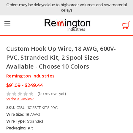
Orders may be delayed due to high order volumes and raw material
delays
Home
Hook-Up Wire
Electronic Wire
UL1015 - 600 Volt
Custom Hook Up Wire, 18 AWG, 600V-PVC, Stranded Kit, 2
Spool Sizes Available - Choose 10 Colors
Custom Hook Up Wire, 18 AWG, 600V-
PVC, Stranded Kit, 2 Spool Sizes
Available - Choose 10 Colors
Remington Industries
$91.09 - $249.44
(No reviews yet)
Write a Review
SKU:
C18UL1015STRKITS-10C
Wire Size:
18 AWG
Wire Type:
Stranded
Packaging:
Kit