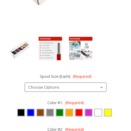
Spool Size (Each):
(Required)
Color #1:
(Required)
Color #2:
(Required)