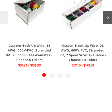
Custom Hook Up Wire, 18
Custom Hook Up Wire, 28
AWG, 600V-PVC, Stranded
AWG, 600V-PVC, Stranded
Kit, 2 Spool Sizes Available -
Kit, 2 Spool Sizes Available -
Choose 6 Colors
Choose 10 Colors
$57.33 - $153.99
$57.16 - $143.74