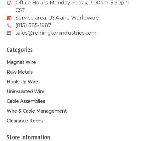
Office Hours: Monday-Friday, 7:00am-3:30pm
CST.
Service area: USA and Worldwide
(815) 385-1987
sales@remingtonindustries.com
Categories
Magnet Wire
Raw Metals
Hook-Up Wire
Uninsulated Wire
Cable Assemblies
Wire & Cable Management
Clearance Items
Store Information