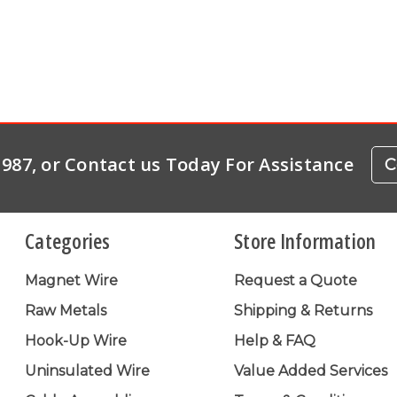
-1987, or Contact us Today For Assistance
C
Categories
Store Information
Magnet Wire
Request a Quote
Raw Metals
Shipping & Returns
Hook-Up Wire
Help & FAQ
Uninsulated Wire
Value Added Services