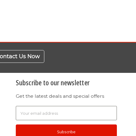
ontact Us Now
Subscribe to our newsletter
Get the latest deals and special offers
Email
Address