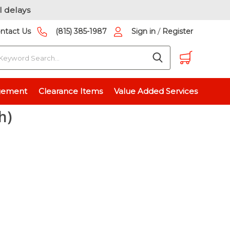
l delays
/
ntact Us
(815) 385-1987
Sign in
Register
earch
3125 inch)
gement
Clearance Items
Value Added Services
h)