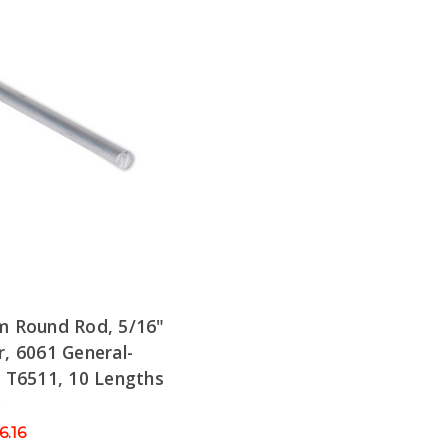
m Round Rod, 5/16"
, 6061 General-
 T6511, 10 Lengths
e
6.16