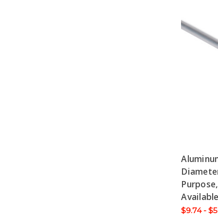
Aluminu
Diameter
Purpose,
Availabl
$9.74 - $5