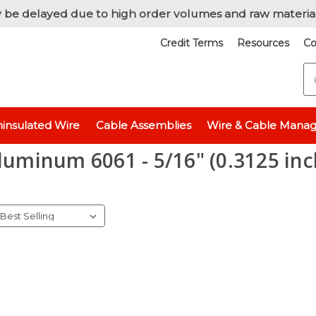
 be delayed due to high order volumes and raw materia
Credit Terms
Resources
Co
S
Raw Metals
Raw Metals - By Thickness
Aluminum 6061 - 5/16" (0.
insulated Wire
Cable Assemblies
Wire & Cable Mana
luminum 6061 - 5/16" (0.3125 inc