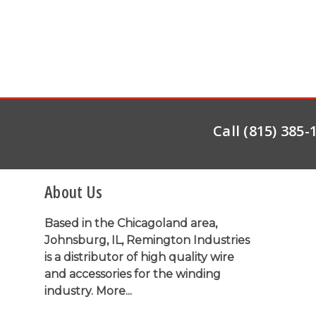
Call (815) 385
About Us
Based in the Chicagoland area,
Johnsburg, IL, Remington Industries
is a distributor of high quality wire
and accessories for the winding
industry.
More...