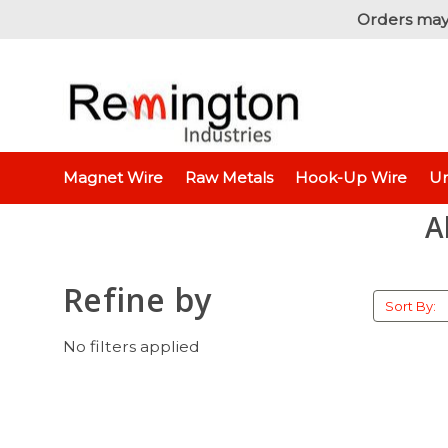
Orders may
Home
Magnet Wire
Raw Metals
Hook-Up Wire
Un
A
Refine by
Sort By:
No filters applied